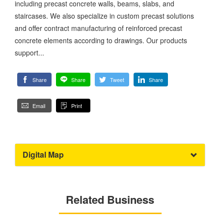
including precast concrete walls, beams, slabs, and
staircases. We also specialize in custom precast solutions
and offer contract manufacturing of reinforced precast
concrete elements according to drawings. Our products
support...
Share
Share
Tweet
Share
Email
Print
Digital Map
Related Business