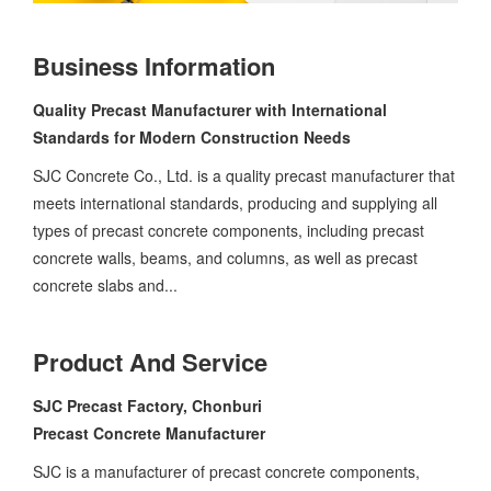
Business Information
Quality Precast Manufacturer with International
Standards for Modern Construction Needs
SJC Concrete Co., Ltd. is a quality precast manufacturer that
meets international standards, producing and supplying all
types of precast concrete components, including precast
concrete walls, beams, and columns, as well as precast
concrete slabs and...
Product And Service
SJC Precast Factory, Chonburi
Precast Concrete Manufacturer
SJC is a manufacturer of precast concrete components,