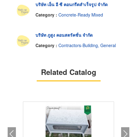
บริษัท เอ็น อี ซี คอนกรีตสำเร็จรูป จำกัด
Category :
Concrete-Ready Mixed
บริษัท ภูสูง คอนสตรัคชั่น จำกัด
Category :
Contractors-Building, General
Related Catalog