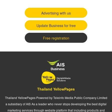
Advertising with us
Update Business for free
Free registration
Thailand YellowPages
Thailand YellowPages Powered by Teleinfo Media Public Company Limited
a subsidiary of AIS As a leader who never stops developing the best digital
marketing services through website platform that including products and