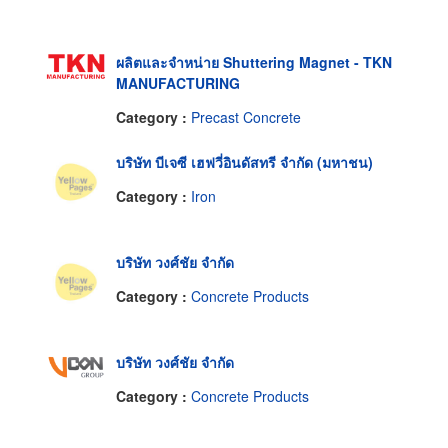
ผลิตและจำหน่าย Shuttering Magnet - TKN
MANUFACTURING
Category :
Precast Concrete
บริษัท บีเจซี เฮฟวี่อินดัสทรี จำกัด (มหาชน)
Category :
Iron
บริษัท วงศ์ชัย จำกัด
Category :
Concrete Products
บริษัท วงศ์ชัย จำกัด
Category :
Concrete Products