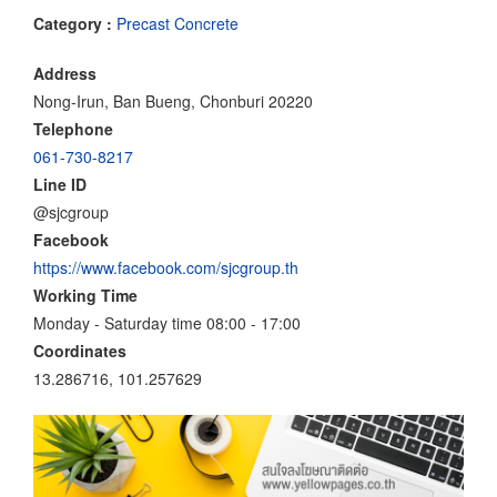
Category :
Precast Concrete
Address
Nong-Irun, Ban Bueng, Chonburi 20220
Telephone
061-730-8217
Line ID
@sjcgroup
Facebook
https://www.facebook.com/sjcgroup.th
Working Time
Monday - Saturday time 08:00 - 17:00
Coordinates
13.286716, 101.257629