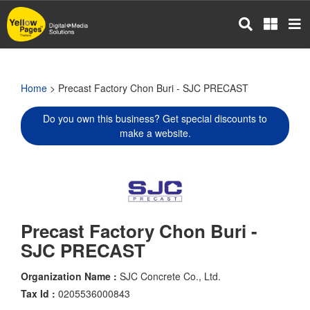
Skip
to
main
content
Home
> Precast Factory Chon Buri - SJC PRECAST
Do you own this business? Get special discounts to
make a website.
Precast Factory Chon Buri -
SJC PRECAST
Organization Name :
SJC Concrete Co., Ltd.
Tax Id :
0205536000843