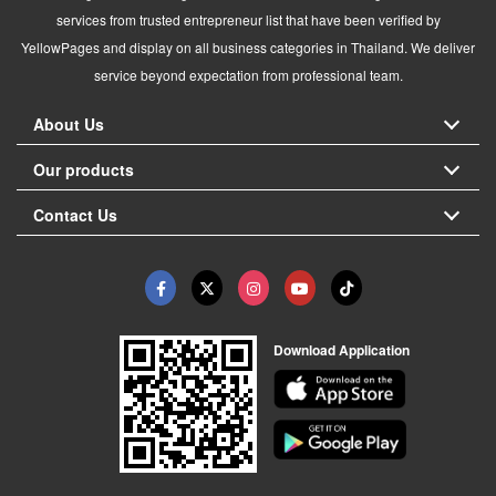
services from trusted entrepreneur list that have been verified by
YellowPages and display on all business categories in Thailand. We deliver
service beyond expectation from professional team.
About Us
Our products
Contact Us
Download Application