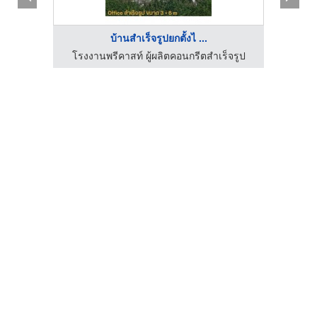
บ้านสำเร็จรูปยกตั้งไ ...
็จรูป
โรงงานพรีคาสท์ ผู้ผลิตคอนกรีตสำเร็จรูป
โ