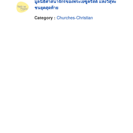
มูลนิธิศาสนาจักรของพระเยซูคริสต์ แห่งวิสุทะ
ชนยุคสุดท้าย
Category :
Churches-Christian