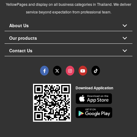
YellowPages and display on all business categories in Thailand. We deliver
service beyond expectation from professional team.
About Us
Our products
Contact Us
Download Application