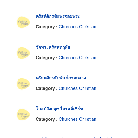
คริสต์จักรชัยพรจอมพระ
Category :
Churches-Christian
วัดพระคริสตหฤทัย
Category :
Churches-Christian
คริสตจักรสัมพันธ์ภาคกลาง
Category :
Churches-Christian
โบสถ์อังกฤษ-ไครสต์เชิร์ช
Category :
Churches-Christian