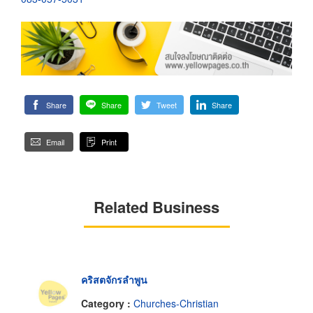
Share
Share
Tweet
Share
Email
Print
Related Business
คริสตจักรลำพูน
Category :
Churches-Christian