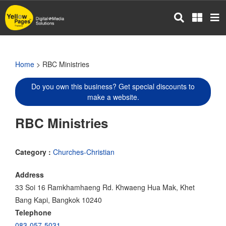
Skip
to
main
content
Home
> RBC Ministries
Do you own this business? Get special discounts to
make a website.
RBC Ministries
Category :
Churches-Christian
Address
33 Soi 16 Ramkhamhaeng Rd. Khwaeng Hua Mak, Khet
Bang Kapi, Bangkok 10240
Telephone
083-057-5031