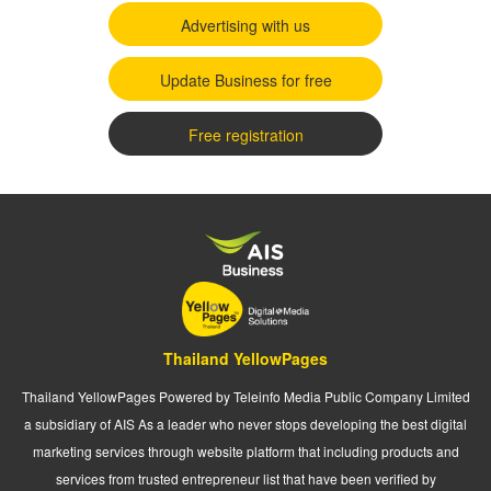
Advertising with us
Update Business for free
Free registration
Thailand YellowPages
Thailand YellowPages Powered by Teleinfo Media Public Company Limited
a subsidiary of AIS As a leader who never stops developing the best digital
marketing services through website platform that including products and
services from trusted entrepreneur list that have been verified by