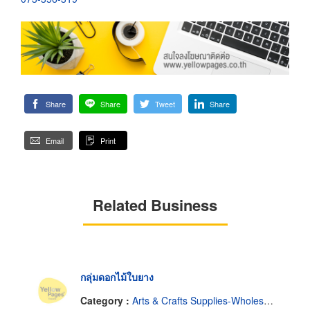
Share
Share
Tweet
Share
Email
Print
Related Business
กลุ่มดอกไม้ใบยาง
Category :
Arts & Crafts Supplies-Wholesale & Manufacturers