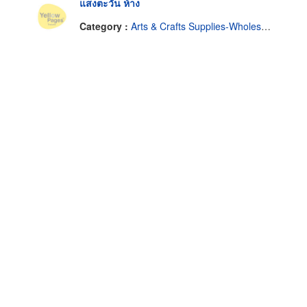
แสงตะวัน ห้าง
Category :
Arts & Crafts Supplies-Wholesale & Manufacturers