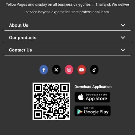
YellowPages and display on all business categories in Thailand. We deliver
service beyond expectation from professional team.
About Us
Our products
Contact Us
Download Application