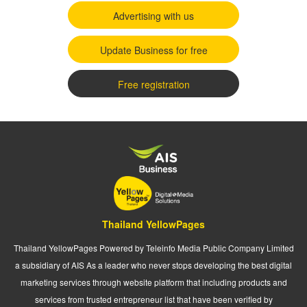
Advertising with us
Update Business for free
Free registration
Thailand YellowPages
Thailand YellowPages Powered by Teleinfo Media Public Company Limited
a subsidiary of AIS As a leader who never stops developing the best digital
marketing services through website platform that including products and
services from trusted entrepreneur list that have been verified by