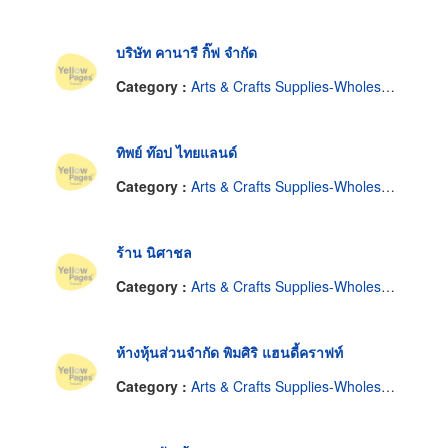
บริษัท คานารี กิ๊ฟ จำกัด
Category :
Arts & Crafts Supplies-Wholesale & Manufacturers
ทิพย์ ท๊อป ไทยแลนด์
Category :
Arts & Crafts Supplies-Wholesale & Manufacturers
ร้าน นิศาชล
Category :
Arts & Crafts Supplies-Wholesale & Manufacturers
ห้างหุ้นส่วนจำกัด พิมศิริ แฮนดี้คราฟท์
Category :
Arts & Crafts Supplies-Wholesale & Manufacturers