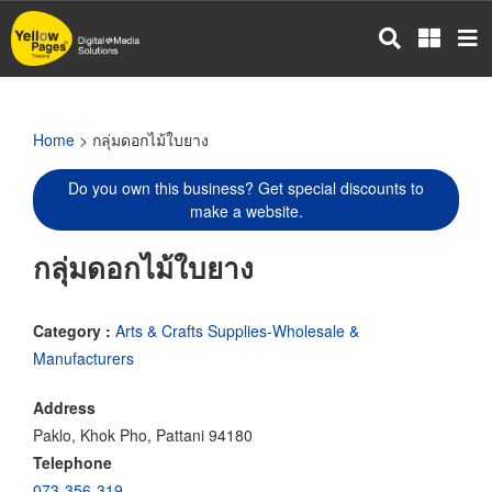
Skip
to
main
content
Home
> กลุ่มดอกไม้ใบยาง
Do you own this business? Get special discounts to
make a website.
กลุ่มดอกไม้ใบยาง
Category :
Arts & Crafts Supplies-Wholesale &
Manufacturers
Address
Paklo, Khok Pho, Pattani 94180
Telephone
073-356-319