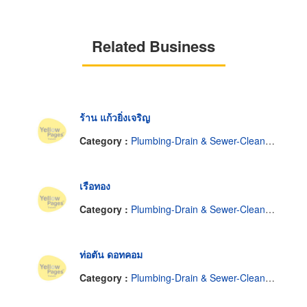
Related Business
ร้าน แก้วยิ่งเจริญ
Category :
Plumbing-Drain & Sewer-Cleaning
เรือทอง
Category :
Plumbing-Drain & Sewer-Cleaning
ท่อตัน ดอทคอม
Category :
Plumbing-Drain & Sewer-Cleaning