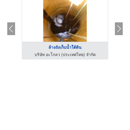
ล้างถังเก็บน้ำใต้ดิน
่
บริษัท อะโกลว (ประเทศไทย) จำกัด