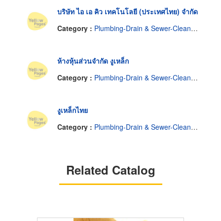
บริษัท ไอ เอ คิว เทคโนโลยี (ประเทศไทย) จำกัด
Category :
Plumbing-Drain & Sewer-Cleaning
ห้างหุ้นส่วนจำกัด งูเหล็ก
Category :
Plumbing-Drain & Sewer-Cleaning
งูเหล็กไทย
Category :
Plumbing-Drain & Sewer-Cleaning
Related Catalog