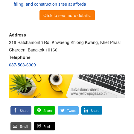
filling, and construction sites at afforda
Click to see more details.
Address
216 Ratchamontri Rd. Khwaeng Khlong Kwang, Khet Phasi
Charoen, Bangkok 10160
Telephone
087-563-6909
Share
Share
Tweet
Share
Email
Print