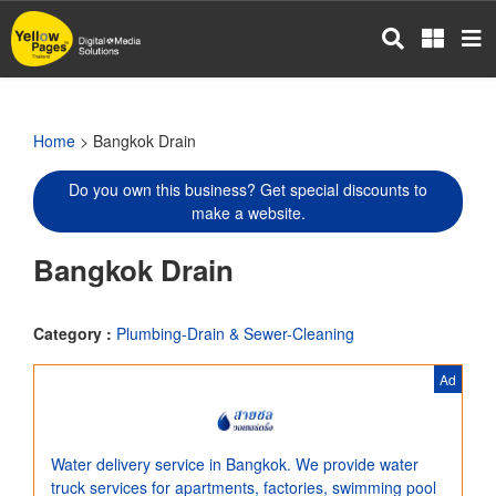
Skip
to
main
content
Home
> Bangkok Drain
Do you own this business? Get special discounts to
make a website.
Bangkok Drain
Category :
Plumbing-Drain & Sewer-Cleaning
Ad
Water delivery service in Bangkok. We provide water
truck services for apartments, factories, swimming pool