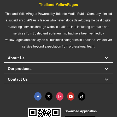
Thailand YellowPages
Thailand YellowPages Powered by Teleinfo Media Public Company Limited
a subsidiary of AIS As a leader who never stops developing the best digital
marketing services through website platform that including products and
services from trusted entrepreneur list that have been verified by
YellowPages and display on all business categories in Thailand. We deliver
service beyond expectation from professional team.
About Us
Our products
Contact Us
Download Application