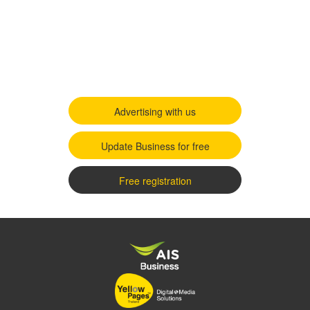
Advertising with us
Update Business for free
Free registration