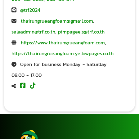
@trf2024
thairungrueangfoam@gmail.com
,
saleadmin@trf.co.th
,
pimpagee.s@trf.co.th
https://www.thairungrueangfoam.com
,
https://thairungrueangfoam.yellowpages.co.th
Open for business Monday - Saturday
08.00 - 17.00