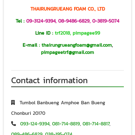
THAIRUNGRUEANG FOAM CO., LTD
Tel :
09-3124-9394
,
08-9486-6829
,
0-3819-5074
Line ID :
trf2018
,
pimpagee99
E-mail :
thairungrueangfoam@gmail.com
,
pimpageetrf@gmail.com
Contact information
Tumbol Banbueng Amphoe Ban Bueng
Chonburi 20170
093-124-9394
,
081-714-8819
,
081-714-8817
,
089-486-6829
,
038-195-074