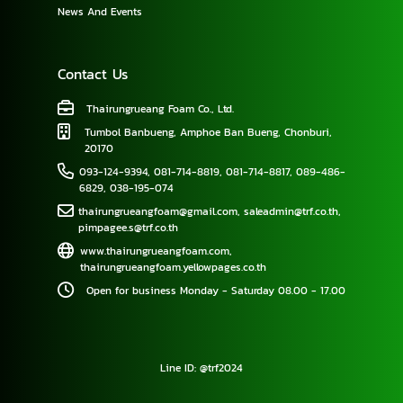
News And Events
Contact Us
Thairungrueang Foam Co., Ltd.
Tumbol Banbueng, Amphoe Ban Bueng, Chonburi,
20170
093-124-9394
,
081-714-8819
,
081-714-8817
,
089-486-
6829
,
038-195-074
thairungrueangfoam@gmail.com
,
saleadmin@trf.co.th
,
pimpagee.s@trf.co.th
www.thairungrueangfoam.com
,
thairungrueangfoam.yellowpages.co.th
Open for business Monday - Saturday 08.00 - 17.00
Line ID: @trf2024