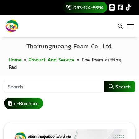
093-124-9394
Thairungrueang Foam Co., Ltd.
Home
»
Product And Service
»
Epe foam cutting
Pad
Search
e-Brochure