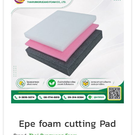
Epe foam cutting Pad