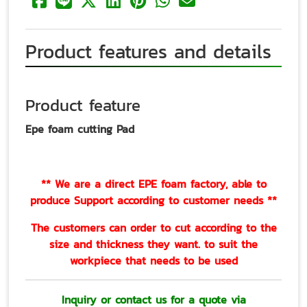
Product features and details
Product feature
Epe foam cutting Pad
** We are a direct EPE foam factory, able to
produce Support according to customer needs **
The customers can order to cut according to the
size and thickness they want. to suit the
workpiece that needs to be used
Inquiry or contact us for a quote via