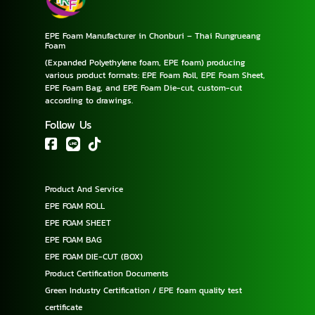
EPE Foam Manufacturer in Chonburi – Thai Rungrueang
Foam
(Expanded Polyethylene foam, EPE foam) producing
various product formats: EPE Foam Roll, EPE Foam Sheet,
EPE Foam Bag, and EPE Foam Die-cut, custom-cut
according to drawings.
Follow Us
Product And Service
EPE FOAM ROLL
EPE FOAM SHEET
EPE FOAM BAG
EPE FOAM DIE-CUT (BOX)
Product Certification Documents
Green Industry Certification / EPE foam quality test
certificate