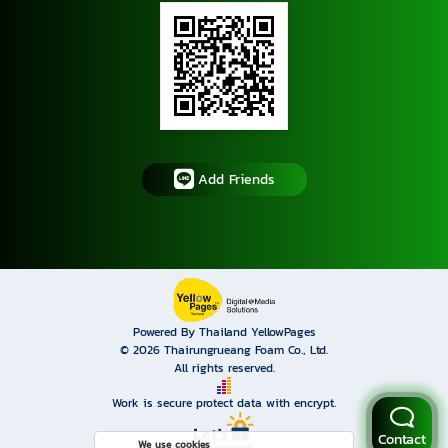
Add Friends
Powered By Thailand YellowPages
© 2026
Thairungrueang Foam Co., Ltd.
All rights reserved.
Work is secure protect data with encrypt.
Contact
We use cookies