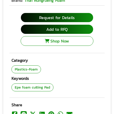
Brand:
Thai Rungrueng Foam
Request for Details
Add to RFQ
Shop Now
Category
Plastics-Foam
Keywords
Epe foam cutting Pad
Share