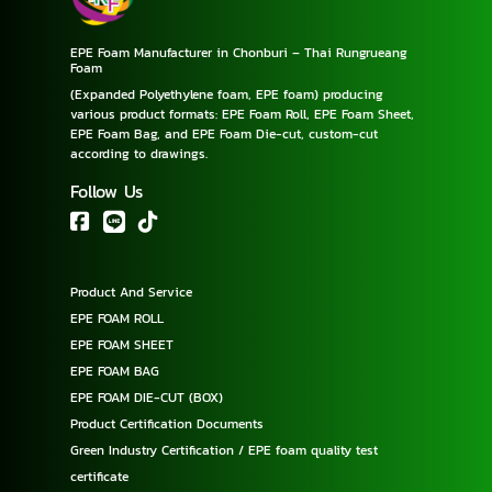
EPE Foam Manufacturer in Chonburi – Thai Rungrueang
Foam
(Expanded Polyethylene foam, EPE foam) producing
various product formats: EPE Foam Roll, EPE Foam Sheet,
EPE Foam Bag, and EPE Foam Die-cut, custom-cut
according to drawings.
Follow Us
Product And Service
EPE FOAM ROLL
EPE FOAM SHEET
EPE FOAM BAG
EPE FOAM DIE-CUT (BOX)
Product Certification Documents
Green Industry Certification / EPE foam quality test
certificate