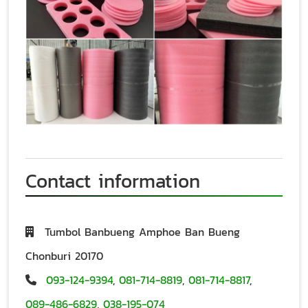
Contact information
Tumbol Banbueng Amphoe Ban Bueng
Chonburi 20170
093-124-9394
,
081-714-8819
,
081-714-8817
,
089-486-6829
,
038-195-074