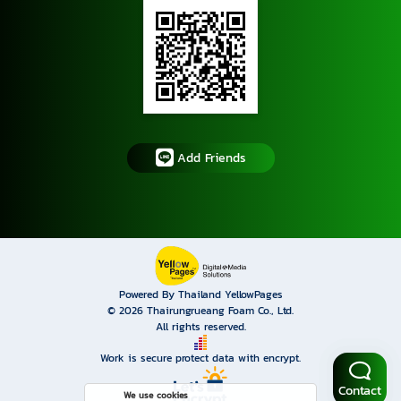
Add Friends
Powered By Thailand YellowPages
© 2026
Thairungrueang Foam Co., Ltd.
All rights reserved.
Work is secure protect data with encrypt.
Contact
We use cookies