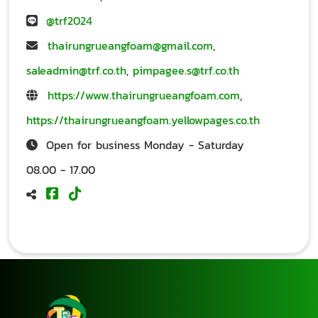
@trf2024
thairungrueangfoam@gmail.com
,
saleadmin@trf.co.th
,
pimpagee.s@trf.co.th
https://www.thairungrueangfoam.com
,
https://thairungrueangfoam.yellowpages.co.th
Open for business Monday - Saturday
08.00 - 17.00