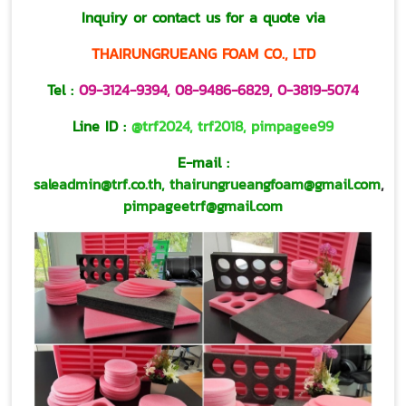
Inquiry or contact us for a quote via
THAIRUNGRUEANG FOAM CO., LTD
Tel :
09-3124-9394
,
08-9486-6829
,
0-3819-5074
Line ID :
@trf2024
,
trf2018
,
pimpagee99
E-mail :
saleadmin@trf.co.th,
thairungrueangfoam@gmail.com
,
pimpageetrf@gmail.com