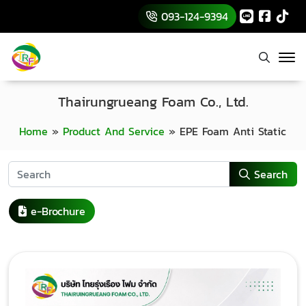
093-124-9394
Thairungrueang Foam Co., Ltd.
Home
»
Product And Service
»
EPE Foam Anti Static
Search
e-Brochure