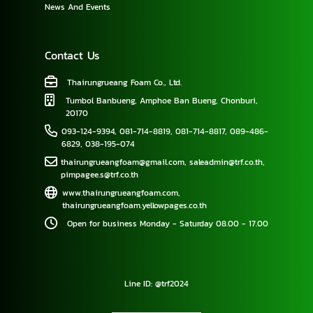
News And Events
Contact Us
Thairungrueang Foam Co., Ltd.
Tumbol Banbueng, Amphoe Ban Bueng, Chonburi,
20170
093-124-9394
,
081-714-8819
,
081-714-8817
,
089-486-
6829
,
038-195-074
thairungrueangfoam@gmail.com
,
saleadmin@trf.co.th
,
pimpagee.s@trf.co.th
www.thairungrueangfoam.com
,
thairungrueangfoam.yellowpages.co.th
Open for business Monday - Saturday 08.00 - 17.00
Line ID: @trf2024