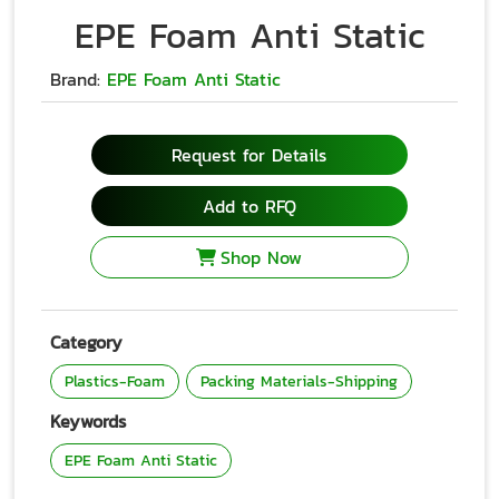
EPE Foam Anti Static
Brand:
EPE Foam Anti Static
Request for Details
Add to RFQ
Shop Now
Category
Plastics-Foam
Packing Materials-Shipping
Keywords
EPE Foam Anti Static