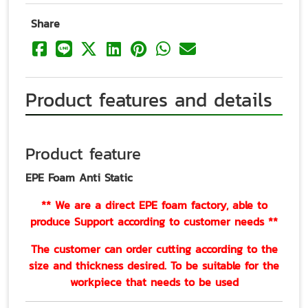
Share
Product features and details
Product feature
EPE Foam Anti Static
** We are a direct EPE foam factory, able to
produce Support according to customer needs **
The customer can order cutting according to the
size and thickness desired. To be suitable for the
workpiece that needs to be used