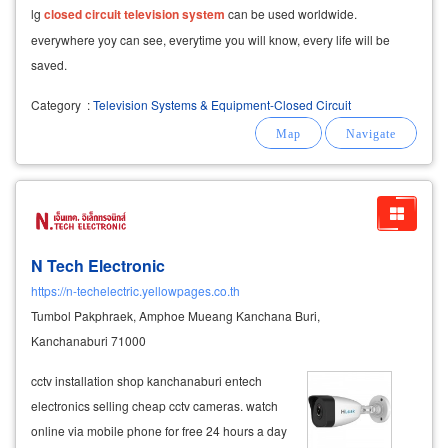
lg
closed
circuit
television
system
can be used worldwide.
everywhere yoy can see, everytime you will know, every life will be
saved.
Category
:
Television Systems & Equipment-Closed Circuit
N Tech Electronic
https://n-techelectric.yellowpages.co.th
Tumbol Pakphraek, Amphoe Mueang Kanchana Buri,
Kanchanaburi 71000
cctv installation shop kanchanaburi entech
electronics selling cheap cctv cameras. watch
online via mobile phone for free 24 hours a day