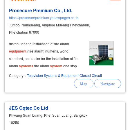
Prosecure Premium Co., Ltd.
https://prosecurepremium.yellowpages.co.th
Tumbol Naimueang, Amphoe Mueang Phetchabun,
Phetchabun 67000
distributor and installation of fire alarm
equipment
(fire alarm) numens, world
standard, contractor for the installation of fire
alarm
systems
fire alarm
system
one stop
service both
system
design provide fire alarm
Category
:
Television Systems & Equipment-Closed Circuit
equipment
heat detector smoke detector sound
bells of international standards, hand-pressed
JES Cqtec Co Ltd
Khwang Suan Luang, Khet Suan Luang, Bangkok
10250