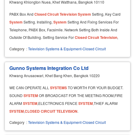
Khwang Khlongton Nuea, Khet Watthana, Bangkok 10110
PABX Box And
Closed
Circuit
Television
System
Setting, Key Card
System
Setting. Installing,
System
Setting And Fixing Services For
Telephone, PABX Box, Facsimile. Network Setting Both Inside And
Outside Of Building. Setting Service For
Closed
Circuit
Television
,
CCTV Both Black / White And Color.
Category
:
Television Systems & Equipment-Closed Circuit
Gunno Systems Integration Co Ltd
Khwang Anusaowari, Khet Bang Khen, Bangkok 10220
WE CAN OPERATE ALL
SYSTEMS
TO WORTH FOR YOUR BUDGET.
SOUND
SYSTEM
OR BROADCAST FOR THE MEETING ROOM,FIRE
ALARM
SYSTEM
,ELECTRONICS FENCE
SYSTEM
,THIEF ALARM
SYSTEM
,
CLOSED
CIRCUIT
TELEVISION
.
Category
:
Television Systems & Equipment-Closed Circuit