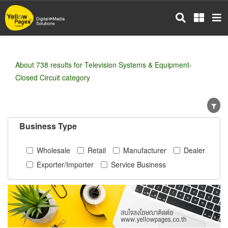
Skip
to
main
content
About 738 results for Television Systems & Equipment-
Closed Circuit category
Business Type
Wholesale
Retail
Manufacturer
Dealer
Exporter/Importer
Service Business