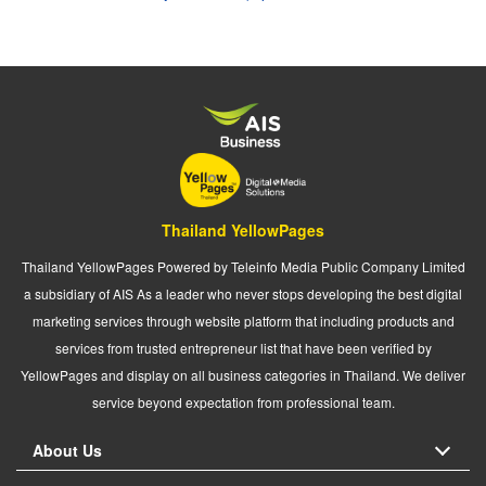
Thailand YellowPages
Thailand YellowPages Powered by Teleinfo Media Public Company Limited
a subsidiary of AIS As a leader who never stops developing the best digital
marketing services through website platform that including products and
services from trusted entrepreneur list that have been verified by
YellowPages and display on all business categories in Thailand. We deliver
service beyond expectation from professional team.
About Us