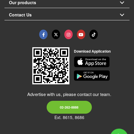
Our products
Contact Us
Download Application
Advertise with us, please contact our team.
02-262-8888
Ext. 8615, 8686