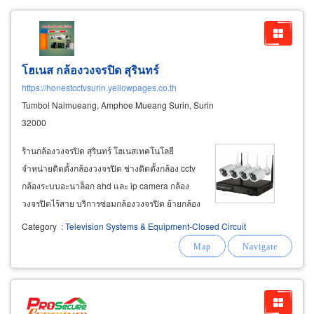
โฮเนส กล้องวงจรปิด สุรินทร์
https://honestcctvsurin.yellowpages.co.th
Tumbol Naimueang, Amphoe Mueang Surin, Surin
32000
ร้านกล้องวงจรปิด สุรินทร์ โฮเนสเทคโนโลยี
จำหน่ายติดตั้งกล้องวงจรปิด ช่างติดตั้งกล้อง cctv
กล้องระบบอะนาล็อก ahd และ ip camera กล้อง
วงจรปิดไร้สาย บริการซ่อมกล้องวงจรปิด ย้ายกล้อง
วงจรปิด ติดตั้งระบบรักษาความปลอดภัย ประตูคีย์
Category
:
Television Systems & Equipment-Closed Circuit
การ์ด ประตูอัตโนมัติ สัญญาณกันขโมย เครื่อง
สแกนลายนิ้วมือ เครื่องทาบบัตรคีย์การ์ด