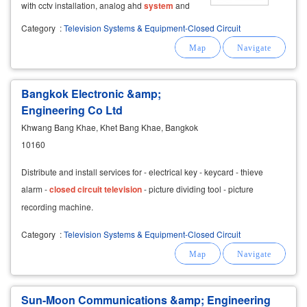
with cctv installation, analog ahd
system
and
ip camera by a professional team.
equipment
Category
:
Television Systems & Equipment-Closed Circuit
warranty there is a promotion with the
installation of cctv, whether
Bangkok Electronic &amp;
Engineering Co Ltd
Khwang Bang Khae, Khet Bang Khae, Bangkok
10160
Distribute and install services for - electrical key - keycard - thieve
alarm -
closed
circuit
television
- picture dividing tool - picture
recording machine.
Category
:
Television Systems & Equipment-Closed Circuit
Sun-Moon Communications &amp; Engineering