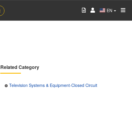
EN
t
Related Category
Television Systems & Equipment-Closed Circuit