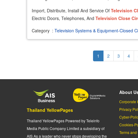
Import, Distribute, Install And Service Of
Television
C
Electric Doors, Telephones, And
Television
Close
Cir
Category
:
Television Systems & Equipment-Closed Ci
Pagination
Current
1
Page
2
Page
3
Page
4
page
About U
Corporate 
Privacy Pol
Thailand YellowPages
Cyber-Poli
Thailand YellowPages Powered by Teleinfo
Cookies-Po
Media Public Company Limited a subsidiary of
Terms and 
AIS As a leader who never stops developing the