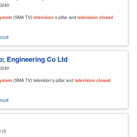
10240
ystem
(SMA TV)
television
s pillar and
television
closed
rcuit
 Engineering Co Ltd
10240
ystem
(SMA TV) television's pillar and
television
closed
rcuit
110