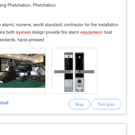
ng Phetchabun, Phetchabun
e alarm) numens, world standard, contractor for the installation
ice both
system
design provide fire alarm
equipment
heat
standards, hand-pressed
rcuit