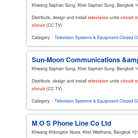
Khwang Saphan Sung, Khet Saphan Sung, Bangkok 
Distribute, design and install
television
unite
circuit
s
circuit
(CC TV)
Category
:
Television Systems & Equipment-Closed Ci
Sun-Moon Communications &amp;
Khwang Saphan Sung, Khet Saphan Sung, Bangkok 
Distribute, design and install
television
unite
circuit
s
circuit
(CC TV)
Category
:
Television Systems & Equipment-Closed Ci
M O S Phone Line Co Ltd
Khwang Khlongton Nuea, Khet Watthana, Bangkok 10