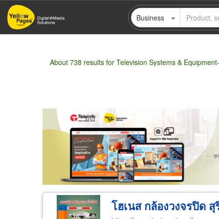
Skip
Business
to
main
content
About 738 results for Television Systems & Equipment-
Wholesale
Retail
Manufacturer
Deal
โฮเนส กล้องวงจรปิด สุร