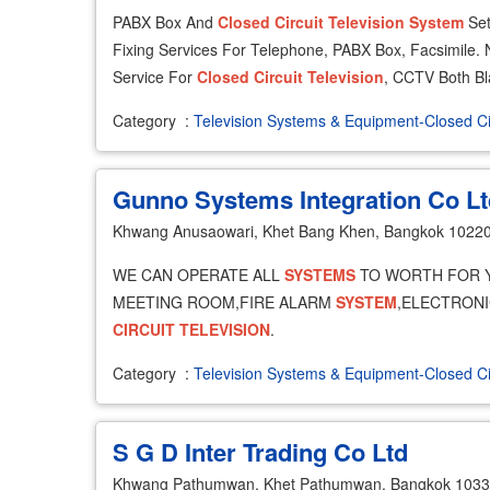
PABX Box And
Closed
Circuit
Television
System
Set
Fixing Services For Telephone, PABX Box, Facsimile. N
Service For
Closed
Circuit
Television
, CCTV Both Bl
Category
:
Television Systems & Equipment-Closed Ci
Gunno Systems Integration Co Lt
Khwang Anusaowari, Khet Bang Khen, Bangkok 1022
WE CAN OPERATE ALL
SYSTEMS
TO WORTH FOR 
MEETING ROOM,FIRE ALARM
SYSTEM
,ELECTRON
CIRCUIT
TELEVISION
.
Category
:
Television Systems & Equipment-Closed Ci
S G D Inter Trading Co Ltd
Khwang Pathumwan, Khet Pathumwan, Bangkok 103