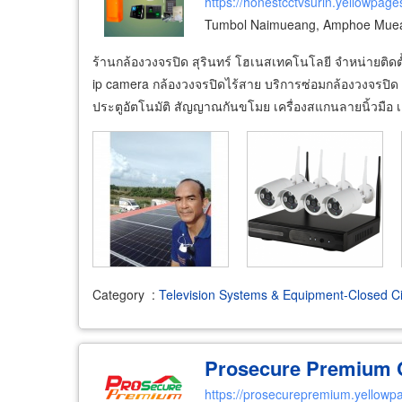
https://honestcctvsurin.yellowpage
Tumbol Naimueang, Amphoe Muean
ร้านกล้องวงจรปิด สุรินทร์ โฮเนสเทคโนโลยี จำหน่ายติดตั
ip camera กล้องวงจรปิดไร้สาย บริการซ่อมกล้องวงจรปิด 
ประตูอัตโนมัติ สัญญาณกันขโมย เครื่องสแกนลายนิ้วมือ เค
Category
:
Television Systems & Equipment-Closed Ci
Prosecure Premium C
https://prosecurepremium.yellowpa