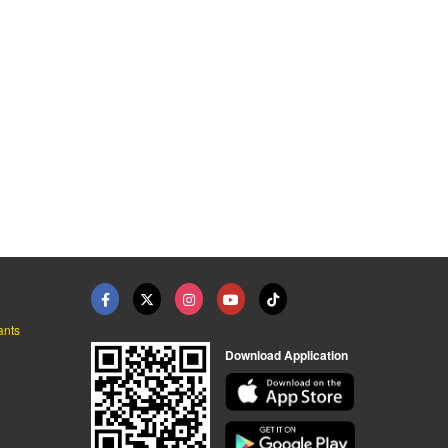
ants
Download Application