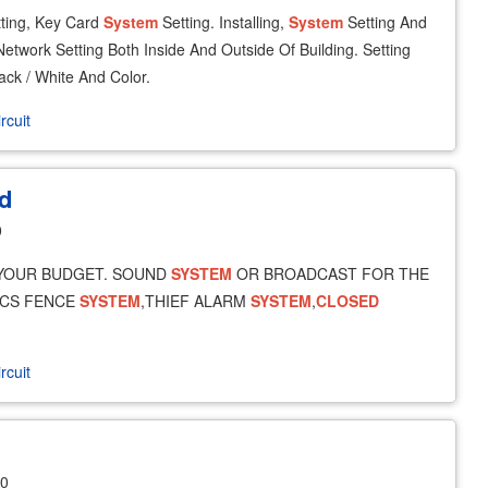
ting, Key Card
System
Setting. Installing,
System
Setting And
etwork Setting Both Inside And Outside Of Building. Setting
ack / White And Color.
rcuit
d
0
YOUR BUDGET. SOUND
SYSTEM
OR BROADCAST FOR THE
ICS FENCE
SYSTEM
,THIEF ALARM
SYSTEM
,
CLOSED
rcuit
30