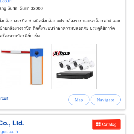
s.co.th
g Surin, Surin 32000
้งกล้องวงจรปิด ช่างติดตั้งกล้อง cctv กล้องระบบอะนาล็อก ahd และ
ย้ายกล้องวงจรปิด ติดตั้งระบบรักษาความปลอดภัย ประตูคีย์การ์ด
รื่องทาบบัตรคีย์การ์ด
rcuit
o., Ltd.
Catalog
ges.co.th