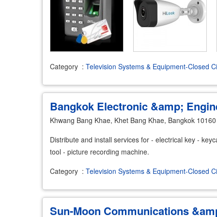
Category
:
Television Systems & Equipment-Closed Ci
Bangkok Electronic &amp; Engin
Khwang Bang Khae, Khet Bang Khae, Bangkok 10160
Distribute and install services for - electrical key - key
tool - picture recording machine.
Category
:
Television Systems & Equipment-Closed Ci
Sun-Moon Communications &amp;