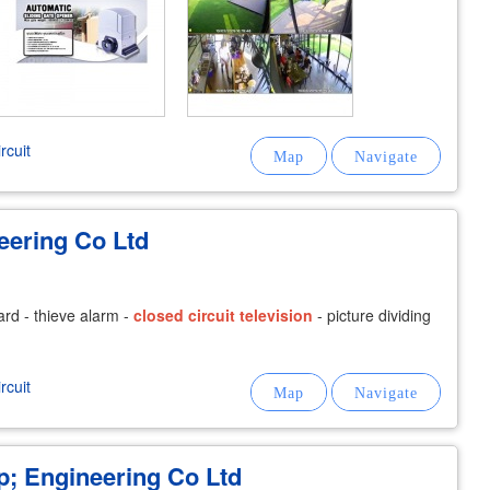
rcuit
eering Co Ltd
card - thieve alarm -
closed
circuit
television
- picture dividing
rcuit
 Engineering Co Ltd