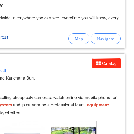
50
wide. everywhere yoy can see, everytime you will know, every
rcuit
Catalog
co.th
g Kanchana Buri,
 selling cheap cctv cameras. watch online via mobile phone for
ystem
and ip camera by a professional team.
equipment
ctv, whether