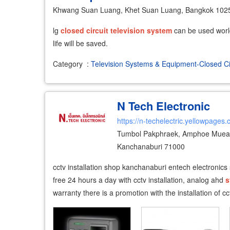
Khwang Suan Luang, Khet Suan Luang, Bangkok 102
lg
closed
circuit
television
system
can be used world
life will be saved.
Category
:
Television Systems & Equipment-Closed Ci
N Tech Electronic
https://n-techelectric.yellowpages.
Tumbol Pakphraek, Amphoe Muean
Kanchanaburi 71000
cctv installation shop kanchanaburi entech electronics
free 24 hours a day with cctv installation, analog ahd
s
warranty there is a promotion with the installation of c