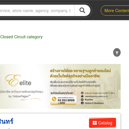
More Conten
Closed Circuit category
er
Exporter/Importer
Service Business
ินทร์
Catalog