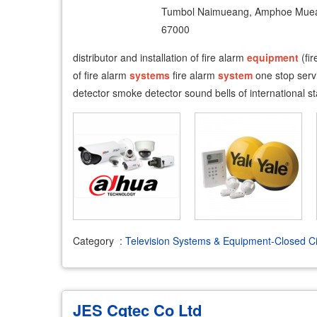
Tumbol Naimueang, Amphoe Muea
67000
distributor and installation of fire alarm
equipment
(fir
of fire alarm
systems
fire alarm
system
one stop serv
detector smoke detector sound bells of international 
Category
:
Television Systems & Equipment-Closed Ci
JES Cqtec Co Ltd