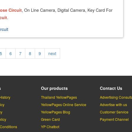
lose
Circuit
, On Line Camera, Digital Camera, Key Card For
cuit
.
rcuit
Page
5
Page
6
Page
7
Page
8
Page
9
Next
next
page
s
Our products
Contact Us
History
Thailand YellowPages
Advertising Consult
icy
YellowPages Online Service
Advertise with us
cy
YellowPages Blog
Customer Service
licy
Green Card
Payment Channel
Conditions
YP Chatbot