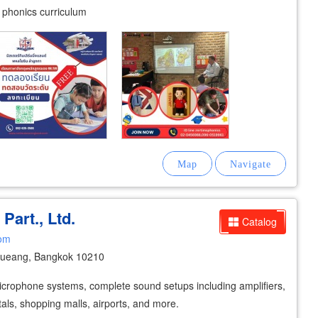
y phonics curriculum
 Part., Ltd.
Catalog
com
ueang, Bangkok 10210
icrophone systems, complete sound setups including amplifiers,
tals, shopping malls, airports, and more.