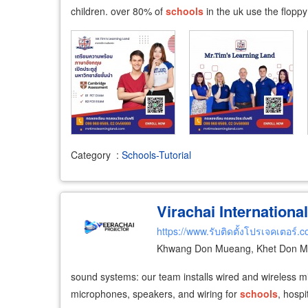
children. over 80% of
schools
in the uk use the flopp
Category
:
Schools-Tutorial
Virachai International
https://www.รับติดตั้งโปรเจคเตอร์.
Khwang Don Mueang, Khet Don M
sound systems: our team installs wired and wireless m
microphones, speakers, and wiring for
schools
, hospi