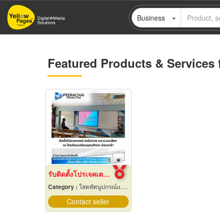
Skip
Business
to
main
content
Featured Products & Services 
รับติดตั้งโปรเจคเตอร์ ในโรงเรียน
Category :
โสตทัศนูปกรณ์และเครื่องใช้
Contact seller