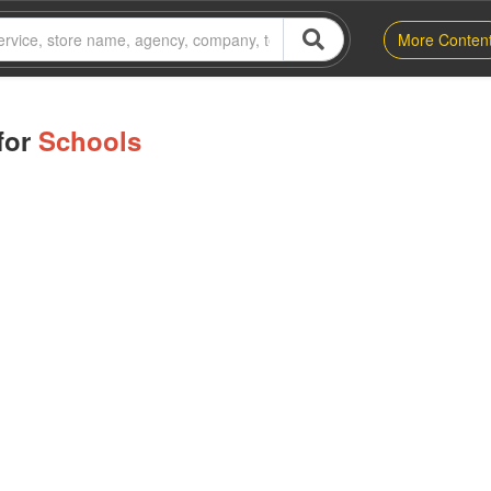
More Conten
for
Schools