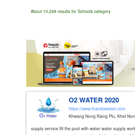
About 10,248 results for Schools category
Wholesale
Retail
Manufacturer
Deal
O2 WATER 2020
https://www.thanidawater.com
Khwang Nong Klang Plu, Khet No
supply service fill the pool with water water supply w