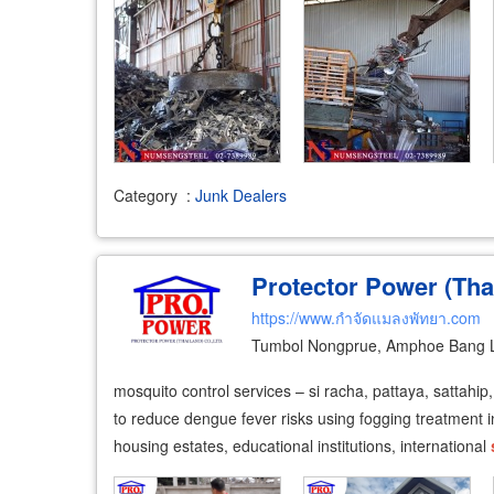
Category
:
Junk Dealers
Protector Power (Tha
https://www.กำจัดแมลงพัทยา.com
Tumbol Nongprue, Amphoe Bang 
mosquito control services – si racha, pattaya, sattahi
to reduce dengue fever risks using fogging treatment in
housing estates, educational institutions, international