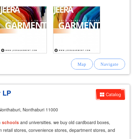
r LP
Catalog
onthaburi, Nonthaburi 11000
m
schools
and universities. we buy old cardboard boxes,
 retail stores, convenience stores, department stores, and