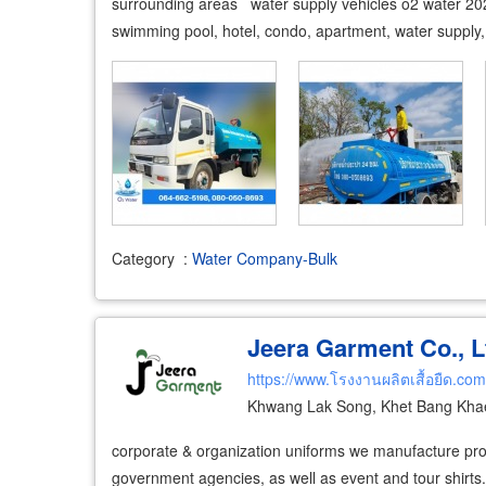
surrounding areas water supply vehicles o2 water 202
swimming pool, hotel, condo, apartment, water supply
Category
:
Water Company-Bulk
Jeera Garment Co., L
https://www.โรงงานผลิตเสื้อยืด.com
Khwang Lak Song, Khet Bang Kha
corporate & organization uniforms we manufacture pro
government agencies, as well as event and tour shirts.