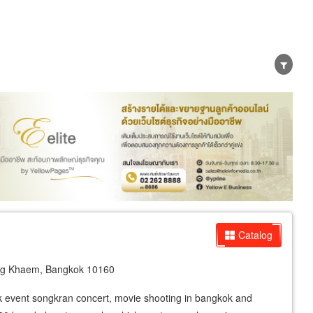
er
Exporter/Importer
Service Business
Catalog
ng Khaem, Bangkok 10160
ork event songkran concert, movie shooting in bangkok and