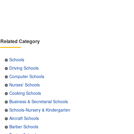
Related Category
Schools
Driving Schools
Computer Schools
Nurses' Schools
Cooking Schools
Business & Secretarial Schools
Schools-Nursery & Kindergarten
Aircraft Schools
Barber Schools