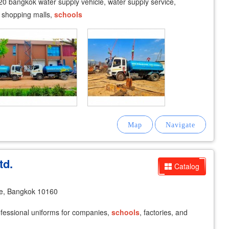
0 bangkok water supply vehicle, water supply service,
, shopping malls,
schools
td.
Catalog
e, Bangkok 10160
fessional uniforms for companies,
schools
, factories, and