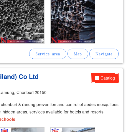
iland) Co Ltd
Catalog
Lamung, Chonburi 20150
p, chonburi & ranong prevention and control of aedes mosquitoes
 hidden areas. services available for hotels and resorts,
schools