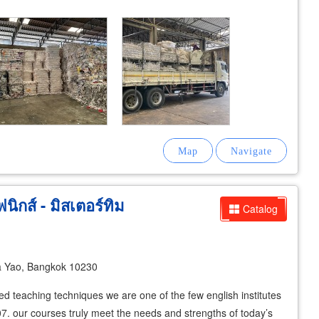
กส์ - มิสเตอร์ทิม
Catalog
 Yao, Bangkok 10230
d teaching techniques we are one of the few english institutes
07. our courses truly meet the needs and strengths of today’s