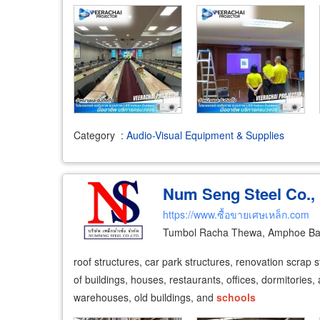
Category
:
Audio-Visual Equipment & Supplies
Num Seng Steel Co., 
https://www.ซื้อขายเศษเหล็ก.com
Tumbol Racha Thewa, Amphoe Ban
roof structures, car park structures, renovation scrap s
of buildings, houses, restaurants, offices, dormitories, 
warehouses, old buildings, and
schools