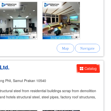
Ltd.
Catalog
g Phli, Samut Prakan 10540
tructural steel from residential buildings scrap from demolition
and hotels structural steel, steel pipes, factory roof structures,