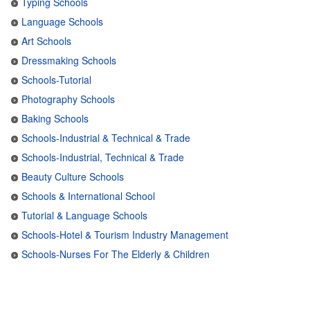
Typing Schools
Language Schools
Art Schools
Dressmaking Schools
Schools-Tutorial
Photography Schools
Baking Schools
Schools-Industrial & Technical & Trade
Schools-Industrial, Technical & Trade
Beauty Culture Schools
Schools & International School
Tutorial & Language Schools
Schools-Hotel & Tourism Industry Management
Schools-Nurses For The Elderly & Children