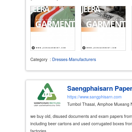
Category
:
Dresses-Manufacturers
Saengphaisarn Pape
https://www.sangphisarn.com
Tumbol Thasai, Amphoe Mueang N
we buy old, disused documents and exam papers fro
including beer cartons and used corrugated boxes from
factories.