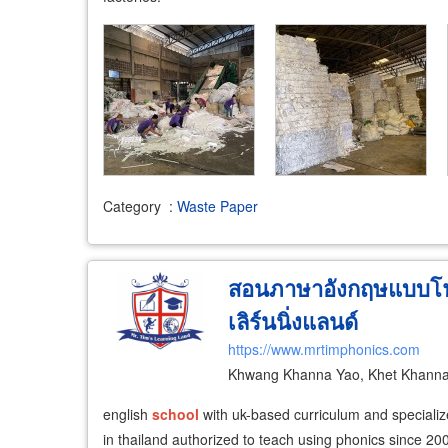
Category
:
Waste Paper
สอนภาษาอังกฤษแบบโฟนิ
เลิร์นนิ่งแลนด์
https://www.mrtimphonics.com
Khwang Khanna Yao, Khet Khanna
english
school
with uk-based curriculum and specialize
in thailand authorized to teach using phonics since 20