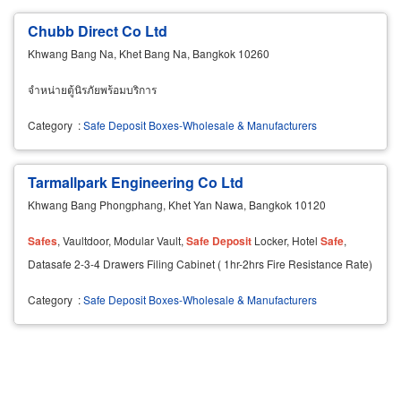
Chubb Direct Co Ltd
Khwang Bang Na, Khet Bang Na, Bangkok 10260
จำหน่ายตู้นิรภัยพร้อมบริการ
Category
:
Safe Deposit Boxes-Wholesale & Manufacturers
Tarmallpark Engineering Co Ltd
Khwang Bang Phongphang, Khet Yan Nawa, Bangkok 10120
Safes
, Vaultdoor, Modular Vault,
Safe
Deposit
Locker, Hotel
Safe
,
Datasafe 2-3-4 Drawers Filing Cabinet ( 1hr-2hrs Fire Resistance Rate)
Category
:
Safe Deposit Boxes-Wholesale & Manufacturers