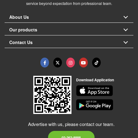
service beyond expectation from professional team.
About Us
Our products
Contact Us
Download Application
Advertise with us, please contact our team.
02-262-8888