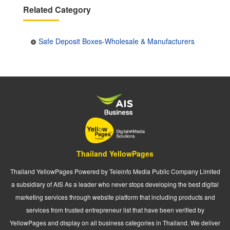
Related Category
Safe Deposit Boxes-Wholesale & Manufacturers
Thailand YellowPages
Thailand YellowPages Powered by Teleinfo Media Public Company Limited
a subsidiary of AIS As a leader who never stops developing the best digital
marketing services through website platform that including products and
services from trusted entrepreneur list that have been verified by
YellowPages and display on all business categories in Thailand. We deliver