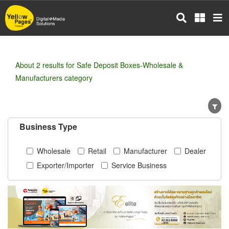
Skip
to
main
content
About 2 results for Safe Deposit Boxes-Wholesale &
Manufacturers category
Business Type
Wholesale
Retail
Manufacturer
Dealer
Exporter/Importer
Service Business