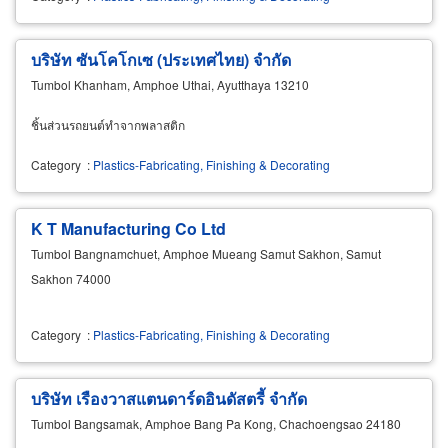
บริษัท ซันโคโกเซ (ประเทศไทย) จำกัด
Tumbol Khanham, Amphoe Uthai, Ayutthaya 13210
ชิ้นส่วนรถยนต์ทำจากพลาสติก
Category
:
Plastics-Fabricating, Finishing & Decorating
K T Manufacturing Co Ltd
Tumbol Bangnamchuet, Amphoe Mueang Samut Sakhon, Samut
Sakhon 74000
Category
:
Plastics-Fabricating, Finishing & Decorating
บริษัท เรืองวาสแตนดาร์ดอินดัสตรี้ จำกัด
Tumbol Bangsamak, Amphoe Bang Pa Kong, Chachoengsao 24180