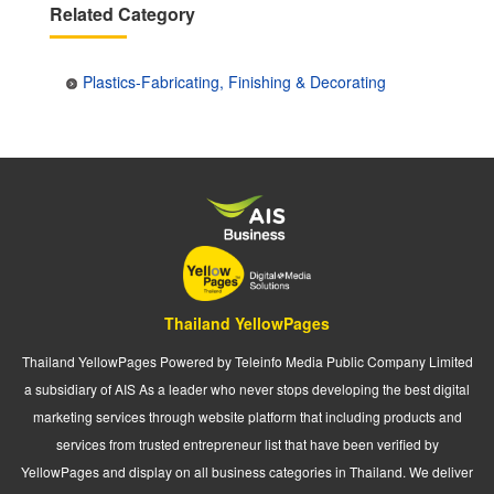
Related Category
Plastics-Fabricating, Finishing & Decorating
Thailand YellowPages
Thailand YellowPages Powered by Teleinfo Media Public Company Limited
a subsidiary of AIS As a leader who never stops developing the best digital
marketing services through website platform that including products and
services from trusted entrepreneur list that have been verified by
YellowPages and display on all business categories in Thailand. We deliver