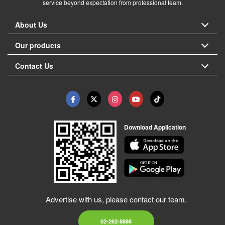
service beyond expectation from professional team.
About Us
Our products
Contact Us
Download Application
Advertise with us, please contact our team.
02-262-8888