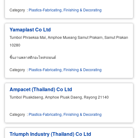
Category
:
Plastics-Fabricating, Finishing & Decorating
Yamaplast Co Ltd
Tumbol Phraeksa Mai, Amphoe Mueang Samut Prakarn, Samut Prakan
10280
ชิ้นงานพลาสติกอะไหล่รถยนต์
Category
:
Plastics-Fabricating, Finishing & Decorating
Ampacet (Thailand) Co Ltd
Tumbol Pluakdaeng, Amphoe Pluak Daeng, Rayong 21140
Category
:
Plastics-Fabricating, Finishing & Decorating
Triumph Industry (Thailand) Co Ltd