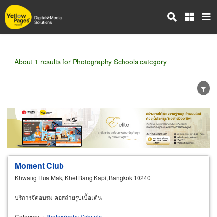
Skip
to
main
content
About 1 results for Photography Schools category
Wholesale
Retail
Manufacturer
Dealer
Exporter/Importer
Service Business
Moment Club
Khwang Hua Mak, Khet Bang Kapi, Bangkok 10240
บริการจัดอบรม คอสถ่ายรูปเบื้องต้น
Category
:
Photography Schools