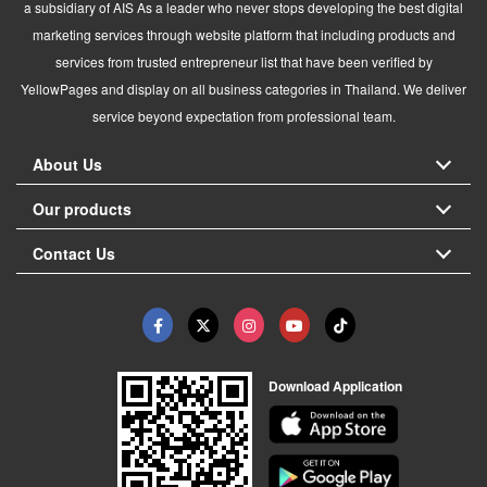
a subsidiary of AIS As a leader who never stops developing the best digital
marketing services through website platform that including products and
services from trusted entrepreneur list that have been verified by
YellowPages and display on all business categories in Thailand. We deliver
service beyond expectation from professional team.
About Us
Our products
Contact Us
Download Application