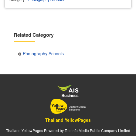
Related Category
Photography Schools
Thailand YellowPages
Thailand YellowPages Powered by Teleinfo Media Public Company Limited