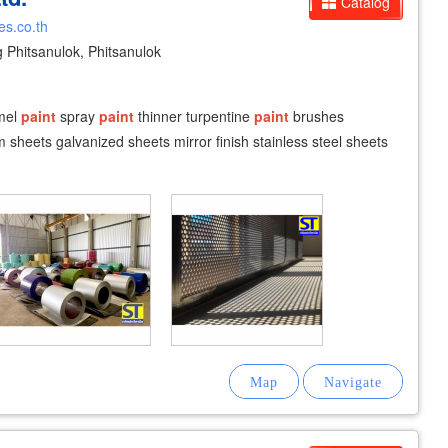
Catalog
es.co.th
hitsanulok, Phitsanulok
amel
paint
spray
paint
thinner turpentine
paint
brushes
sheets galvanized sheets mirror finish stainless steel sheets