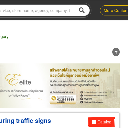
More Conten
egory
er
Exporter/Importer
Service Business
ring traffic signs
Catalog