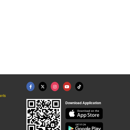
ants
Download Application