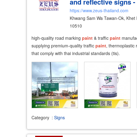
and reflective signs -
https://www.zeus-thailand.com
Khwang Sam Wa Tawan-Ok, Khet 
10510
high-quality road marking
paint
& traffic
paint
manufac
supplying premium-quality traffic
paint
, thermoplastic
that comply with thai industrial standards (tis).
Category
:
Signs