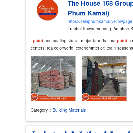
The House 168 Group 
Phum Kamai)
https://selaphumkamai.yellowpages
Tumbol Khwanmueang, Amphoe Se
paint
and coating store - major brands our
paint
cen
centers: toa colorworld. exterior/interior: toa 4 season
Category
:
Building Materials