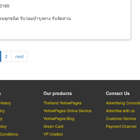
12160
รมทุกชนิด รับว่อมบำรุงทาง รับจัดสวน
rrent
Page
2
Next
next
ge
page
s
Our products
Contact Us
History
Thailand YellowPages
Advertising Consult
icy
YellowPages Online Service
Advertise with us
cy
YellowPages Blog
Customer Service
licy
Green Card
Payment Channel
Conditions
YP Chatbot