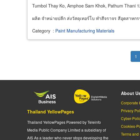
Tumbol Thay Ko, Amphoe Sam Khok, Pathum Thani 
ผลิต จำหน่ายปลีก ส่งวัสดุเทอร์โบ ทำสีจราจร สีอุตสาหกร
Category
:
Paint Manufacturing Materials
Pagination
Cu
1
pa
About U
Corporate 
Privacy Pol
Thailand YellowPages
Cyber-Poli
Thailand YellowPages Powered by Teleinfo
Cookies-Po
Media Public Company Limited a subsidiary of
Terms and 
AIS As a leader who never stops developing the