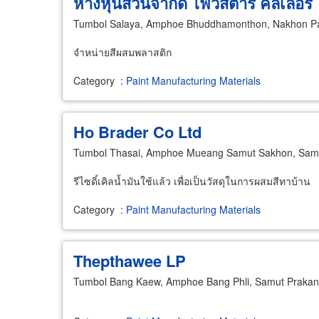
ห้างหุ้นส่วนจำกัด ไฟว์สตาร์ คัลเลอร์
Tumbol Salaya, Amphoe Bhuddhamonthon, Nakhon P
จำหน่ายสีผสมพลาสติก
Category
:
Paint Manufacturing Materials
Ho Brader Co Ltd
Tumbol Thasai, Amphoe Mueang Samut Sakhon, Sam
รีไซดิ์เคิลน้ำมันใช้แล้ว เพื่อเป็นวัสดุในการผสมสีทาบ้าน
Category
:
Paint Manufacturing Materials
Thepthawee LP
Tumbol Bang Kaew, Amphoe Bang Phli, Samut Praka