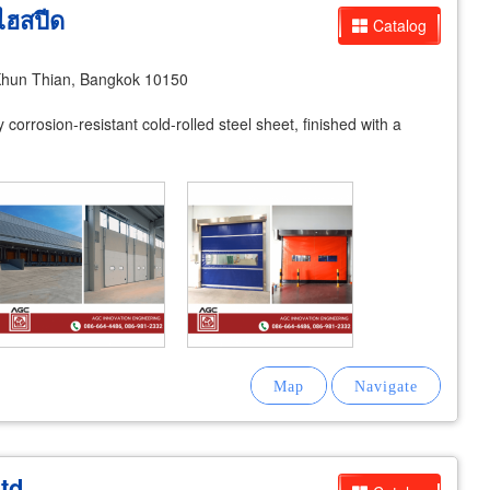
ิไฮสปีด
Catalog
hun Thian, Bangkok 10150
corrosion-resistant cold-rolled steel sheet, finished with a
td.