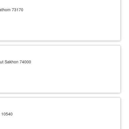
athom 73170
ut Sakhon 74000
n 10540