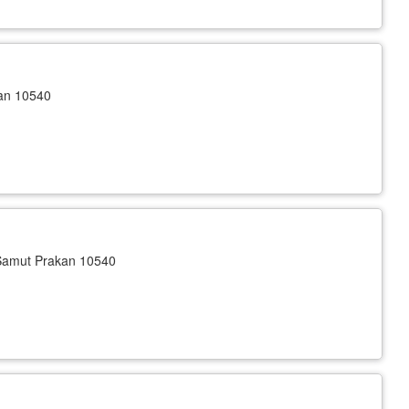
kan 10540
Samut Prakan 10540