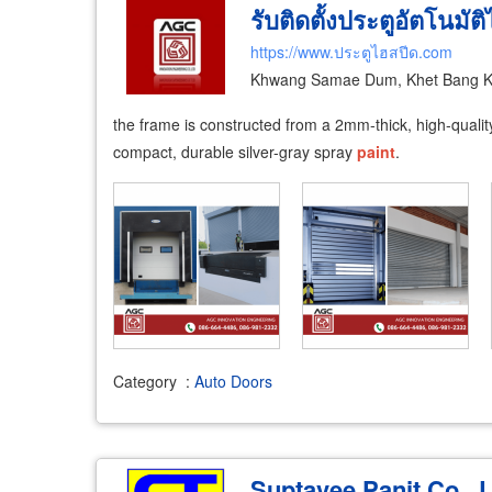
รับติดตั้งประตูอัตโนมัต
https://www.ประตูไฮสปีด.com
Khwang Samae Dum, Khet Bang K
the frame is constructed from a 2mm-thick, high-quality 
compact, durable silver-gray spray
paint
.
Category
:
Auto Doors
Suptavee Panit Co., L