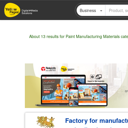
Skip
Business
to
main
content
About 13 results for Paint Manufacturing Materials cat
Wholesale
Retail
Manufacturer
Deal
Factory for manufactu