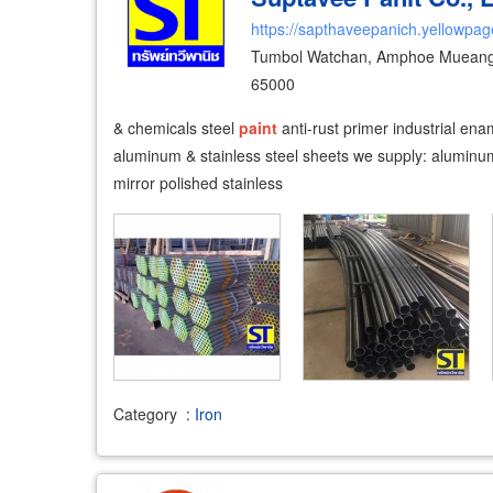
https://sapthaveepanich.yellowpag
Tumbol Watchan, Amphoe Mueang P
65000
& chemicals steel
paint
anti-rust primer industrial en
aluminum & stainless steel sheets we supply: aluminum 
mirror polished stainless
Category
:
Iron