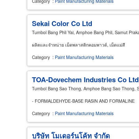
Category
:
Paint Manufacturing Materials
Sekai Color Co Ltd
Tumbol Bang Phli Yai, Amphoe Bang Phli, Samut Pra
ผลิตและจำหน่าย เม็ดพลาสติกคอมพาวด์, เม็ดแม่สี
Category
:
Paint Manufacturing Materials
TOA-Dovechem Industries Co Ltd
Tumbol Bang Sao Thong, Amphoe Bang Sao Thong, 
- FORMALDEHYDE-BASE RASIN AND FORMALINE
Category
:
Paint Manufacturing Materials
บริษัท โมเดอร์นโค้ท จำกัด