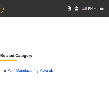
EN
t
Related Category
Paint Manufacturing Materials