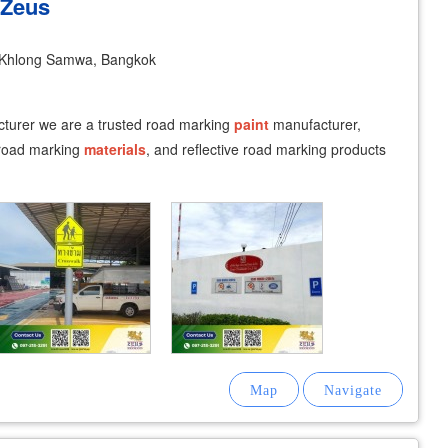
 Zeus
Khlong Samwa, Bangkok
turer we are a trusted road marking
paint
manufacturer,
 road marking
materials
, and reflective road marking products