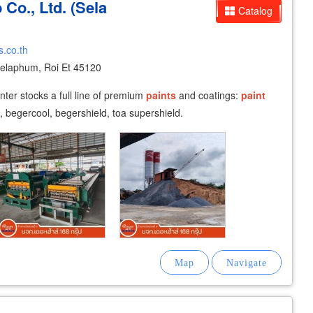
Co., Ltd. (Sela
Catalog
.co.th
laphum, Roi Et 45120
ter stocks a full line of premium
paints
and coatings:
paint
s, begercool, begershield, toa supershield.