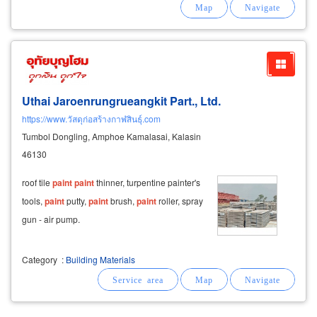
that comply with thai industrial standards (tis).
Uthai Jaroenrungrueangkit Part., Ltd.
https://www.วัสดุก่อสร้างกาฬสินธุ์.com
Tumbol Dongling, Amphoe Kamalasai, Kalasin
46130
roof tile
paint
paint
thinner, turpentine painter's
tools,
paint
putty,
paint
brush,
paint
roller, spray
gun - air pump.
Category
:
Building Materials