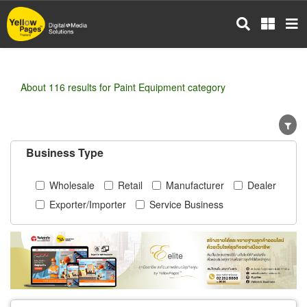
Skip
to
main
content
About 116 results for Paint Equipment category
Business Type
Wholesale
Retail
Manufacturer
Dealer
Exporter/Importer
Service Business