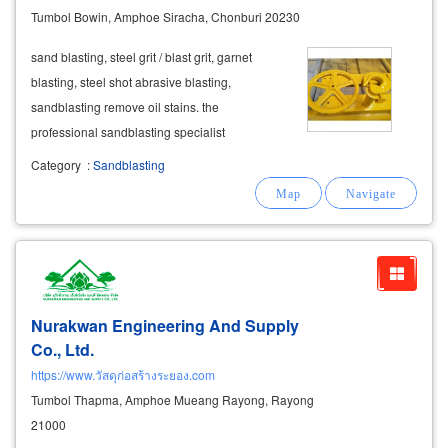
Tumbol Bowin, Amphoe Siracha, Chonburi 20230
sand blasting, steel grit / blast grit, garnet
blasting, steel shot abrasive blasting,
sandblasting remove oil stains. the
professional sandblasting specialist
specialized
equipment
and tools.
Category
:
Sandblasting
Nurakwan Engineering And Supply
Co., Ltd.
https://www.วัสดุก่อสร้างระยอง.com
Tumbol Thapma, Amphoe Mueang Rayong, Rayong
21000