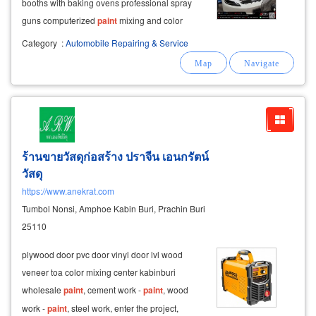
booths with baking ovens professional spray
guns computerized
paint
mixing and color
matching polishing and finishing
equipment
Category
:
Automobile Repairing & Service
premium
paint
protection and
ร้านขายวัสดุก่อสร้าง ปราจีน เอนกรัตน์
วัสดุ
https://www.anekrat.com
Tumbol Nonsi, Amphoe Kabin Buri, Prachin Buri
25110
plywood door pvc door vinyl door lvl wood
veneer toa color mixing center kabinburi
wholesale
paint
, cement work -
paint
, wood
work -
paint
, steel work, enter the project,