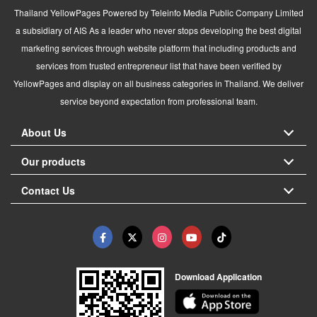
Thailand YellowPages Powered by Teleinfo Media Public Company Limited
a subsidiary of AIS As a leader who never stops developing the best digital
marketing services through website platform that including products and
services from trusted entrepreneur list that have been verified by
YellowPages and display on all business categories in Thailand. We deliver
service beyond expectation from professional team.
About Us
Our products
Contact Us
Download Application