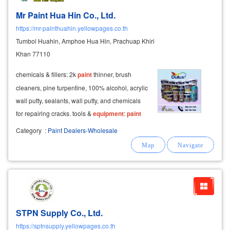
Mr Paint Hua Hin Co., Ltd.
https://mr-painthuahin.yellowpages.co.th
Tumbol Huahin, Amphoe Hua Hin, Prachuap Khiri
Khan 77110
chemicals & fillers: 2k
paint
thinner, brush
cleaners, pine turpentine, 100% alcohol, acrylic
wall putty, sealants, wall putty, and chemicals
for repairing cracks. tools &
equipment
:
paint
sprayers, rollers, paintbrushes, sandpaper, and
Category
:
Paint Dealers-Wholesale
cloth sandpaper.
STPN Supply Co., Ltd.
https://sptnsupply.yellowpages.co.th