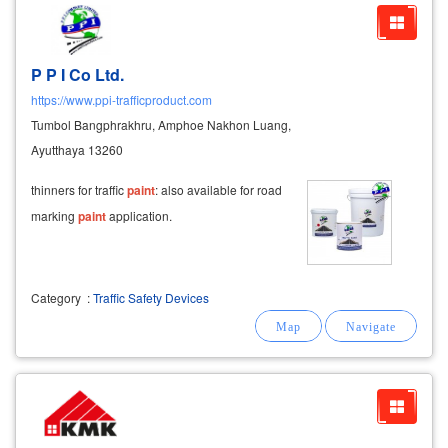
P P I Co Ltd.
https://www.ppi-trafficproduct.com
Tumbol Bangphrakhru, Amphoe Nakhon Luang,
Ayutthaya 13260
thinners for traffic
paint
: also available for road
marking
paint
application.
Category
:
Traffic Safety Devices