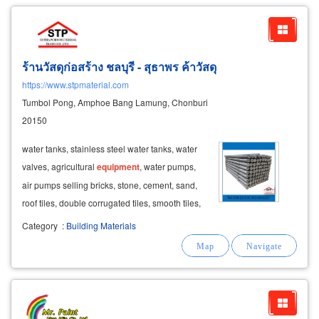
ร้านวัสดุก่อสร้าง ชลบุรี - สุธาพร ค้าวัสดุ
https://www.stpmaterial.com
Tumbol Pong, Amphoe Bang Lamung, Chonburi
20150
water tanks, stainless steel water tanks, water
valves, agricultural
equipment
, water pumps,
air pumps selling bricks, stone, cement, sand,
roof tiles, double corrugated tiles, smooth tiles,
roofing
equipment
wholesale
paints
, house
Category
:
Building Materials
paints
, building
paints
, road
paint
, wood dyes,
wood oil, polyurethane