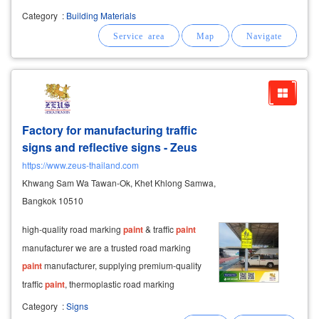
wholesale price cement
paint
, old cement
Category
:
Building Materials
primer new cement primer acrylic
paint
for
interior and exterior
paint
toa 4 seasons
Factory for manufacturing traffic
signs and reflective signs - Zeus
https://www.zeus-thailand.com
Khwang Sam Wa Tawan-Ok, Khet Khlong Samwa,
Bangkok 10510
high-quality road marking
paint
& traffic
paint
manufacturer we are a trusted road marking
paint
manufacturer, supplying premium-quality
traffic
paint
, thermoplastic road marking
materials, and reflective road marking products
Category
:
Signs