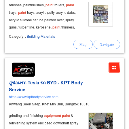
brushes, paintbrushes,
paint
rollers,
paint
trays,
paint
trays, acrylic putty, acrylic dabs,
acrylic silicone can be painted over, spray
guns, turpentine, kerosene,
paint
thinners,
paint
strippers. red oxide rust preventive
paint
Category
:
Building Materials
distributor of toa rayong
paints
,
paints
for
houses, buildings, plastic
อู่ซ่อมรถ Tesla รถ BYD - KPT Body
Service
https://www.kptbodyservice.com
Khwang Saen Saep, Khet Min Buri, Bangkok 10510
grinding and finishing
equipment
paint
&
refinishing system enclosed downdraft spray