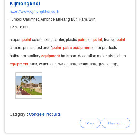
Kijmongkhol
https://www.kijmongkhol.co.th
Tumbol Chumhet, Amphoe Mueang Buri Ram, Buri
Ram 31000
nippon
paint
color mixing center, plastic
paint
, oil
paint
, frosted
paint
,
cement primer, rust proof
paint
,
paint
equipment
other products
bathroom sanitary
equipment
bathroom decoration materials kitchen
equipment
, sink, water tank, water tank, septic tank, grease trap,
grease trap carved-carved
Category
:
Concrete Products