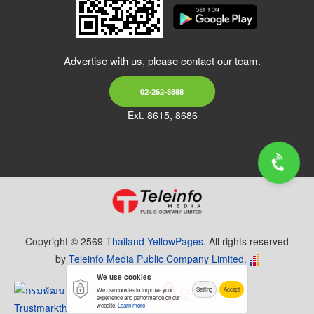
Advertise with us, please contact our team.
02-262-8888
Ext. 8615, 8686
Copyright © 2569
Thailand YellowPages.
All rights reserved
by
Teleinfo Media Public Company Limited.
We use cookies
Setting
Accept
We use cookies to improve your
experience and performance on our
website.
Learn more