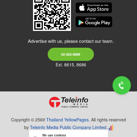
Advertise with us, please contact our team.
02-262-8888
Ext. 8615, 8686
Copyright © 2569
Thailand YellowPages.
All rights reserved
by
Teleinfo Media Public Company Limited.
We use cookies