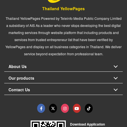
Thailand YellowPages
Thailand YellowPages Powered by Teleinfo Media Public Company Limited
a subsidiary of AIS As a leader who never stops developing the best digital
marketing services through website platform that including products and
services from trusted entrepreneur list that have been verified by
YellowPages and display on all business categories in Thailand. We deliver
service beyond expectation from professional team.
About Us
Our products
Contact Us
Download Application