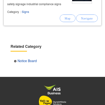
safety signage industrial compliance signs
suitable for factories, warehouses, offices, and
Category
:
Signs
industrial
Related Category
Notice Board