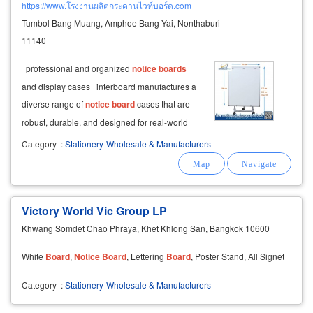
https://www.โรงงานผลิตกระดานไวท์บอร์ด.com
Tumbol Bang Muang, Amphoe Bang Yai, Nonthaburi
11140
professional and organized
notice
boards
and display cases interboard manufactures a
diverse range of
notice
board
cases that are
robust, durable, and designed for real-world
functionality, enhancing organization and
Category
:
Stationery-Wholesale & Manufacturers
professionalism.
Victory World Vic Group LP
Khwang Somdet Chao Phraya, Khet Khlong San, Bangkok 10600
White
Board
,
Notice
Board
, Lettering
Board
, Poster Stand, All Signet
Category
:
Stationery-Wholesale & Manufacturers