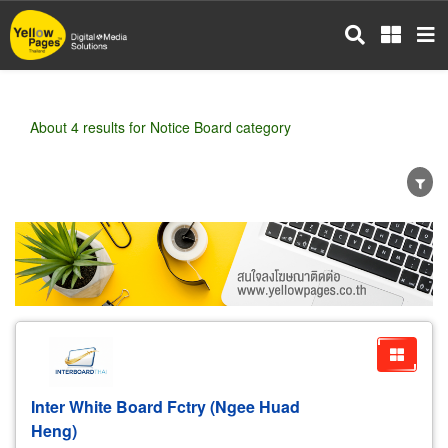
Skip
to
main
content
About 4 results for Notice Board category
Wholesale
Retail
Manufacturer
Dealer
Exporter/Importer
Service Business
Inter White Board Fctry (Ngee Huad
Heng)