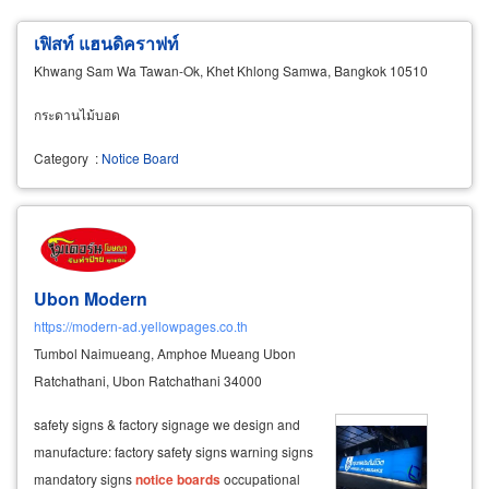
เฟิสท์ แฮนดิคราฟท์
Khwang Sam Wa Tawan-Ok, Khet Khlong Samwa, Bangkok 10510
กระดานไม้บอด
Category
:
Notice Board
Ubon Modern
https://modern-ad.yellowpages.co.th
Tumbol Naimueang, Amphoe Mueang Ubon
Ratchathani, Ubon Ratchathani 34000
safety signs & factory signage we design and
manufacture: factory safety signs warning signs
mandatory signs
notice
boards
occupational