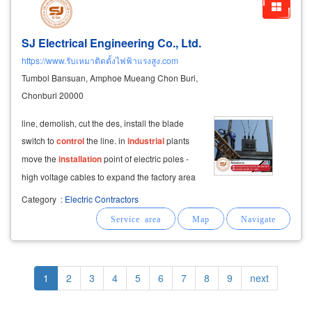
SJ Electrical Engineering Co., Ltd.
https://www.รับเหมาติดตั้งไฟฟ้าแรงสูง.com
Tumbol Bansuan, Amphoe Mueang Chon Buri,
Chonburi 20000
line, demolish, cut the des, install the blade
switch to
control
the line. in
industrial
plants
move the
installation
point of electric poles -
high voltage cables to expand the factory area
or use other uses
installation
of outdoor
Category
:
Electric Contractors
transformer, interphase mounting transformer,
oil-cooled transformer
Pagination
Current
1
Page
2
Page
3
Page
4
Page
5
Page
6
Page
7
Page
8
Page
9
Next
next
page
page