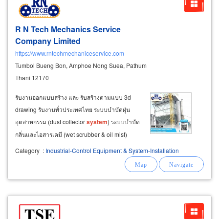
R N Tech Mechanics Service
Company Limited
https://www.rntechmechaniceservice.com
Tumbol Bueng Bon, Amphoe Nong Suea, Pathum
Thani 12170
รับงานออกแบบสร้าง และ รับสร้างตามแบบ 3d
drawing รับงานทั่วประเทศไทย ระบบบำบัดฝุ่น
อุตสาหกรรม (dust collector
system
) ระบบบำบัด
กลิ่นและไอสารเคมี (wet scrubber & oil mist)
ระบบเติมอากาศและปรับอากาศ (air supply &
Category
:
Industrial-Control Equipment & System-Installation
evaporative
system
) ห้องพ่นสีอุตสาหกรรมและ
ระบบวิศวกรรมสนับสนุน (spray booth