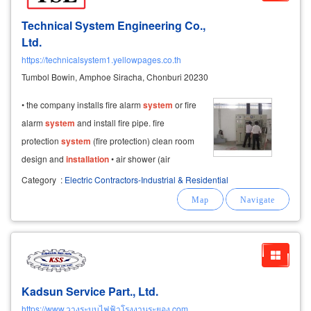
Technical System Engineering Co.,
Ltd.
https://technicalsystem1.yellowpages.co.th
Tumbol Bowin, Amphoe Siracha, Chonburi 20230
• the company installs fire alarm
system
or fire
alarm
system
and install fire pipe. fire
protection
system
(fire protection) clean room
design and
installation
• air shower (air
shower) • clean rooms, sterile rooms • air
Category
:
Electric Contractors-Industrial & Residential
humidity
control
room hvac
system
installation
installation
contractor
Kadsun Service Part., Ltd.
https://www.วางระบบไฟฟ้าโรงงานระยอง.com