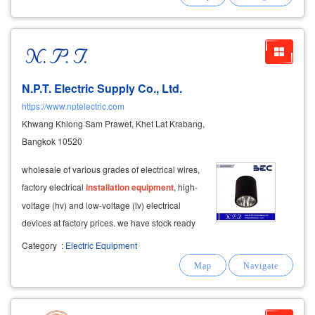
overhead conveyor • conveyor belts scrap
N.P.T. Electric Supply Co., Ltd.
https://www.nptelectric.com
Khwang Khlong Sam Prawet, Khet Lat Krabang,
Bangkok 10520
wholesale of various grades of electrical wires,
factory electrical
installation
equipment
, high-
voltage (hv) and low-voltage (lv) electrical
devices at factory prices. we have stock ready
for immediate delivery. inquiries are welcome
Category
:
Electric Equipment
every business day. we also provide custom
assembly of
control
panels