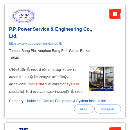
P.P. Power Service & Engineering Co.,
Ltd.
https://www.pppower-service.co.th
Tumbol Bang Pla, Amphoe Bang Phli, Samut Prakan
10540
บริษัทรับติดตั้งระบบบำบัดอากาศอุตสาหกรรม
สมุทรปราการ ผู้เชี่ยวชาญระบบบำบัดฝุ่น
อุตสาหกรรม
industrial
dust collector
system
specialist รับคำนวณออกแบสร้างและติดตั้งระบบ
บำบัดฝุ่น pollution
control
system
สร้างและติด
Category
:
Industrial-Control Equipment & System-Installation
ตั้งเครื่องดักฝุ่นแบบแห้ง ไซโคลนดักฝุ่น cyclone
dust collector สร้างระบบบำบัดอากาศแบบเปียก