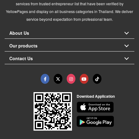
services from trusted entrepreneur list that have been verified by
YellowPages and display on all business categories in Thailand. We deliver
service beyond expectation from professional team.
About Us
Our products
Contact Us
Download Application