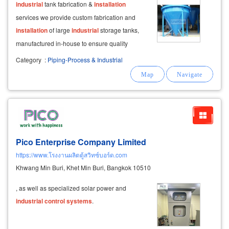
industrial
tank fabrication &
installation
services we provide custom fabrication and
installation
of large
industrial
storage tanks,
manufactured in-house to ensure quality
control
and precision.
Category
:
Piping-Process & Industrial
Pico Enterprise Company Limited
https://www.โรงงานผลิตตู้สวิทซ์บอร์ด.com
Khwang Min Buri, Khet Min Buri, Bangkok 10510
, as well as specialized solar power and
industrial
control
systems
.