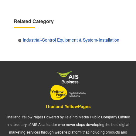
Related Category
Industrial-Control Equipment & System-Installation
Thailand YellowPages
Thailand YellowPages Powered by Teleinfo Media Public Company Limited
a subsidiary of AIS As a leader who never stops developing the best digital
marketing services through website platform that including products and