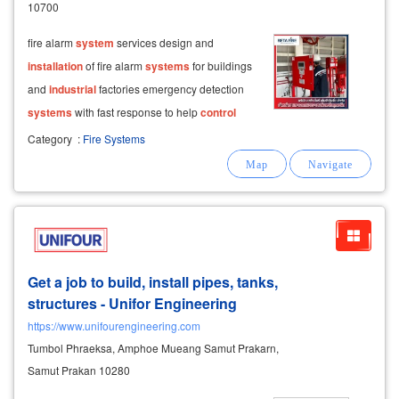
10700
fire alarm
system
services design and
installation
of fire alarm
systems
for buildings
and
industrial
factories emergency detection
systems
with fast response to help
control
situations at an early stage
system
design
Category
:
Fire Systems
based on actual usage and the specific risk
profile of each
Get a job to build, install pipes, tanks,
structures - Unifor Engineering
https://www.unifourengineering.com
Tumbol Phraeksa, Amphoe Mueang Samut Prakarn,
Samut Prakan 10280