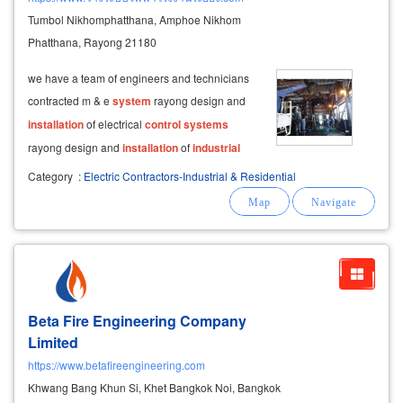
Tumbol Nikhomphatthana, Amphoe Nikhom
Phatthana, Rayong 21180
we have a team of engineers and technicians
contracted m & e
system
rayong design and
installation
of electrical
control
systems
rayong design and
installation
of
industrial
piping rayong
installation
of utility
systems
for
Category
:
Electric Contractors-Industrial & Residential
industrial
buildings, apartment buildings,
hotels, apartments, rayong
Beta Fire Engineering Company
Limited
https://www.betafireengineering.com
Khwang Bang Khun Si, Khet Bangkok Noi, Bangkok