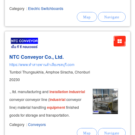
Category
:
Electric Switchboards
NTC Conveyor Co., Ltd.
https://www.ทำสายพานลำเลียงชลบุรี.com
Tumbol Thungsukhla, Amphoe Siracha, Chonburi
20230
., ltd. manufacturing and
installation
industrial
conveyor conveyor line (
industrial
conveyor
line) material handling
equipment
finished
goods for storage and transportation.
automation
system
in chonburi factory •
Category
:
Conveyors
conveyor
system
conveyor belt conveyor •