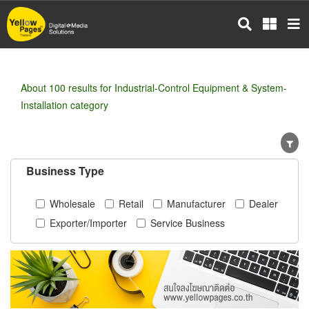
Skip
to
main
content
About 100 results for Industrial-Control Equipment & System-
Installation category
Business Type
Wholesale
Retail
Manufacturer
Dealer
Exporter/Importer
Service Business