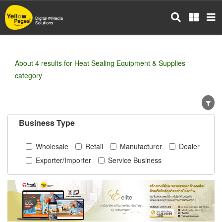
Skip
to
main
content
About 4 results for Heat Sealing Equipment & Supplies
category
Business Type
Wholesale
Retail
Manufacturer
Dealer
Exporter/Importer
Service Business