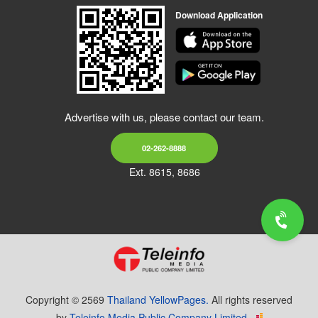
Download Application
Advertise with us, please contact our team.
02-262-8888
Ext. 8615, 8686
Copyright © 2569
Thailand YellowPages.
All rights reserved
by
Teleinfo Media Public Company Limited.