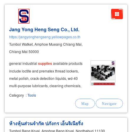
Jang Yong Heng Seng Co., Ltd.
https://jangyonghengseng.yellowpages.co.th
Tumbol Watket, Amphoe Mueang Chiang Mai,
Chiang Mai 50000
general industrial
supplies
available products
include loctite and prematex thread lockers,
metal polish, crack detection liquids, wd-40
multi-purpose lubricants, cleaning chemicals,
thinner, oil pumps, fuel transfer
equipment
, and
Category
:
Tools
industrial maintenance
supplies
.
ห้างหุ้นส่วนจำกัด ปภังกร เอ็นจิเนียริ่ง
Tumbol Bang Kruai, Amphoe Bang Kruai, Nonthaburi 11130