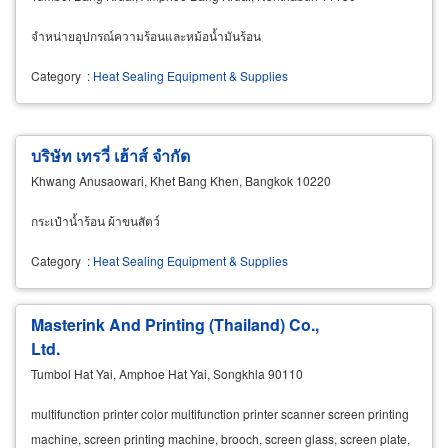
จำหน่ายอุปกรณ์ความร้อนและหม้อน้ำมันร้อน
Category
:
Heat Sealing Equipment & Supplies
บริษัท เทรวี่ เฮ้าส์ จำกัด
Khwang Anusaowari, Khet Bang Khen, Bangkok 10220
กระเป๋าน้ำร้อน ผ้าขนสัตว์
Category
:
Heat Sealing Equipment & Supplies
Masterink And Printing (Thailand) Co.,
Ltd.
Tumbol Hat Yai, Amphoe Hat Yai, Songkhla 90110
multifunction printer color multifunction printer scanner screen printing
machine, screen printing machine, brooch, screen glass, screen plate,