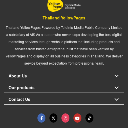
Thailand YellowPages
Thailand YellowPages Powered by Teleinfo Media Public Company Limited
a subsidiary of AIS As a leader who never stops developing the best digital
marketing services through website platform that including products and
services from trusted entrepreneur list that have been verified by
YellowPages and display on all business categories in Thailand. We deliver
service beyond expectation from professional team.
About Us
Our products
Contact Us