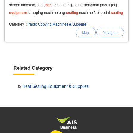
screen machine, shirt,
hat
, phatthalung, satun, songkhla packaging
equipment
strapping machine bag
sealing
machine foot pedal
sealing
machine glass lid
sealing
Category
:
Photo Copying Machines & Supplies
Related Category
Heat Sealing Equipment & Supplies