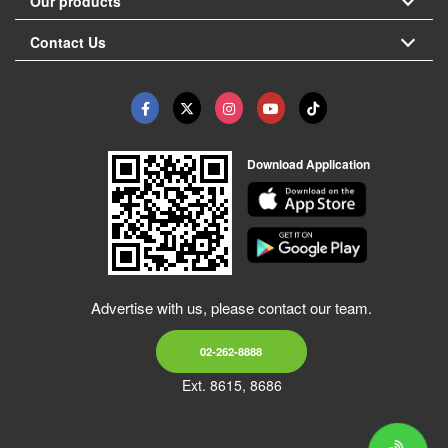
Our products
Contact Us
Download Application
Advertise with us, please contact our team.
02-262-8888
Ext. 8615, 8686