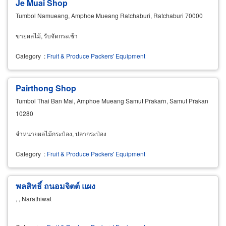
Je Muai Shop
Tumbol Namueang, Amphoe Mueang Ratchaburi, Ratchaburi 70000
ขายผลไม้, รับจัดกระเช้า
Category
:
Fruit & Produce Packers' Equipment
Pairthong Shop
Tumbol Thai Ban Mai, Amphoe Mueang Samut Prakarn, Samut Prakan
10280
จำหน่ายผลไม้กระป๋อง, ปลากระป๋อง
Category
:
Fruit & Produce Packers' Equipment
พลสิทธิ์ ถนอมจิตต์ แผง
, , Narathiwat