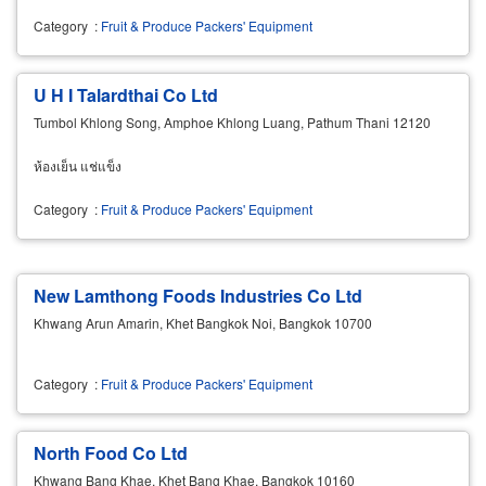
Category
:
Fruit & Produce Packers' Equipment
U H I Talardthai Co Ltd
Tumbol Khlong Song, Amphoe Khlong Luang, Pathum Thani 12120
ห้องเย็น แช่แข็ง
Category
:
Fruit & Produce Packers' Equipment
New Lamthong Foods Industries Co Ltd
Khwang Arun Amarin, Khet Bangkok Noi, Bangkok 10700
Category
:
Fruit & Produce Packers' Equipment
North Food Co Ltd
Khwang Bang Khae, Khet Bang Khae, Bangkok 10160