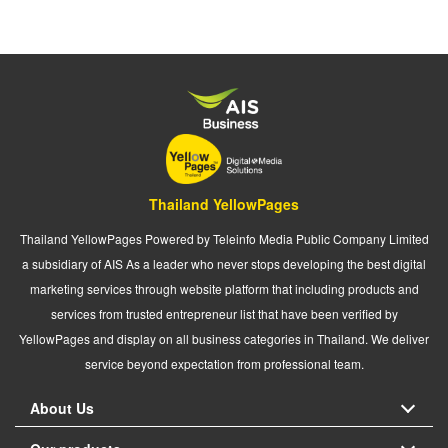
Thailand YellowPages
Thailand YellowPages Powered by Teleinfo Media Public Company Limited
a subsidiary of AIS As a leader who never stops developing the best digital
marketing services through website platform that including products and
services from trusted entrepreneur list that have been verified by
YellowPages and display on all business categories in Thailand. We deliver
service beyond expectation from professional team.
About Us