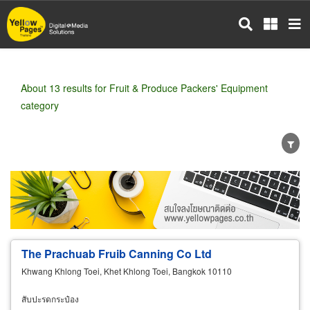
Skip
to
main
content
About 13 results for Fruit & Produce Packers' Equipment
category
Wholesale
Retail
Manufacturer
Dealer
Exporter/Importer
Service Business
The Prachuab Fruib Canning Co Ltd
Khwang Khlong Toei, Khet Khlong Toei, Bangkok 10110
สับปะรดกระป๋อง