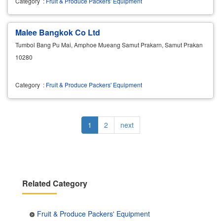
Category
:
Fruit & Produce Packers' Equipment
Malee Bangkok Co Ltd
Tumbol Bang Pu Mai, Amphoe Mueang Samut Prakarn, Samut Prakan
10280
Category
:
Fruit & Produce Packers' Equipment
Pagination
Current
1
Page
2
Next
next
page
page
Related Category
Fruit & Produce Packers' Equipment