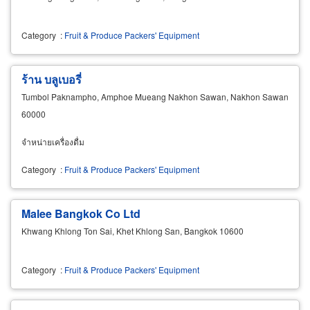
Category
:
Fruit & Produce Packers' Equipment
ร้าน บลูเบอรี่
Tumbol Paknampho, Amphoe Mueang Nakhon Sawan, Nakhon Sawan
60000
จำหน่ายเครื่องดื่ม
Category
:
Fruit & Produce Packers' Equipment
Malee Bangkok Co Ltd
Khwang Khlong Ton Sai, Khet Khlong San, Bangkok 10600
Category
:
Fruit & Produce Packers' Equipment