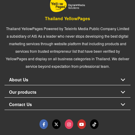
Thailand YellowPages
Thailand YellowPages Powered by Teleinfo Media Public Company Limited
a subsidiary of AIS As a leader who never stops developing the best digital
marketing services through website platform that including products and
services from trusted entrepreneur list that have been verified by
YellowPages and display on all business categories in Thailand. We deliver
service beyond expectation from professional team.
About Us
Our products
Contact Us