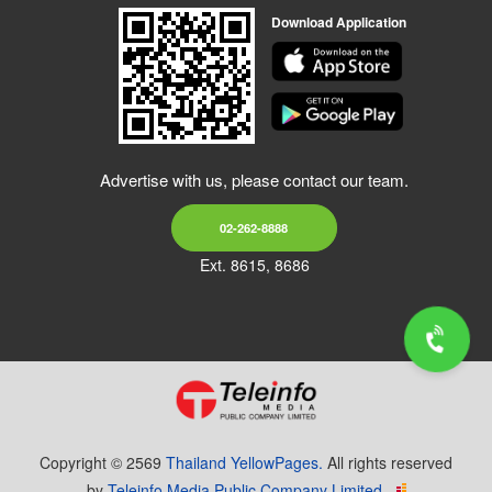
Download Application
Advertise with us, please contact our team.
02-262-8888
Ext. 8615, 8686
Copyright © 2569
Thailand YellowPages.
All rights reserved
by
Teleinfo Media Public Company Limited.