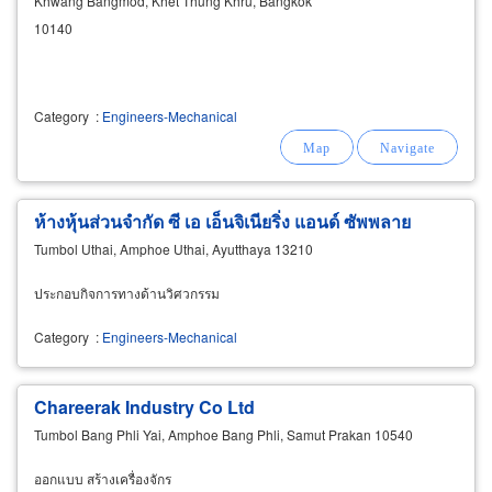
Khwang Bangmod, Khet Thung Khru, Bangkok
10140
Category
:
Engineers-Mechanical
ห้างหุ้นส่วนจำกัด ซี เอ เอ็นจิเนียริ่ง แอนด์ ซัพพลาย
Tumbol Uthai, Amphoe Uthai, Ayutthaya 13210
ประกอบกิจการทางด้านวิศวกรรม
Category
:
Engineers-Mechanical
Chareerak Industry Co Ltd
Tumbol Bang Phli Yai, Amphoe Bang Phli, Samut Prakan 10540
ออกแบบ สร้างเครื่องจักร