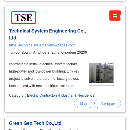
Technical System Engineering Co.,
Ltd.
https://technicalsystem1.yellowpages.co.th
Tumbol Bowin, Amphoe Siracha, Chonburi 20230
contractor to install electrical system factory.
high-power and low-power building. turn key
project to solve the problem of factory power.
function test with new electrical system for
efficiency and safety. managed and managed
Category
:
Electric Contractors-Industrial & Residential
by expert
engineers
.
Green Gen Tech Co.,Ltd