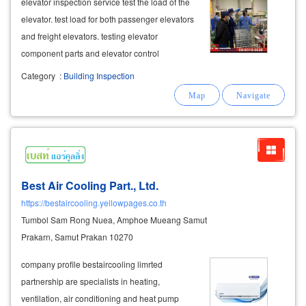
elevator inspection service test the load of the
elevator. test load for both passenger elevators
and freight elevators. testing elevator
component parts and elevator control
equipment testing according to safety
Category
:
Building Inspection
standards por por. 1 with a certificate of safety
standards by professional
mechanical
engineers
Best Air Cooling Part., Ltd.
https://bestaircooling.yellowpages.co.th
Tumbol Sam Rong Nuea, Amphoe Mueang Samut
Prakarn, Samut Prakan 10270
company profile bestaircooling limrted
partnership are specialists in heating,
ventilation, air conditioning and heat pump