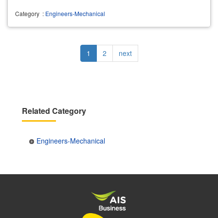
Category
:
Engineers-Mechanical
Pagination
Current
1
Page
2
Next
next
page
page
Related Category
Engineers-Mechanical