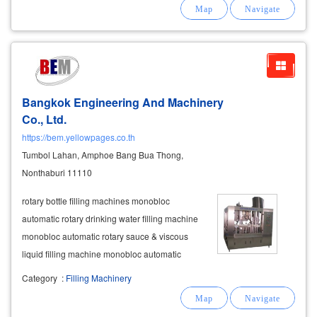
provide cranes in various sizes including 20
tons, 25 tons, 30 tons, 50 tons,
Bangkok Engineering And Machinery
Co., Ltd.
https://bem.yellowpages.co.th
Tumbol Lahan, Amphoe Bang Bua Thong,
Nonthaburi 11110
rotary bottle filling machines monobloc
automatic rotary drinking water filling machine
monobloc automatic rotary sauce & viscous
liquid filling machine monobloc automatic
rotary volumetric filling machine with
Category
:
Filling Machinery
mechanical
cam system cup filling machines
monobloc