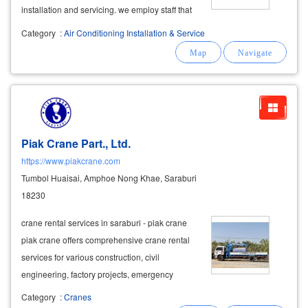
installation and servicing. we employ staff that
include electrical,
mechanical
, heating and
Category
:
Air Conditioning Installation & Service
refrigeration
engineers
to provide a dedicated
service to our customers. from our
Piak Crane Part., Ltd.
https://www.piakcrane.com
Tumbol Huaisai, Amphoe Nong Khae, Saraburi
18230
crane rental services in saraburi - piak crane
piak crane offers comprehensive crane rental
services for various construction, civil
engineering, factory projects, emergency
rescue operations, and heavy lifting tasks. we
Category
:
Cranes