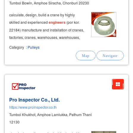
Tumbol Bowin, Amphoe Siracha, Chonburi 20230
calculate, design, build a crane by highly
skilled and experienced
engineers
(por kor.
22184) manufacture and installation of cranes,
factories, cranes, warehouses, warehouses,
with crane inspection services and issuing
Category
:
Pulleys
por.por.1 documents by
engineers
.
Pro Inspector Co., Ltd.
https://www.proinspector.co.th
Tumbol Khukhot, Amphoe Lamlukka, Pathum Thani
12130