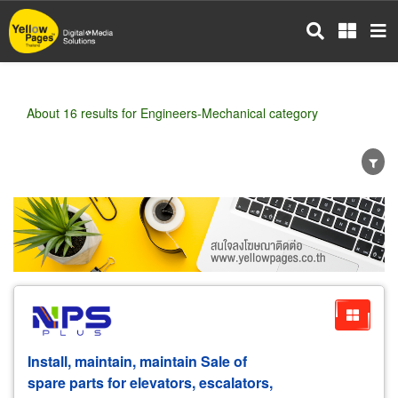
Skip
to
main
content
About 16 results for Engineers-Mechanical category
Wholesale
Retail
Manufacturer
Dealer
Exporter/Importer
Service Business
Install, maintain, maintain Sale of
spare parts for elevators, escalators,