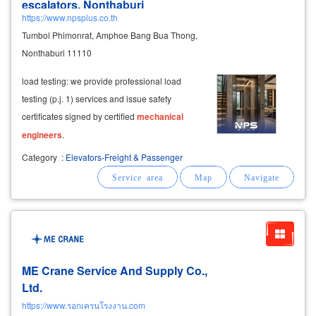
escalators, Nonthaburi
https://www.npsplus.co.th
Tumbol Phimonrat, Amphoe Bang Bua Thong,
Nonthaburi 11110
load testing: we provide professional load
testing (p.j. 1) services and issue safety
certificates signed by certified
mechanical
engineers
.
Category
:
Elevators-Freight & Passenger
ME Crane Service And Supply Co.,
Ltd.
https://www.รอกเครนโรงงาน.com