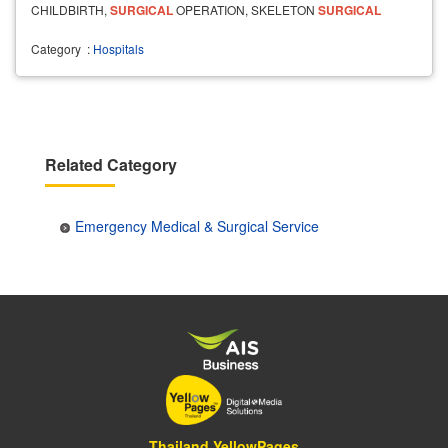
CHILDBIRTH,
SURGICAL
OPERATION, SKELETON
SURGICAL
OPERATION AND AN
EMERGENCY
SERVICE
.
Category
:
Hospitals
Related Category
Emergency Medical & Surgical Service
Thailand YellowPages