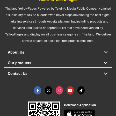
Thailand YellowPages Powered by Teleinfo Media Public Company Limited
a subsidiary of AIS As a leader who never stops developing the best digital
marketing services through website platform that including products and
services from trusted entrepreneur list that have been verified by
YellowPages and display on all business categories in Thailand. We deliver
service beyond expectation from professional team.
About Us
Our products
Contact Us
Download Application