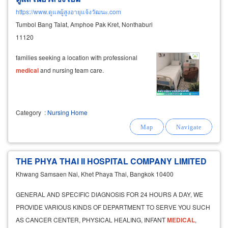
https://www.ดูแลผู้สูงอายุแจ้งวัฒนะ.com
Tumbol Bang Talat, Amphoe Pak Kret, Nonthaburi
11120
families seeking a location with professional
medical
and nursing team care.
Category
:
Nursing Home
THE PHYA THAI II HOSPITAL COMPANY LIMITED
Khwang Samsaen Nai, Khet Phaya Thai, Bangkok 10400
GENERAL AND SPECIFIC DIAGNOSIS FOR 24 HOURS A DAY, WE
PROVIDE VARIOUS KINDS OF DEPARTMENT TO SERVE YOU SUCH
AS CANCER CENTER, PHYSICAL HEALING, INFANT
MEDICAL
,