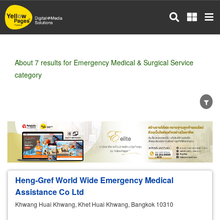
Skip
to
main
content
About 7 results for Emergency Medical & Surgical Service
category
Wholesale
Retail
Manufacturer
Dealer
Exporter/Importer
Service Business
Heng-Gref World Wide Emergency Medical
Assistance Co Ltd
Khwang Huai Khwang, Khet Huai Khwang, Bangkok 10310