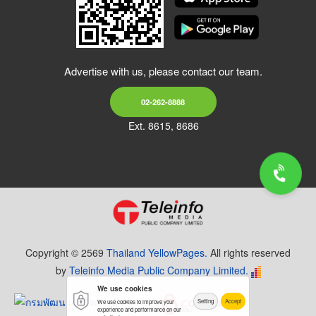
Advertise with us, please contact our team.
02-262-8888
Ext. 8615, 8686
Copyright © 2569
Thailand YellowPages.
All rights reserved
by
Teleinfo Media Public Company Limited.
We use cookies
Setting
Accept
We use cookies to improve your
experience and performance on our