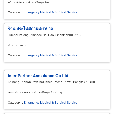
บริการให้ความช่วยเหลือฉุกเฉิน
Category
:
Emergency Medical & Surgical Service
ร้าน ประไพสถานพยาบาล
Tumbol Patong, Amphoe Soi Dao, Chanthaburi 22180
สถานพยาบาล
Category
:
Emergency Medical & Surgical Service
Inter Partner Assistance Co Ltd
Khwang Thanon Phyathai, Khet Ratcha Thewi, Bangkok 10400
คอลเซ็นเตอร์-ความช่วยเหลือฉุกเฉินต่างๆ
Category
:
Emergency Medical & Surgical Service