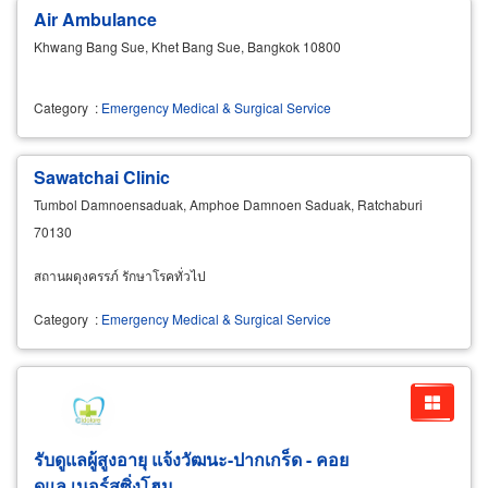
Air Ambulance
Khwang Bang Sue, Khet Bang Sue, Bangkok 10800
Category
:
Emergency Medical & Surgical Service
Sawatchai Clinic
Tumbol Damnoensaduak, Amphoe Damnoen Saduak, Ratchaburi
70130
สถานผดุงครรภ์ รักษาโรคทั่วไป
Category
:
Emergency Medical & Surgical Service
รับดูแลผู้สูงอายุ แจ้งวัฒนะ-ปากเกร็ด - คอย
ดูแล เนอร์สซิ่งโฮม