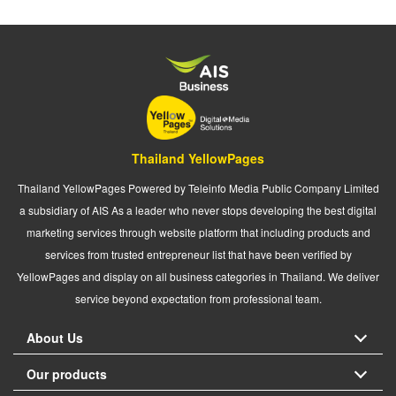
Thailand YellowPages
Thailand YellowPages Powered by Teleinfo Media Public Company Limited
a subsidiary of AIS As a leader who never stops developing the best digital
marketing services through website platform that including products and
services from trusted entrepreneur list that have been verified by
YellowPages and display on all business categories in Thailand. We deliver
service beyond expectation from professional team.
About Us
Our products