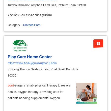
Tumbol Khukhot, Amphoe Lamlukka, Pathum Thani 12130
ผลิต-จำหน่าย ราวตากผ้าอลูมิเนียม
Category
:
Clothes Post
Ploy Care Home Center
https://www.จัดส่งผู้ดูแลคนสูงอายุ.com
Khwang Thanon Nakhonchaisi, Khet Dusit, Bangkok
10300
post
-surgery rehab: physical therapy to restore
health. oxygen therapy: providing care for
patients needing supplemental oxygen.