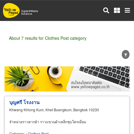
Skip
to
main
content
About 7 results for Clothes Post category
Wholesale
Retail
Manufacturer
Dealer
Exporter/Importer
Service Business
บุญศรี โรงงาน
Khwang Khlong Kum, Khet Buengkum, Bangkok 10230
จำหน่ายราวตากผ้า ราวแขวนผ้าเหล็กชุบโครเมี่ยม
Category
:
Clothes Post