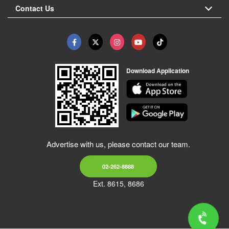
Contact Us
Download Application
Advertise with us, please contact our team.
02-262-8888
Ext. 8615, 8686