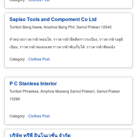
Sapiso Tools and Compoment Co Ltd
Tumbol Bang Kaew, Amphoe Bang Phli, Samut Prakan 10540
จำหน่ายราวตากผ้าคอนโด, ราวตากผ้ายึดติดราวระเบียง, ราวตากผ้าอลูมิ
เนียม, ราวตากผ้าสแตนเลส ราวตากผ้าพับเก็บได้ ,ราวตากผ้าติดผนัง
Category
:
Clothes Post
P C Stanless Interior
Tumbol Phraeksa, Amphoe Mueang Samut Prakarn, Samut Prakan
10280
Category
:
Clothes Post
บริษัท ทรีพี อินโนเวชั่น จำกัด