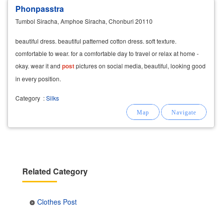
Phonpasstra
Tumbol Siracha, Amphoe Siracha, Chonburi 20110
beautiful dress. beautiful patterned cotton dress. soft texture.
comfortable to wear. for a comfortable day to travel or relax at home -
okay. wear it and
post
pictures on social media, beautiful, looking good
in every position.
Category
:
Silks
Related Category
Clothes Post