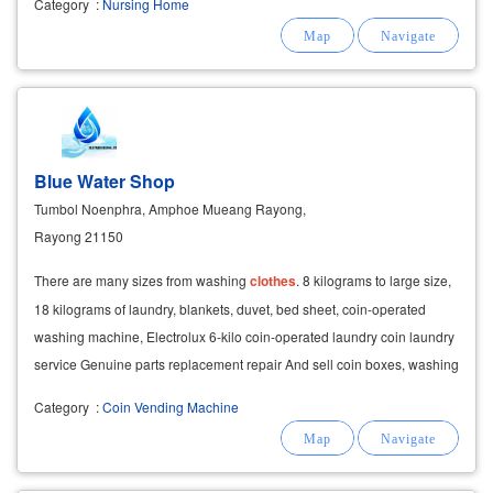
Category
:
Nursing Home
Blue Water Shop
Tumbol Noenphra, Amphoe Mueang Rayong,
Rayong 21150
There are many sizes from washing
clothes
. 8 kilograms to large size,
18 kilograms of laundry, blankets, duvet, bed sheet, coin-operated
washing machine, Electrolux 6-kilo coin-operated laundry coin laundry
service Genuine parts replacement repair And sell coin boxes, washing
machines Ready to sell and
Category
:
Coin Vending Machine