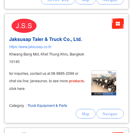
Jaksusap Taler & Truck Co., Ltd.
https://www.jaksusap.co.th
Khwang Bang Mot, Khet Thung Khru, Bangkok
10140
for inquiries, contact us at 08-9895-2099 or
chat via line: janesunvo. to see more
products
,
click here.
Category
:
Truck Equipment & Parts