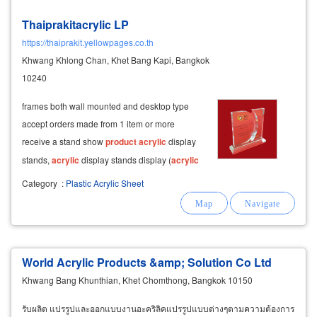
Thaiprakitacrylic LP
https://thaiprakit.yellowpages.co.th
Khwang Khlong Chan, Khet Bang Kapi, Bangkok
10240
frames both wall mounted and desktop type
accept orders made from 1 item or more
receive a stand show
product
acrylic
display
stands,
acrylic
display stands display (
acrylic
display) jewelery display tray for trade shows
Category
:
Plastic Acrylic Sheet
exhibition exhibition
product
showroom
produce display
products
acrylic
box,
World Acrylic Products &amp; Solution Co Ltd
Khwang Bang Khunthian, Khet Chomthong, Bangkok 10150
รับผลิต แปรรูปและออกแบบงานอะคริลิคแปรรูปแบบต่างๆตามความต้องการ