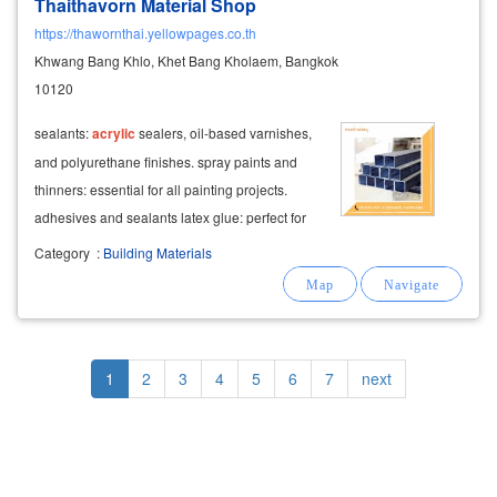
Thaithavorn Material Shop
https://thawornthai.yellowpages.co.th
Khwang Bang Khlo, Khet Bang Kholaem, Bangkok
10120
sealants:
acrylic
sealers, oil-based varnishes,
and polyurethane finishes. spray paints and
thinners: essential for all painting projects.
adhesives and sealants latex glue: perfect for
general applications. hot melt glue and
acrylic
Category
:
Building Materials
silicone: versatile bonding solutions.
Pagination
Current
1
Page
2
Page
3
Page
4
Page
5
Page
6
Page
7
Next
next
page
page