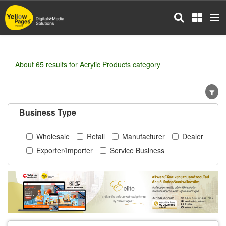
Skip
to
main
content
About 65 results for Acrylic Products category
Business Type
Wholesale
Retail
Manufacturer
Dealer
Exporter/Importer
Service Business