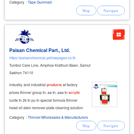
Category
:
Tape Gummed
Paisan Chemical Part., Ltd.
https://paisanchemical.yellowpages.co.th
Tumbol Care Line, Amphoe Krathum Baen, Samut
Sakhon 74110
industry. and industrial
products
at factory
prices thinner group tn, aa tn, aaa tn
acrylic
lucite tn 2k tn pu tn special formula thinner
head oil stain remover plate cleaning solution
acrylic
thinner (acrylicthinner) arc thinner,
Category
:
Thinner-Wholesales & Manufacturers
kylicluse contains water-soluble
acrylic
resin,
available