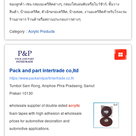
ของลูกค้า เช่น กล่องอะคริลิคต่างๆ, กล่องใส่แผ่นพับหรือโบว์ชัวร์, ชั้นวาง
สินค้า, ป้ายอะคริลิค, ตัวอักษรอะคริลิค, ป้ายสอด, งานอะคริลิคสำหรับโรงแรม
ร้านอาหาร ร้านค้าหรือสถานประกอบการต่างๆ
Category
:
Acrylic Products
Pack and part intertrade co,ltd
https://www.packandpartintertrade.co.th
Tumbol Sam Rong, Amphoe Phra Pradaeng, Samut
Prakan 10130
wholesale supplier of double-sided
acrylic
foam tapes with high adhesion at wholesale
prices for automotive decoration and
automotive applications.