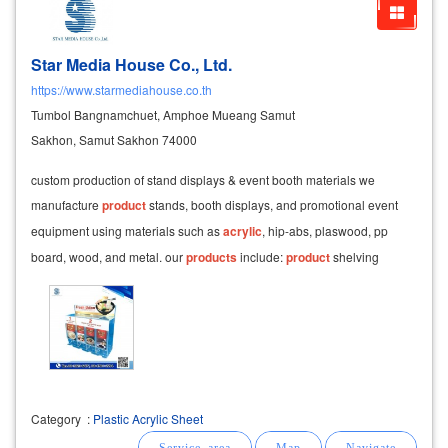
Star Media House Co., Ltd.
https://www.starmediahouse.co.th
Tumbol Bangnamchuet, Amphoe Mueang Samut
Sakhon, Samut Sakhon 74000
custom production of stand displays & event booth materials we
manufacture
product
stands, booth displays, and promotional event
equipment using materials such as
acrylic
, hip-abs, plaswood, pp
board, wood, and metal. our
products
include:
product
shelving
showcase cabinets
Category
:
Plastic Acrylic Sheet