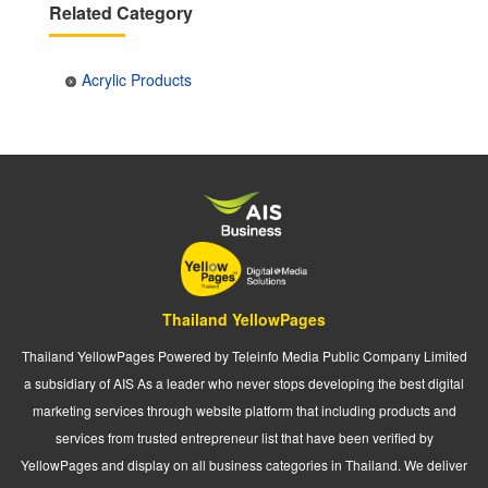
Related Category
Acrylic Products
Thailand YellowPages
Thailand YellowPages Powered by Teleinfo Media Public Company Limited
a subsidiary of AIS As a leader who never stops developing the best digital
marketing services through website platform that including products and
services from trusted entrepreneur list that have been verified by
YellowPages and display on all business categories in Thailand. We deliver