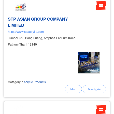
STP ASIAN GROUP COMPANY
LIMITED
https://www.stpacrylic.com
Tumbol Khu Bang Luang, Amphoe Lat Lum Kaeo,
Pathum Thani 12140
Category
:
Acrylic Products