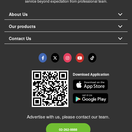
service beyond expectation from professional team.
About Us
Our products
Contact Us
Download Application
Advertise with us, please contact our team.
02-262-8888