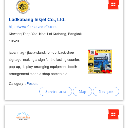
Ladkabang Inkjet Co., Ltd.
https://www.ป้ายลาดกระบัง.com
Khwang Thap Yao, Khet Lat Krabang, Bangkok
10520
japan flag - jfac x-stand, roll-up, back-drop
signage, making a sign for the tasting counter,
pop-up, display-arranging equipment, booth
arrangement made a shop nameplate-
company nameplate-factory nameplate metal-
Category
:
Posters
zinc-stainless steel letter signs
acrylic
letter
sign
acrylic
box making lightbox, work