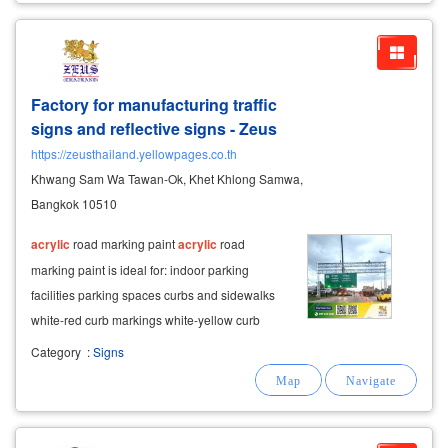
Factory for manufacturing traffic
signs and reflective signs - Zeus
https://zeusthailand.yellowpages.co.th
Khwang Sam Wa Tawan-Ok, Khet Khlong Samwa,
Bangkok 10510
acrylic
road marking paint
acrylic
road
marking paint is ideal for: indoor parking
facilities parking spaces curbs and sidewalks
white-red curb markings white-yellow curb
markings white-black safety markings low-
Category
:
Signs
traffic areas it offers