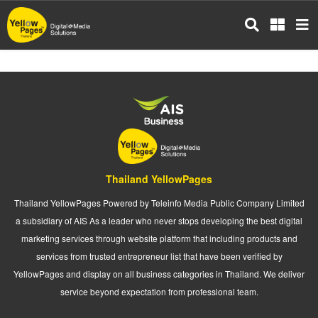
Skip
to
main
content
Thailand YellowPages
Thailand YellowPages Powered by Teleinfo Media Public Company Limited
a subsidiary of AIS As a leader who never stops developing the best digital
marketing services through website platform that including products and
services from trusted entrepreneur list that have been verified by
YellowPages and display on all business categories in Thailand. We deliver
service beyond expectation from professional team.