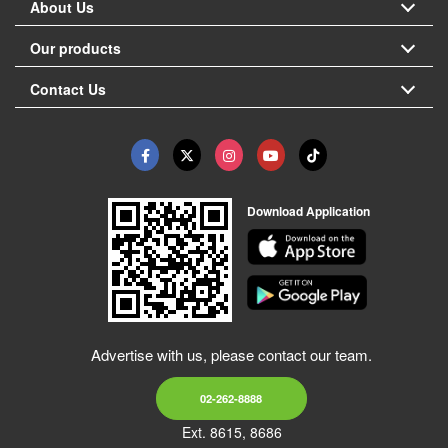
About Us
Our products
Contact Us
Download Application
Advertise with us, please contact our team.
02-262-8888
Ext. 8615, 8686