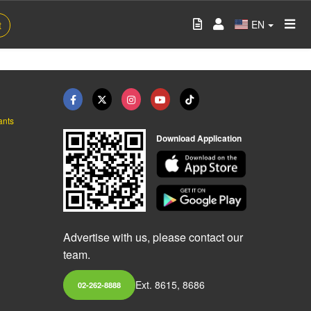
EN
t
ants
Download Application
Advertise with us, please contact our
team.
Ext. 8615, 8686
02-262-8888