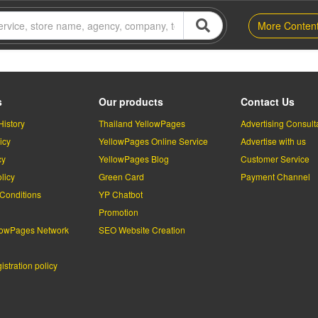
More Conten
s
Our products
Contact Us
History
Thailand YellowPages
Advertising Consult
icy
YellowPages Online Service
Advertise with us
cy
YellowPages Blog
Customer Service
licy
Green Card
Payment Channel
Conditions
YP Chatbot
l
Promotion
lowPages Network
SEO Website Creation
stration policy