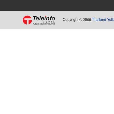
Copyright © 2569
Thailand Yel