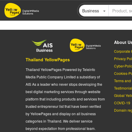
Skip
Business
to
main
content
About U
Corporate 
Privacy Pol
Thailand YellowPages
Cyber-Poli
Thailand YellowPages Powered by Teleinfo
Cookies-Po
Media Public Company Limited a subsidiary of
Terms and 
AIS As a leader who never stops developing the
Testimonia
best digital marketing services through website
Global Yel
platform that including products and services from
COVID-19
trusted entrepreneur list that have been verified
Domain regi
by YellowPages and display on all business
categories in Thailand. We deliver service
beyond expectation from professional team.