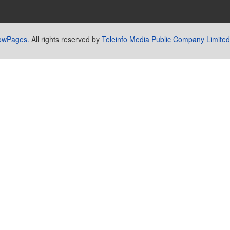
lowPages.
All rights reserved by
Teleinfo Media Public Company Limited