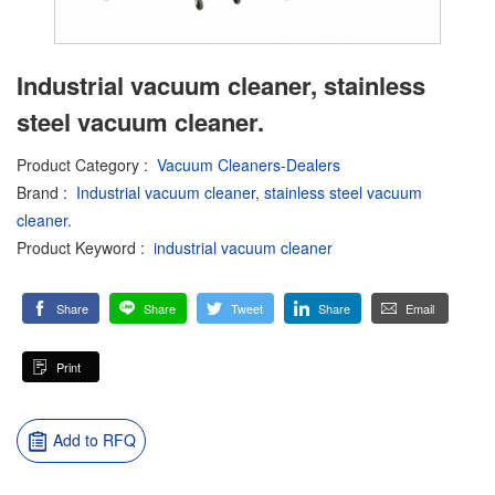
Industrial vacuum cleaner, stainless
steel vacuum cleaner.
Product Category
:
Vacuum Cleaners-Dealers
Brand
:
Industrial vacuum cleaner
,
stainless steel vacuum
cleaner.
Product Keyword
:
industrial vacuum cleaner
Share
Share
Tweet
Share
Email
Print
Add to RFQ