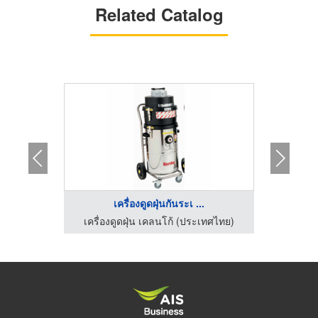
Related Catalog
เครื่องดูดฝุ่นกันระเ ...
เ
เครื่องทำความสะอาดพื้นโรงงาน ไอ ซี อี อินเตอร์เทรด
เครื่องดูดฝุ่น เคลนโก้ (ประเทศไทย)
เครื่อ