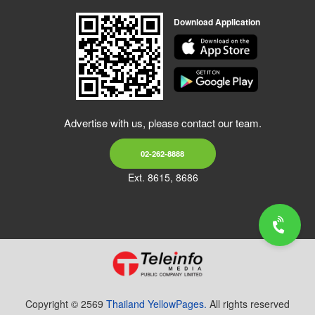
Download Application
Advertise with us, please contact our team.
02-262-8888
Ext. 8615, 8686
Copyright © 2569
Thailand YellowPages.
All rights reserved