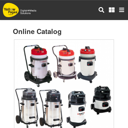
Skip
to
main
content
Online Catalog