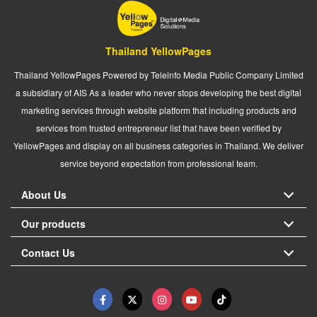
Thailand YellowPages
Thailand YellowPages Powered by Teleinfo Media Public Company Limited
a subsidiary of AIS As a leader who never stops developing the best digital
marketing services through website platform that including products and
services from trusted entrepreneur list that have been verified by
YellowPages and display on all business categories in Thailand. We deliver
service beyond expectation from professional team.
About Us
Our products
Contact Us