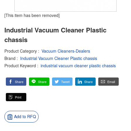
[This item has been removed]
Industrial Vacuum Cleaner Plastic
chassis
Product Category
:
Vacuum Cleaners-Dealers
Brand
:
Industrial Vacuum Cleaner Plastic chassis
Product Keyword
:
industrial vacuum cleaner plastic chassis
Share
Share
Tweet
Share
Email
Print
Add to RFQ