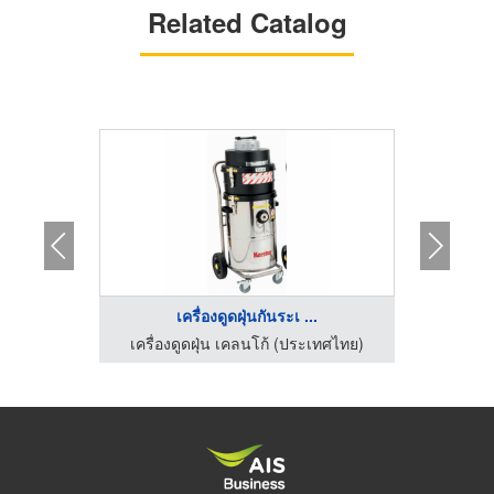
Related Catalog
เครื่องดูดฝุ่นกันระเ ...
เ
เครื่องทำความสะอาดพื้นโรงงาน ไอ ซี อี อินเตอร์เทรด
เครื่องดูดฝุ่น เคลนโก้ (ประเทศไทย)
เครื่อ