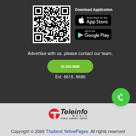
Download Application
Advertise with us, please contact our team.
02-262-8888
Ext. 8615, 8686
Copyright © 2569
Thailand YellowPages.
All rights reserved