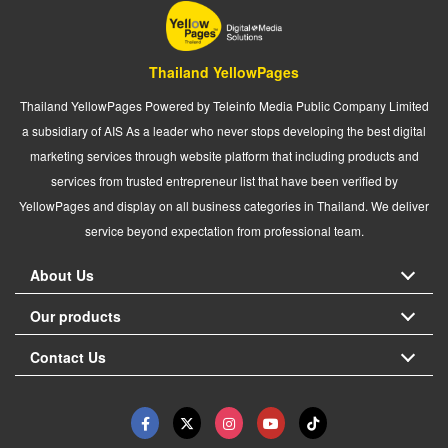
Thailand YellowPages
Thailand YellowPages Powered by Teleinfo Media Public Company Limited
a subsidiary of AIS As a leader who never stops developing the best digital
marketing services through website platform that including products and
services from trusted entrepreneur list that have been verified by
YellowPages and display on all business categories in Thailand. We deliver
service beyond expectation from professional team.
About Us
Our products
Contact Us