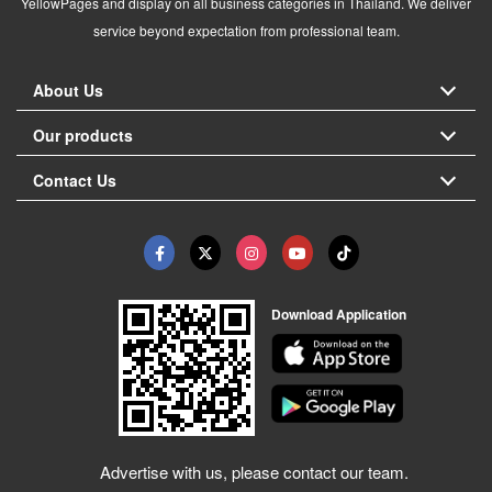
YellowPages and display on all business categories in Thailand. We deliver
service beyond expectation from professional team.
About Us
Our products
Contact Us
Download Application
Advertise with us, please contact our team.