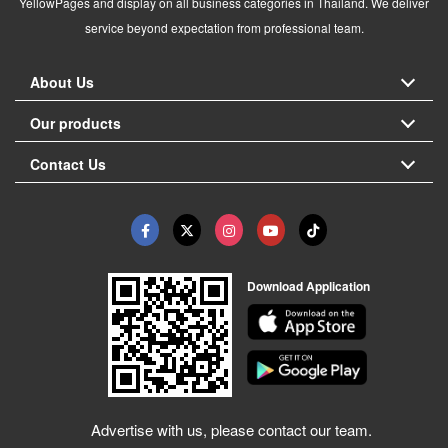
YellowPages and display on all business categories in Thailand. We deliver
service beyond expectation from professional team.
About Us
Our products
Contact Us
Download Application
Advertise with us, please contact our team.