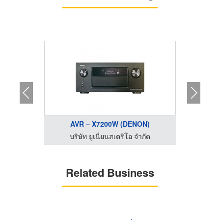
...
AVR – X7200W (DENON)
AV
ำกัด
บริษัท ยูเนี่ยนสเตริโอ จำกัด
บริ
Related Business