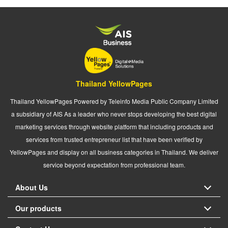
Thailand YellowPages
Thailand YellowPages Powered by Teleinfo Media Public Company Limited
a subsidiary of AIS As a leader who never stops developing the best digital
marketing services through website platform that including products and
services from trusted entrepreneur list that have been verified by
YellowPages and display on all business categories in Thailand. We deliver
service beyond expectation from professional team.
About Us
Our products