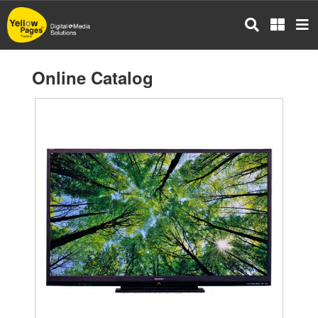
Skip
to
main
content
Online Catalog