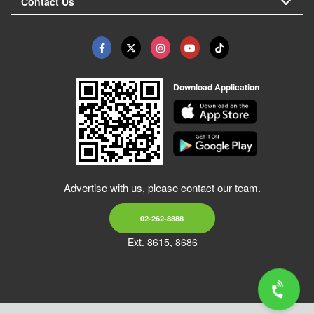
Contact Us
Download Application
Advertise with us, please contact our team.
02-262-8888
Ext. 8615, 8686