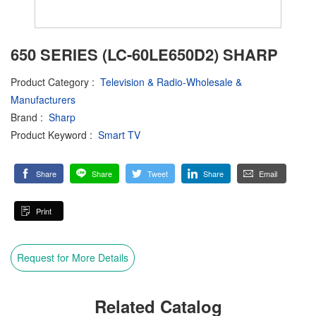
650 SERIES (LC-60LE650D2) SHARP
Product Category
:
Television & Radio-Wholesale &
Manufacturers
Brand
:
Sharp
Product Keyword
:
Smart TV
Share
Share
Tweet
Share
Email
Print
Request for More Details
Related Catalog