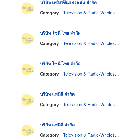
บริษัท เฟริสท์อิมเพรสชั่น จำกัด
Category :
Television & Radio-Wholesale & Manufacturers
บริษัท โซนี่ ไทย จำกัด
Category :
Television & Radio-Wholesale & Manufacturers
บริษัท โซนี่ ไทย จำกัด
Category :
Television & Radio-Wholesale & Manufacturers
บริษัท แฟมิลี่ จำกัด
Category :
Television & Radio-Wholesale & Manufacturers
บริษัท แฟมิลี่ จำกัด
Category :
Television & Radio-Wholesale & Manufacturers