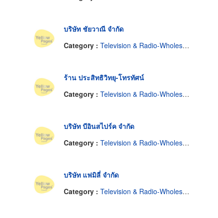
บริษัท ชัยวาณี จำกัด
Category :
Television & Radio-Wholesale & Manufacturers
ร้าน ประสิทธิวิทยุ-โทรทัศน์
Category :
Television & Radio-Wholesale & Manufacturers
บริษัท บีอินสไปร์ค จำกัด
Category :
Television & Radio-Wholesale & Manufacturers
บริษัท แฟมิลี่ จำกัด
Category :
Television & Radio-Wholesale & Manufacturers