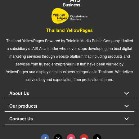
Thailand YellowPages
Thailand YellowPages Powered by Teleinfo Media Public Company Limited
a subsidiary of AIS As a leader who never stops developing the best digital
marketing services through website platform that including products and
services from trusted entrepreneur list that have been verified by
YellowPages and display on all business categories in Thailand. We deliver
service beyond expectation from professional team.
About Us
Our products
Contact Us