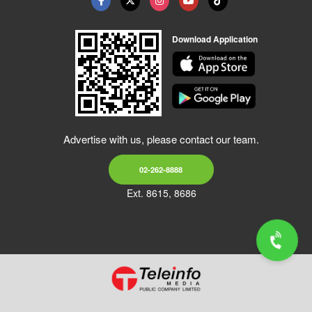
Download Application
Advertise with us, please contact our team.
02-262-8888
Ext. 8615, 8686