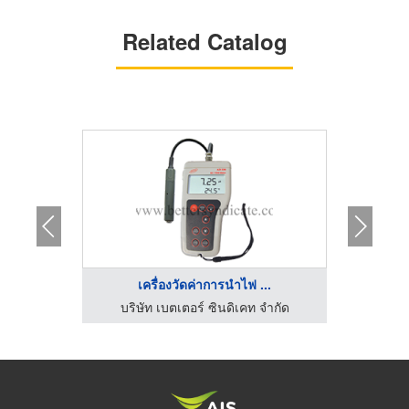
Related Catalog
...
เครื่องวัดค่าการนำไฟ ...
จำกัด
บริษัท เบตเตอร์ ซินดิเคท จำกัด
บริษ