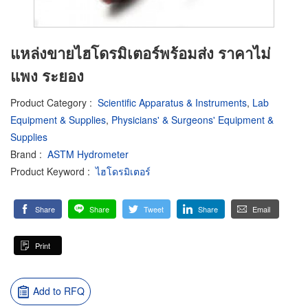
แหล่งขายไฮโดรมิเตอร์พร้อมส่ง ราคาไม่
แพง ระยอง
Product Category
:
Scientific Apparatus & Instruments
,
Lab
Equipment & Supplies
,
Physicians' & Surgeons' Equipment &
Supplies
Brand
:
ASTM Hydrometer
Product Keyword
:
ไฮโดรมิเตอร์
Share
Share
Tweet
Share
Email
Print
Add to RFQ