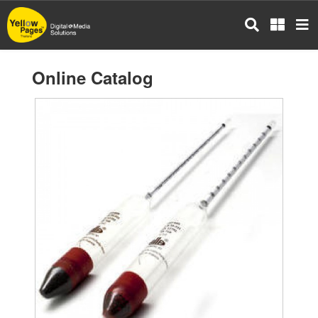
Skip
to
main
content
Online Catalog