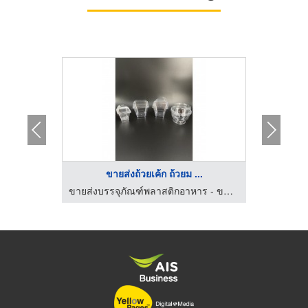
ขายส่งถ้วยเค้ก ถ้วยม ...
ขายส่งบรรจุภัณฑ์พลาสติกอาหาร - ขนม ธนาแพคเกจจิ้ง