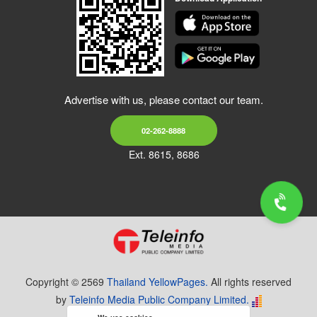
Advertise with us, please contact our team.
02-262-8888
Ext. 8615, 8686
Copyright © 2569
Thailand YellowPages.
All rights reserved
by
Teleinfo Media Public Company Limited.