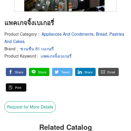
แพคเกจจิ้งเบเกอรี่
Product Category
:
Appliances And Condiments, Bread, Pastries
And Cakes.
Brand
:
ชวนชื่น 81 เบเกอรี่
Product Keyword
:
แพคเกจจิ้งเบเกอรี่
Share
Share
Tweet
Share
Email
Print
Request for More Details
Related Catalog