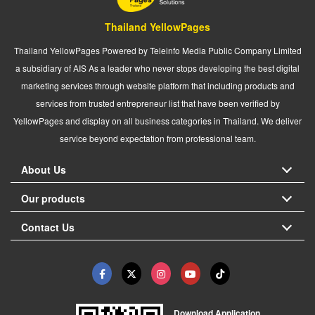
Thailand YellowPages
Thailand YellowPages Powered by Teleinfo Media Public Company Limited
a subsidiary of AIS As a leader who never stops developing the best digital
marketing services through website platform that including products and
services from trusted entrepreneur list that have been verified by
YellowPages and display on all business categories in Thailand. We deliver
service beyond expectation from professional team.
About Us
Our products
Contact Us
Download Application