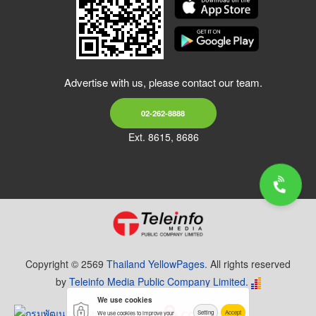
Advertise with us, please contact our team.
02-262-8888
Ext. 8615, 8686
Copyright © 2569
Thailand YellowPages.
All rights reserved
by
Teleinfo Media Public Company Limited.
We use cookies
Setting
Accept
We use cookies to improve your