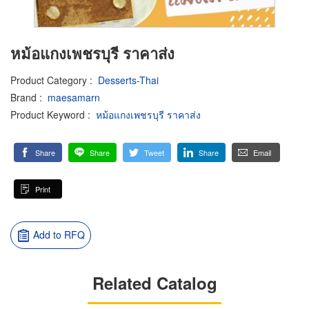
หม้อแกงเพชรบุรี ราคาส่ง
Product Category
:
Desserts-Thai
Brand
:
maesamarn
Product Keyword
:
หม้อแกงเพชรบุรี ราคาส่ง
Share
Share
Tweet
Share
Email
Print
Add to RFQ
Related Catalog