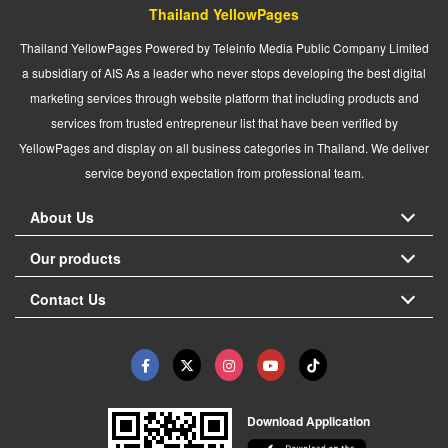
Thailand YellowPages
Thailand YellowPages Powered by Teleinfo Media Public Company Limited
a subsidiary of AIS As a leader who never stops developing the best digital
marketing services through website platform that including products and
services from trusted entrepreneur list that have been verified by
YellowPages and display on all business categories in Thailand. We deliver
service beyond expectation from professional team.
About Us
Our products
Contact Us
Download Application