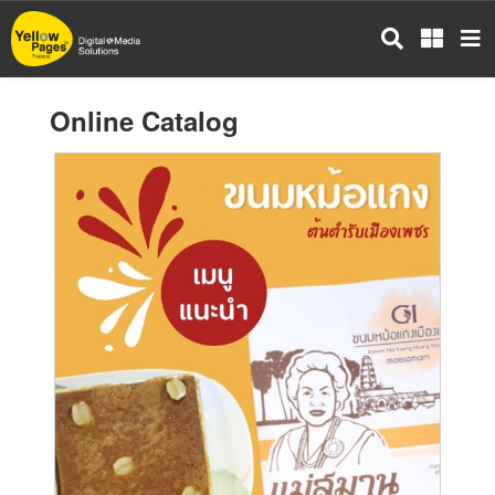
Skip
to
main
content
Online Catalog