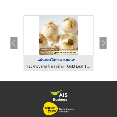
...
แผ่นทองใส่อาหารแผ่นท ...
ม่สมาน
ทองคำเปลวแท้ ตราช้าง - Gold Leaf Thai