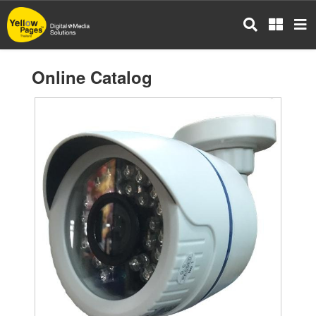
Skip
to
main
content
Online Catalog