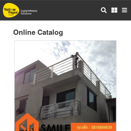
Skip
to
main
content
Online Catalog