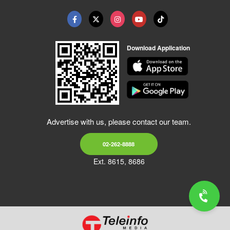
Download Application
Advertise with us, please contact our team.
02-262-8888
Ext. 8615, 8686