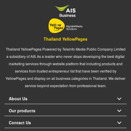
Thailand YellowPages
Thailand YellowPages Powered by Teleinfo Media Public Company Limited
a subsidiary of AIS As a leader who never stops developing the best digital
marketing services through website platform that including products and
services from trusted entrepreneur list that have been verified by
YellowPages and display on all business categories in Thailand. We deliver
service beyond expectation from professional team.
About Us
Our products
Contact Us