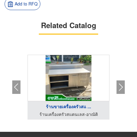
Add to RFQ
Related Catalog
ร
ร้านขายเครื่องครัวสแ ...
าณัติ
ร้านเครื่องครัวสแตนเลส-อาณัติ
ร้านขายส