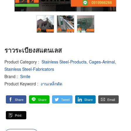
ราวระเบียงสแตนเลส
Product Category
:
Stainless Steel-Products
,
Cages-Animal
,
Stainless Steel-Fabricators
Brand
:
Smile
Product Keyword
:
งานเหล็กดัด
Share
Share
Tweet
Share
Email
Print