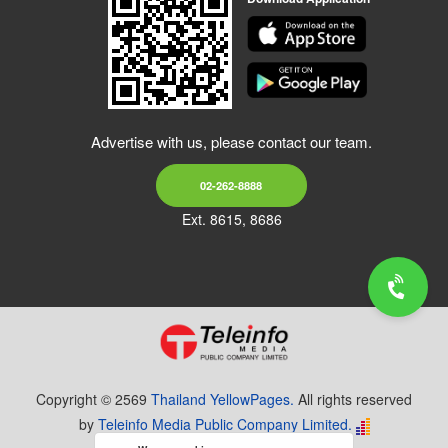
Advertise with us, please contact our team.
02-262-8888
Ext. 8615, 8686
Copyright © 2569
Thailand YellowPages.
All rights reserved
by
Teleinfo Media Public Company Limited.