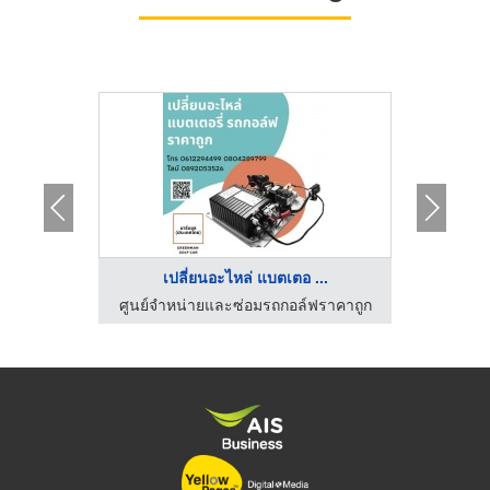
..
เปลี่ยนอะไหล่ แบตเตอ ...
รถก
ฟราคาถูก
ศูนย์จำหน่ายและซ่อมรถกอล์ฟราคาถูก
ศูนย์จำ