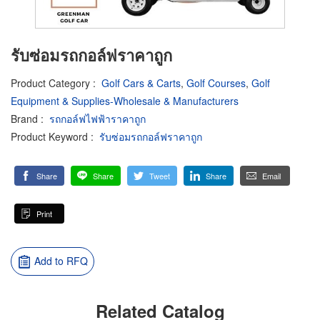
รับซ่อมรถกอล์ฟราคาถูก
Product Category
:
Golf Cars & Carts
,
Golf Courses
,
Golf
Equipment & Supplies-Wholesale & Manufacturers
Brand
:
รถกอล์ฟไฟฟ้าราคาถูก
Product Keyword
:
รับซ่อมรถกอล์ฟราคาถูก
Share
Share
Tweet
Share
Email
Print
Add to RFQ
Related Catalog