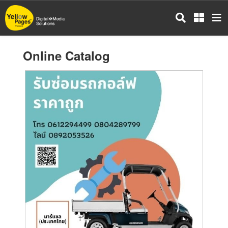
Skip
to
main
content
Online Catalog