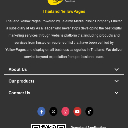
Thailand YellowPages
Thailand YellowPages Powered by Teleinfo Media Public Company Limited
a subsidiary of AIS As a leader who never stops developing the best digital
marketing services through website platform that including products and
services from trusted entrepreneur list that have been verified by
YellowPages and display on all business categories in Thailand. We deliver
service beyond expectation from professional team.
About Us
Our products
Contact Us
Download Application