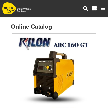
Skip
to
main
content
Online Catalog