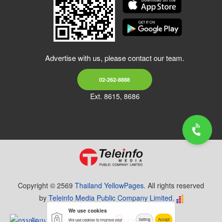
Advertise with us, please contact our team.
02-262-8888
Ext. 8615, 8686
Copyright © 2569
Thailand YellowPages.
All rights reserved
by
Teleinfo Media Public Company Limited.
We use cookies
Setting
Accept
We use cookies to improve your