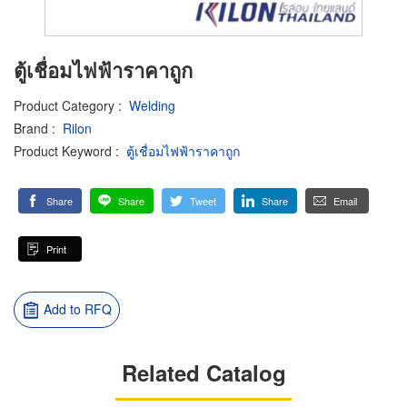
ตู้เชื่อมไฟฟ้าราคาถูก
Product Category
:
Welding
Brand
:
Rilon
Product Keyword
:
ตู้เชื่อมไฟฟ้าราคาถูก
Share
Share
Tweet
Share
Email
Print
Add to RFQ
Related Catalog