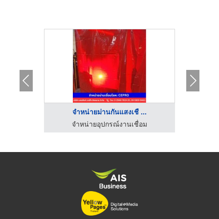
..
จำหน่ายม่านกันแสงเชื ...
จ
ร้านขายส่งอุปกรณ์ไฟฟ้า พัทยา ชลบุรี - พี.ซี.อิเลคทริคกรุ๊ป
จำหน่ายอุปกรณ์งานเชื่อม
ร้านขายอ