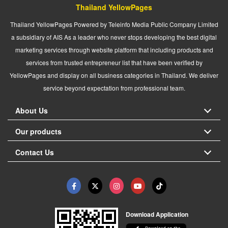
Thailand YellowPages
Thailand YellowPages Powered by Teleinfo Media Public Company Limited
a subsidiary of AIS As a leader who never stops developing the best digital
marketing services through website platform that including products and
services from trusted entrepreneur list that have been verified by
YellowPages and display on all business categories in Thailand. We deliver
service beyond expectation from professional team.
About Us
Our products
Contact Us
Download Application