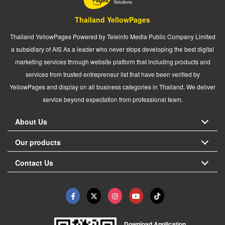
Thailand YellowPages
Thailand YellowPages Powered by Teleinfo Media Public Company Limited
a subsidiary of AIS As a leader who never stops developing the best digital
marketing services through website platform that including products and
services from trusted entrepreneur list that have been verified by
YellowPages and display on all business categories in Thailand. We deliver
service beyond expectation from professional team.
About Us
Our products
Contact Us
Download Application