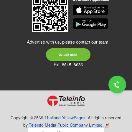
Advertise with us, please contact our team.
02-262-8888
Ext. 8615, 8686
Copyright © 2569
Thailand YellowPages.
All rights reserved
by
Teleinfo Media Public Company Limited.