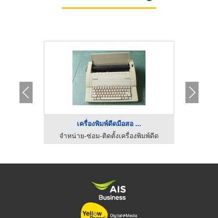
..
เครื่องพิมพ์ดีดมือสอ ...
ิมพ์ดีด
จำหน่าย-ซ่อม-ติดตั้งเครื่องพิมพ์ดีด