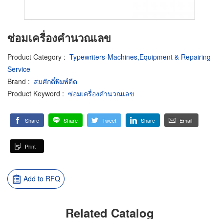
ซ่อมเครื่องคำนวณเลข
Product Category
:
Typewriters-Machines,Equipment & Repairing
Service
Brand
:
สมศักดิ์พิมพ์ดีด
Product Keyword
:
ซ่อมเครื่องคำนวณเลข
Share
Share
Tweet
Share
Email
Print
Add to RFQ
Related Catalog