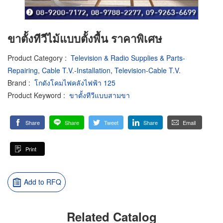
ขาตั้งทีวีไม้แบบตั้งพื้น ราคาพิเศษ
Product Category
:
Television & Radio Supplies & Parts-
Repairing
,
Cable T.V.-Installation
,
Television-Cable T.V.
Brand
:
โกดังโคมไฟคลังไฟฟ้า 125
Product Keyword
:
ขาตั้งทีวีแบบสามขา
Share
Share
Tweet
Share
Email
Print
Add to RFQ
Related Catalog