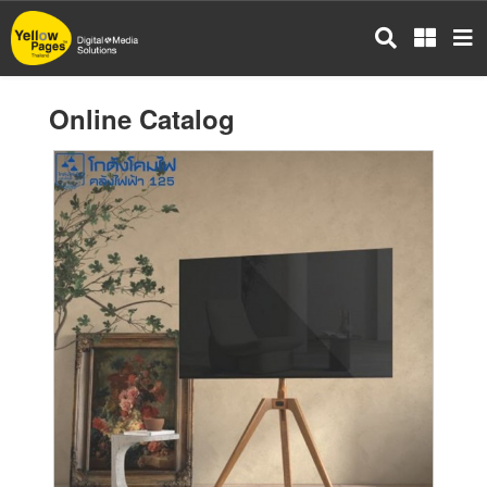
Skip
to
main
content
Online Catalog