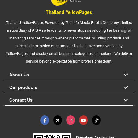
Thailand YellowPages
Thailand YellowPages Powered by Teleinfo Media Public Company Limited
a subsidiary of AIS As a leader who never stops developing the best digital
marketing services through website platform that including products and
services from trusted entrepreneur list that have been verified by
YellowPages and display on all business categories in Thailand. We deliver
service beyond expectation from professional team.
About Us
Our products
Contact Us
Download Application