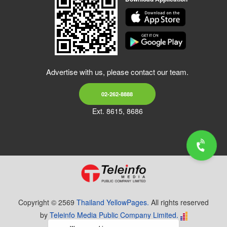
Advertise with us, please contact our team.
02-262-8888
Ext. 8615, 8686
Copyright © 2569
Thailand YellowPages.
All rights reserved
by
Teleinfo Media Public Company Limited.