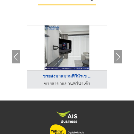
.
ขายส่งขาแขวนทีวีนำเข ...
้า
ขายส่งขาแขวนทีวีนำเข้า
ข