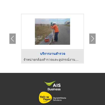
..
บริการงานสำรวจ
ก
จำหน่ายกล้องสำรวจและอุปกรณ์งานสำรวจ
จำหน่ายกล้องสำรวจและอุปกรณ์งานสำรวจ