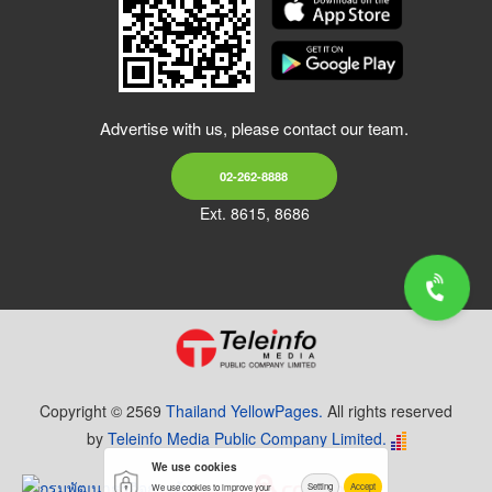
Advertise with us, please contact our team.
02-262-8888
Ext. 8615, 8686
Copyright © 2569
Thailand YellowPages.
All rights reserved
by
Teleinfo Media Public Company Limited.
We use cookies
Setting
Accept
We use cookies to improve your