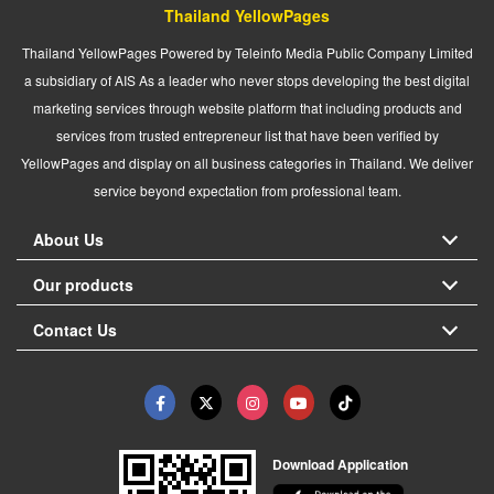
Thailand YellowPages
Thailand YellowPages Powered by Teleinfo Media Public Company Limited
a subsidiary of AIS As a leader who never stops developing the best digital
marketing services through website platform that including products and
services from trusted entrepreneur list that have been verified by
YellowPages and display on all business categories in Thailand. We deliver
service beyond expectation from professional team.
About Us
Our products
Contact Us
Download Application