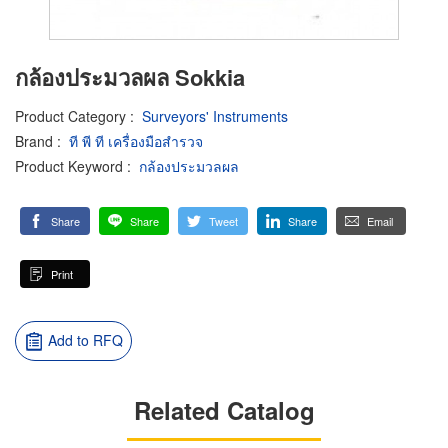
กล้องประมวลผล Sokkia
Product Category
:
Surveyors' Instruments
Brand
:
ที พี ที เครื่องมือสำรวจ
Product Keyword
:
กล้องประมวลผล
Share
Share
Tweet
Share
Email
Print
Add to RFQ
Related Catalog