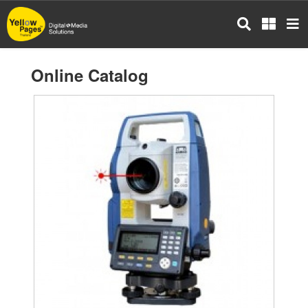
Skip
to
main
content
Online Catalog