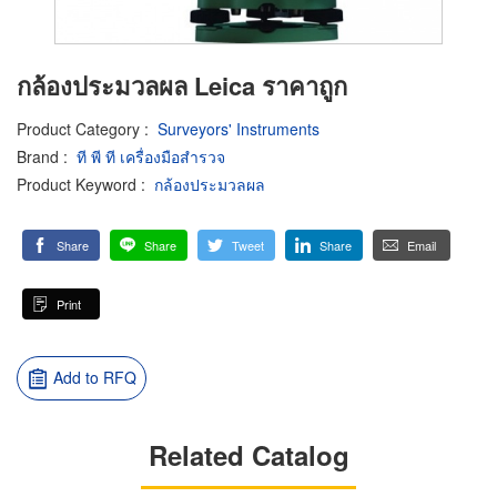
กล้องประมวลผล Leica ราคาถูก
Product Category
:
Surveyors' Instruments
Brand
:
ที พี ที เครื่องมือสำรวจ
Product Keyword
:
กล้องประมวลผล
Share
Share
Tweet
Share
Email
Print
Add to RFQ
Related Catalog