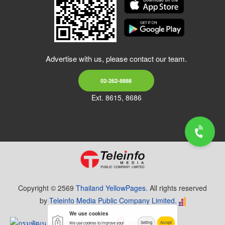
Advertise with us, please contact our team.
02-262-8888
Ext. 8615, 8686
Copyright © 2569
Thailand YellowPages.
All rights reserved
by
Teleinfo Media Public Company Limited.
We use cookies
Setting
Accept
We use cookies to improve your