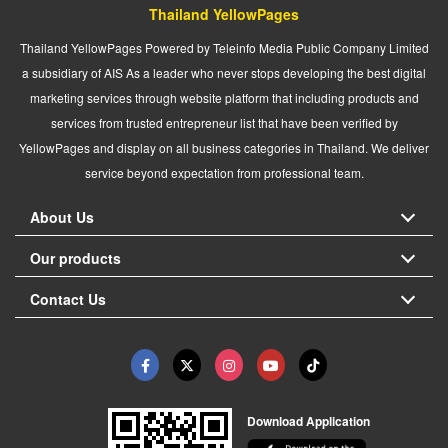
Thailand YellowPages
Thailand YellowPages Powered by Teleinfo Media Public Company Limited
a subsidiary of AIS As a leader who never stops developing the best digital
marketing services through website platform that including products and
services from trusted entrepreneur list that have been verified by
YellowPages and display on all business categories in Thailand. We deliver
service beyond expectation from professional team.
About Us
Our products
Contact Us
Download Application