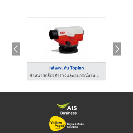
ง
กล้องระดับ Toplan
เ
จำหน่ายกล้องสำรวจและอุปกรณ์งานสำรวจ
จำหน่ายกล้องสำรวจและอุปกรณ์งานสำรวจ