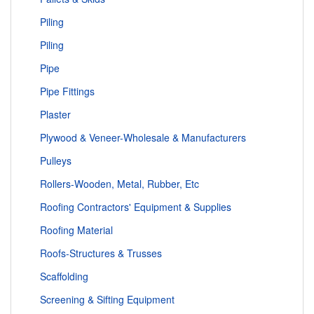
Piling
Piling
Pipe
Pipe Fittings
Plaster
Plywood & Veneer-Wholesale & Manufacturers
Pulleys
Rollers-Wooden, Metal, Rubber, Etc
Roofing Contractors' Equipment & Supplies
Roofing Material
Roofs-Structures & Trusses
Scaffolding
Screening & Sifting Equipment