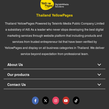
Thailand YellowPages
Thailand YellowPages Powered by Teleinfo Media Public Company Limited
a subsidiary of AIS As a leader who never stops developing the best digital
marketing services through website platform that including products and
services from trusted entrepreneur list that have been verified by
YellowPages and display on all business categories in Thailand. We deliver
service beyond expectation from professional team.
About Us
Our products
Contact Us