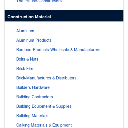
Thai House-Constructors
Construction Material
Aluminum
Aluminum Products
Bamboo-Products-Wholesale & Manufacturers
Bolts & Nuts
Brick-Fire
Brick-Manufactures & Distributors
Builders Hardware
Building Contractors
Building Equipment & Supplies
Building Materials
Calking Materials & Equipment