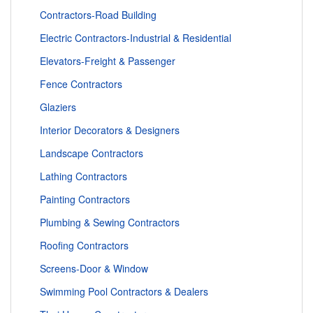
Contractors-Road Building
Electric Contractors-Industrial & Residential
Elevators-Freight & Passenger
Fence Contractors
Glaziers
Interior Decorators & Designers
Landscape Contractors
Lathing Contractors
Painting Contractors
Plumbing & Sewing Contractors
Roofing Contractors
Screens-Door & Window
Swimming Pool Contractors & Dealers