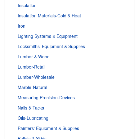
Insulation
Insulation Materials-Cold & Heat
Iron
Lighting Systems & Equipment
Locksmiths' Equipment & Supplies
Lumber & Wood
Lumber-Retail
Lumber-Wholesale
Marble-Natural
Measuring Precision-Devices
Nails & Tacks
Oils-Lubricating
Painters' Equipment & Supplies
Pallets & Skids