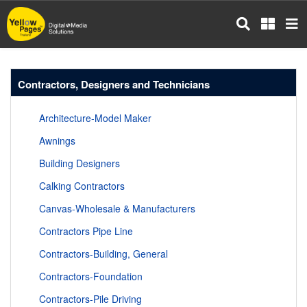
Skip
to
main
content
Contractors, Designers and Technicians
Architecture-Model Maker
Awnings
Building Designers
Calking Contractors
Canvas-Wholesale & Manufacturers
Contractors Pipe Line
Contractors-Building, General
Contractors-Foundation
Contractors-Pile Driving