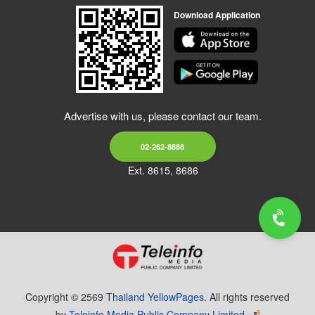
Download Application
Advertise with us, please contact our team.
02-262-8888
Ext. 8615, 8686
Copyright © 2569
Thailand YellowPages.
All rights reserved
by
Teleinfo Media Public Company Limited.