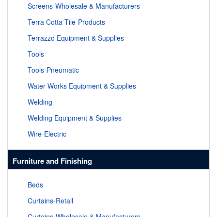
Screens-Wholesale & Manufacturers
Terra Cotta Tile-Products
Terrazzo Equipment & Supplies
Tools
Tools-Pneumatic
Water Works Equipment & Supplies
Welding
Welding Equipment & Supplies
Wire-Electric
Furniture and Finishing
Beds
Curtains-Retail
Curtains-Wholesale & Manufacturers