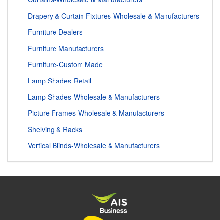
Drapery & Curtain Fixtures-Wholesale & Manufacturers
Furniture Dealers
Furniture Manufacturers
Furniture-Custom Made
Lamp Shades-Retail
Lamp Shades-Wholesale & Manufacturers
Picture Frames-Wholesale & Manufacturers
Shelving & Racks
Vertical Blinds-Wholesale & Manufacturers