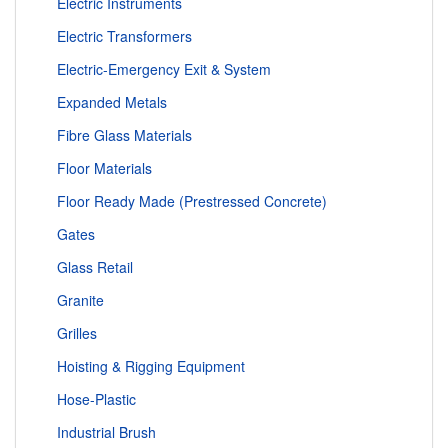
Electric Instruments
Electric Transformers
Electric-Emergency Exit & System
Expanded Metals
Fibre Glass Materials
Floor Materials
Floor Ready Made (Prestressed Concrete)
Gates
Glass Retail
Granite
Grilles
Hoisting & Rigging Equipment
Hose-Plastic
Industrial Brush