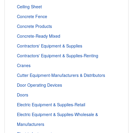
Ceiling Sheet
Concrete Fence
Concrete Products
Concrete-Ready Mixed
Contractors' Equipment & Supplies
Contractors' Equipment & Supplies-Renting
Cranes
Cutter Equipment-Manufacturers & Distributors
Door Operating Devices
Doors
Electric Equipment & Supplies-Retail
Electric Equipment & Supplies-Wholesale &
Manufacturers