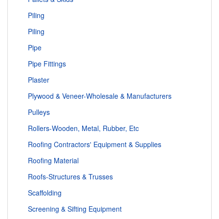
Piling
Piling
Pipe
Pipe Fittings
Plaster
Plywood & Veneer-Wholesale & Manufacturers
Pulleys
Rollers-Wooden, Metal, Rubber, Etc
Roofing Contractors' Equipment & Supplies
Roofing Material
Roofs-Structures & Trusses
Scaffolding
Screening & Sifting Equipment