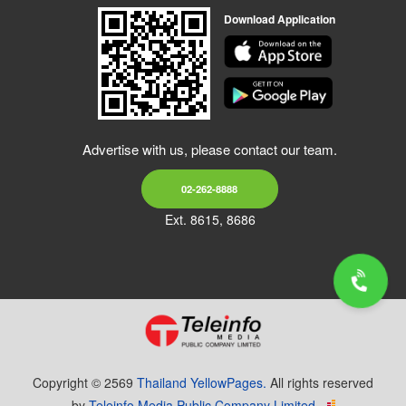
Download Application
Advertise with us, please contact our team.
02-262-8888
Ext. 8615, 8686
Copyright © 2569
Thailand YellowPages.
All rights reserved
by
Teleinfo Media Public Company Limited.