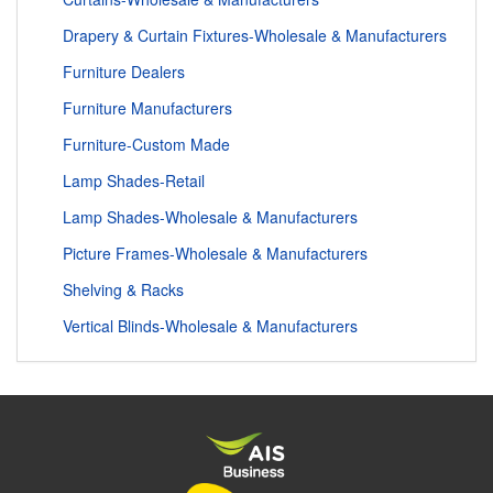
Drapery & Curtain Fixtures-Wholesale & Manufacturers
Furniture Dealers
Furniture Manufacturers
Furniture-Custom Made
Lamp Shades-Retail
Lamp Shades-Wholesale & Manufacturers
Picture Frames-Wholesale & Manufacturers
Shelving & Racks
Vertical Blinds-Wholesale & Manufacturers