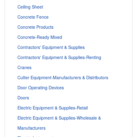
Ceiling Sheet
Concrete Fence
Concrete Products
Concrete-Ready Mixed
Contractors' Equipment & Supplies
Contractors' Equipment & Supplies-Renting
Cranes
Cutter Equipment-Manufacturers & Distributors
Door Operating Devices
Doors
Electric Equipment & Supplies-Retail
Electric Equipment & Supplies-Wholesale &
Manufacturers