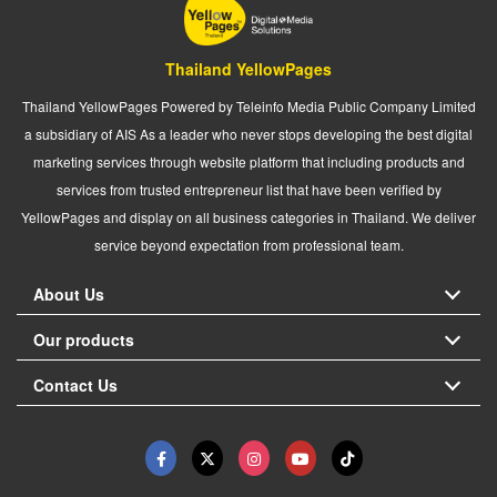
Thailand YellowPages
Thailand YellowPages Powered by Teleinfo Media Public Company Limited
a subsidiary of AIS As a leader who never stops developing the best digital
marketing services through website platform that including products and
services from trusted entrepreneur list that have been verified by
YellowPages and display on all business categories in Thailand. We deliver
service beyond expectation from professional team.
About Us
Our products
Contact Us