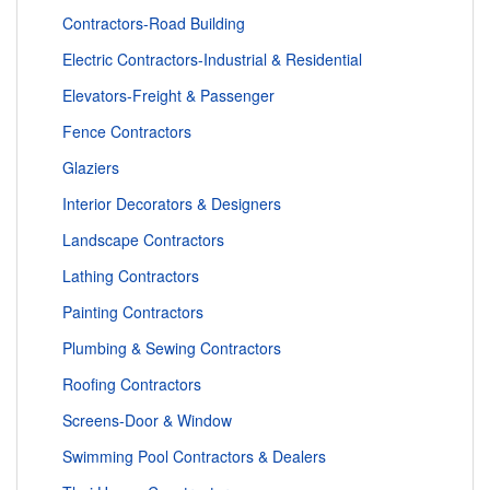
Contractors-Road Building
Electric Contractors-Industrial & Residential
Elevators-Freight & Passenger
Fence Contractors
Glaziers
Interior Decorators & Designers
Landscape Contractors
Lathing Contractors
Painting Contractors
Plumbing & Sewing Contractors
Roofing Contractors
Screens-Door & Window
Swimming Pool Contractors & Dealers