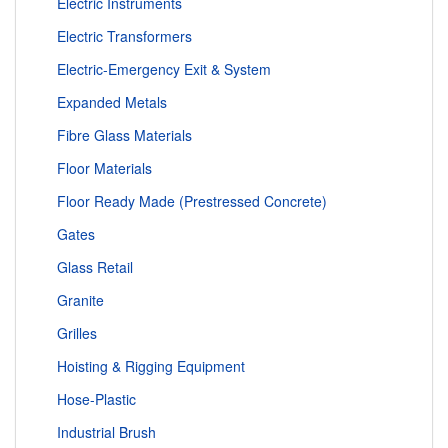
Electric Instruments
Electric Transformers
Electric-Emergency Exit & System
Expanded Metals
Fibre Glass Materials
Floor Materials
Floor Ready Made (Prestressed Concrete)
Gates
Glass Retail
Granite
Grilles
Hoisting & Rigging Equipment
Hose-Plastic
Industrial Brush