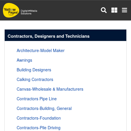
Skip
to
main
content
Contractors, Designers and Technicians
Architecture-Model Maker
Awnings
Building Designers
Calking Contractors
Canvas-Wholesale & Manufacturers
Contractors Pipe Line
Contractors-Building, General
Contractors-Foundation
Contractors-Pile Driving