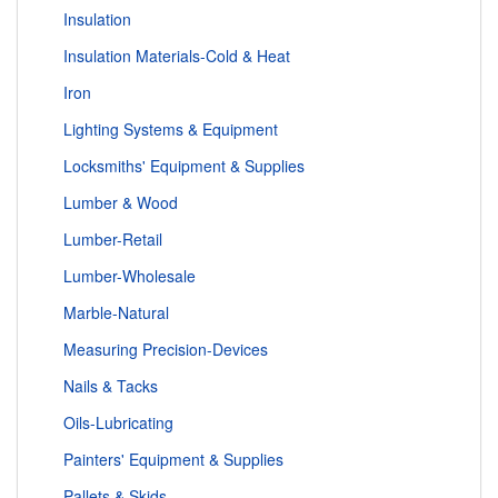
Insulation
Insulation Materials-Cold & Heat
Iron
Lighting Systems & Equipment
Locksmiths' Equipment & Supplies
Lumber & Wood
Lumber-Retail
Lumber-Wholesale
Marble-Natural
Measuring Precision-Devices
Nails & Tacks
Oils-Lubricating
Painters' Equipment & Supplies
Pallets & Skids