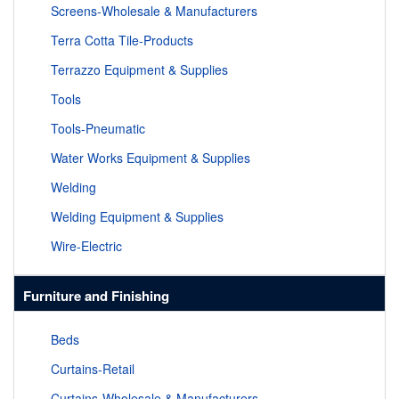
Screens-Wholesale & Manufacturers
Terra Cotta Tile-Products
Terrazzo Equipment & Supplies
Tools
Tools-Pneumatic
Water Works Equipment & Supplies
Welding
Welding Equipment & Supplies
Wire-Electric
Furniture and Finishing
Beds
Curtains-Retail
Curtains-Wholesale & Manufacturers