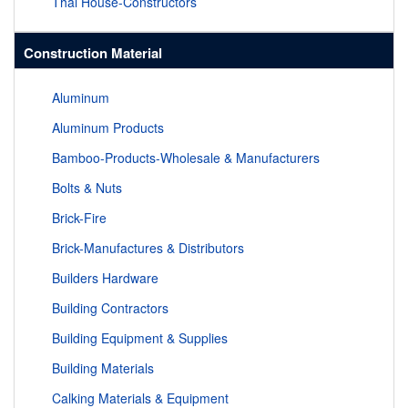
Thai House-Constructors
Construction Material
Aluminum
Aluminum Products
Bamboo-Products-Wholesale & Manufacturers
Bolts & Nuts
Brick-Fire
Brick-Manufactures & Distributors
Builders Hardware
Building Contractors
Building Equipment & Supplies
Building Materials
Calking Materials & Equipment