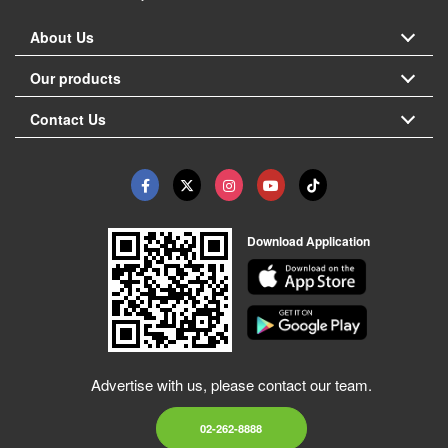
About Us
Our products
Contact Us
Download Application
Advertise with us, please contact our team.
02-262-8888