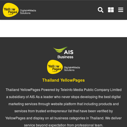
Skip
to
main
content
Thailand YellowPages
Thailand YellowPages Powered by Teleinfo Media Public Company Limited
a subsidiary of AIS As a leader who never stops developing the best digital
marketing services through website platform that including products and
services from trusted entrepreneur list that have been verified by
YellowPages and display on all business categories in Thailand. We deliver
service beyond expectation from professional team.