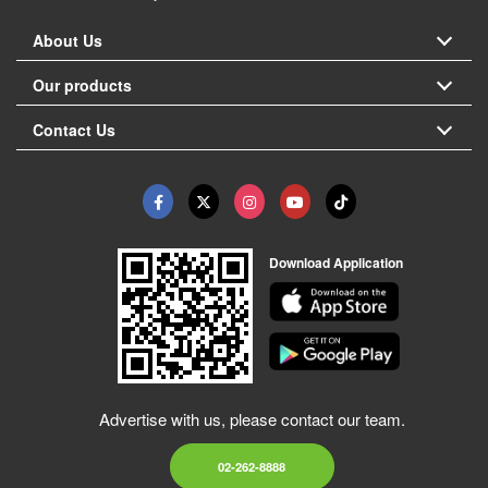
About Us
Our products
Contact Us
Download Application
Advertise with us, please contact our team.
02-262-8888