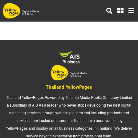
Skip
to
main
content
Thailand YellowPages
Thailand YellowPages Powered by Teleinfo Media Public Company Limited
a subsidiary of AIS As a leader who never stops developing the best digital
marketing services through website platform that including products and
services from trusted entrepreneur list that have been verified by
YellowPages and display on all business categories in Thailand. We deliver
service beyond expectation from professional team.