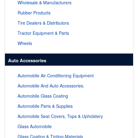
Wholesale & Manufacturers
Rubber Products
Tire Dealers & Distributors
Tractor Equipment & Parts
Wheels
Auto Accessories
Automobile Air Conditioning Equipment
Automobile And Auto Accessories.
Automobile Glass Coating
Automobile Parts & Supplies
Automobile Seat Covers, Tops & Upholstery
Glass Automobile
Glass Coating & Tinting-Materials