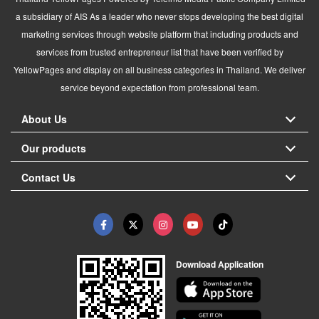
a subsidiary of AIS As a leader who never stops developing the best digital
marketing services through website platform that including products and
services from trusted entrepreneur list that have been verified by
YellowPages and display on all business categories in Thailand. We deliver
service beyond expectation from professional team.
About Us
Our products
Contact Us
Download Application