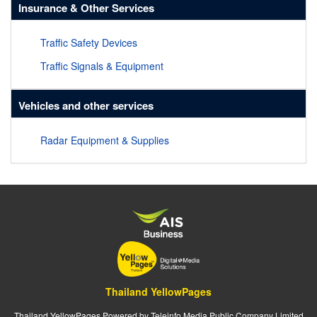
Insurance & Other Services
Traffic Safety Devices
Traffic Signals & Equipment
Vehicles and other services
Radar Equipment & Supplies
Thailand YellowPages
Thailand YellowPages Powered by Teleinfo Media Public Company Limited