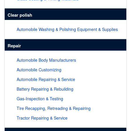
Clear polish
Automobile Washing & Polishing Equipment & Supplies
Repair
Automobile Body Manufacturers
Automobile Customizing
Automobile Repairing & Service
Battery Repairing & Rebuilding
Gas-Inspection & Testing
Tire Recapping, Retreading & Repairing
Tractor Repairing & Service