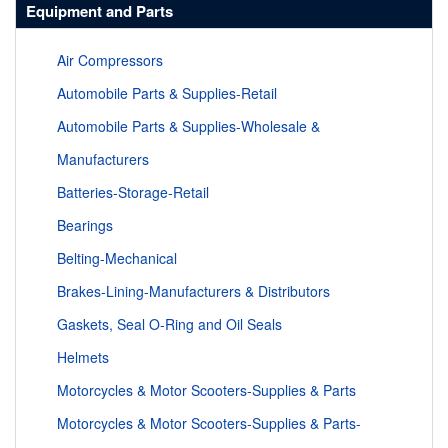
Equipment and Parts
Air Compressors
Automobile Parts & Supplies-Retail
Automobile Parts & Supplies-Wholesale &
Manufacturers
Batteries-Storage-Retail
Bearings
Belting-Mechanical
Brakes-Lining-Manufacturers & Distributors
Gaskets, Seal O-Ring and Oil Seals
Helmets
Motorcycles & Motor Scooters-Supplies & Parts
Motorcycles & Motor Scooters-Supplies & Parts-