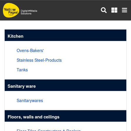
Skip
to
main
content
Kitchen
Ovens-Bakers'
Stainless Steel-Products
Tanks
Sanitary ware
Sanitarywares
Floors, walls and ceilings