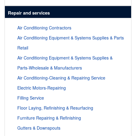
Repair and services
Air Conditioning Contractors
Air Conditioning Equipment & Systems Supplies & Parts
Retail
Air Conditioning Equipment & Systems Supplies &
Parts-Wholesale & Manufacturers
Air Conditioning-Cleaning & Repairing Service
Electric Motors-Repairing
Filling Service
Floor Laying, Refinishing & Resurfacing
Furniture Repairing & Refinishing
Gutters & Downspouts