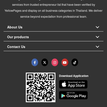
services from trusted entrepreneur list that have been verified by
YellowPages and display on all business categories in Thailand. We deliver
service beyond expectation from professional team.
About Us
Our products
Contact Us
Download Application