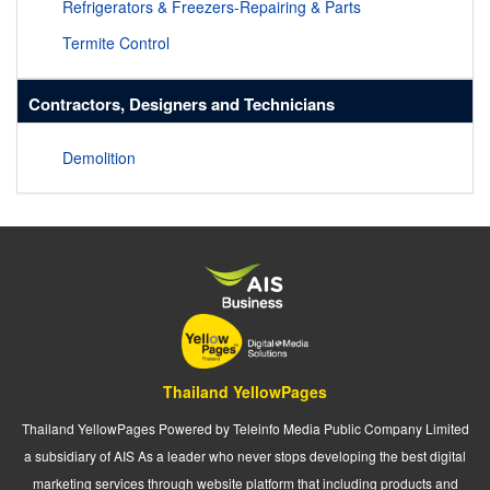
Refrigerators & Freezers-Repairing & Parts
Termite Control
Contractors, Designers and Technicians
Demolition
Thailand YellowPages
Thailand YellowPages Powered by Teleinfo Media Public Company Limited
a subsidiary of AIS As a leader who never stops developing the best digital
marketing services through website platform that including products and