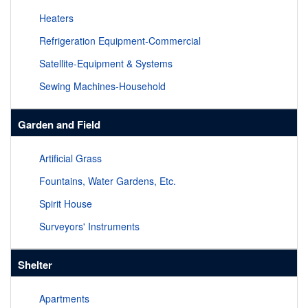
Heaters
Refrigeration Equipment-Commercial
Satellite-Equipment & Systems
Sewing Machines-Household
Garden and Field
Artificial Grass
Fountains, Water Gardens, Etc.
Spirit House
Surveyors' Instruments
Shelter
Apartments