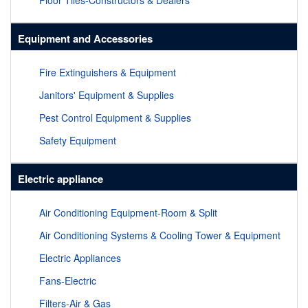
Floor Tiles-Constructors & Dealers
Equipment and Accessories
Fire Extinguishers & Equipment
Janitors' Equipment & Supplies
Pest Control Equipment & Supplies
Safety Equipment
Electric appliance
Air Conditioning Equipment-Room & Split
Air Conditioning Systems & Cooling Tower & Equipment
Electric Appliances
Fans-Electric
Filters-Air & Gas