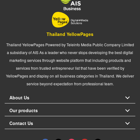
Thailand YellowPages
Thailand YellowPages Powered by Teleinfo Media Public Company Limited
a subsidiary of AIS As a leader who never stops developing the best digital
marketing services through website platform that including products and
services from trusted entrepreneur list that have been verified by
YellowPages and display on all business categories in Thailand. We deliver
service beyond expectation from professional team.
About Us
Our products
Contact Us