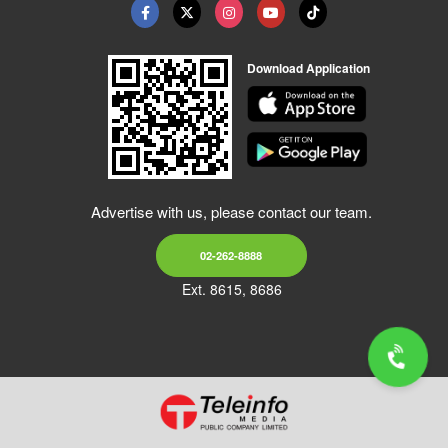
Download Application
Advertise with us, please contact our team.
02-262-8888
Ext. 8615, 8686