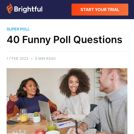
START YOUR TRIAL
SUPER POLL
40 Funny Poll Questions
17 FEB 2023
•
9 MIN READ