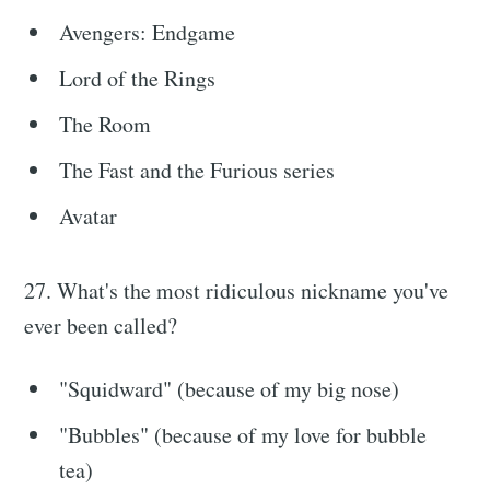
Avengers: Endgame
Lord of the Rings
The Room
The Fast and the Furious series
Avatar
27. What's the most ridiculous nickname you've
ever been called?
"Squidward" (because of my big nose)
"Bubbles" (because of my love for bubble
tea)