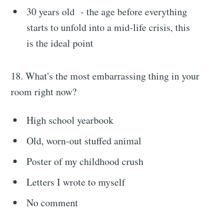
30 years old - the age before everything
starts to unfold into a mid-life crisis, this
is the ideal point
18. What's the most embarrassing thing in your
room right now?
High school yearbook
Old, worn-out stuffed animal
Poster of my childhood crush
Letters I wrote to myself
No comment