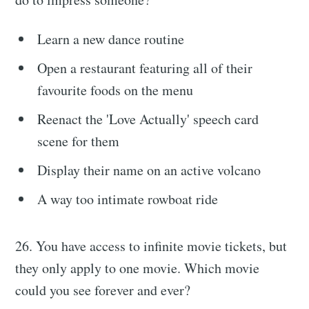
Learn a new dance routine
Open a restaurant featuring all of their
favourite foods on the menu
Reenact the 'Love Actually' speech card
scene for them
Display their name on an active volcano
A way too intimate rowboat ride
26. You have access to infinite movie tickets, but
they only apply to one movie. Which movie
could you see forever and ever?