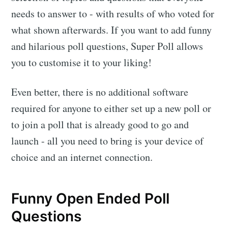
needs to answer to - with results of who voted for
what shown afterwards. If you want to add funny
and hilarious poll questions, Super Poll allows
you to customise it to your liking!
Even better, there is no additional software
required for anyone to either set up a new poll or
to join a poll that is already good to go and
launch - all you need to bring is your device of
choice and an internet connection.
Funny Open Ended Poll
Questions