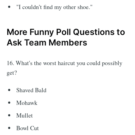
"I couldn't find my other shoe."
More Funny Poll Questions to
Ask Team Members
16. What's the worst haircut you could possibly
get?
Shaved Bald
Mohawk
Mullet
Bowl Cut