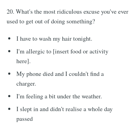
20. What's the most ridiculous excuse you've ever
used to get out of doing something?
I have to wash my hair tonight.
I'm allergic to [insert food or activity
here].
My phone died and I couldn't find a
charger.
I'm feeling a bit under the weather.
I slept in and didn't realise a whole day
passed