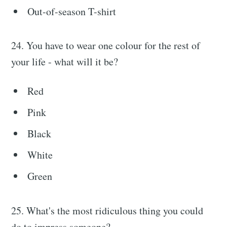
Out-of-season T-shirt
24. You have to wear one colour for the rest of
your life - what will it be?
Red
Pink
Black
White
Green
25. What's the most ridiculous thing you could
do to impress someone?