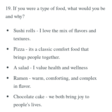
19. If you were a type of food, what would you be
and why?
Sushi rolls - I love the mix of flavors and
textures.
Pizza - its a classic comfort food that
brings people together.
A salad - I value health and wellness
Ramen - warm, comforting, and complex
in flavor.
Chocolate cake - we both bring joy to
people's lives.