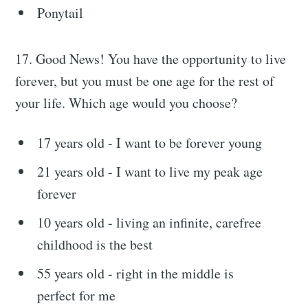
Ponytail
17. Good News! You have the opportunity to live
forever, but you must be one age for the rest of
your life. Which age would you choose?
17 years old - I want to be forever young
21 years old - I want to live my peak age
forever
10 years old - living an infinite, carefree
childhood is the best
55 years old - right in the middle is
perfect for me