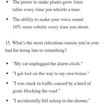
The power to make plants grow 1mm
taller every time you whistle a tune.
The ability to make your voice sound
10% more robotic every time you shout.
15. What's the most ridiculous reason you've ever
had for being late to something?
"My cat unplugged the alarm clock."
"I got lost on the way to my own house."
"I was stuck in traffic caused by a herd of
goats blocking the road."
"I accidentally fell asleep in the shower."