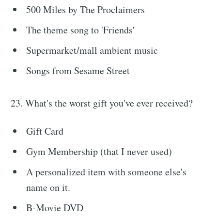
500 Miles by The Proclaimers
The theme song to 'Friends'
Supermarket/mall ambient music
Songs from Sesame Street
23. What's the worst gift you've ever received?
Gift Card
Gym Membership (that I never used)
A personalized item with someone else's
name on it.
B-Movie DVD