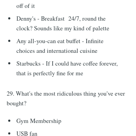
off of it
Denny's - Breakfast 24/7, round the
clock? Sounds like my kind of palette
Any all-you-can eat buffet - Infinite
choices and international cuisine
Starbucks - If I could have coffee forever,
that is perfectly fine for me
29. What's the most ridiculous thing you've ever
bought?
Gym Membership
USB fan