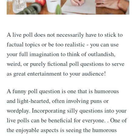
A live poll does not necessarily have to stick to
factual topics or be too realistic - you can use
your full imagination to think of outlandish,
weird, or purely fictional poll questions to serve
as great entertainment to your audience!
A funny poll question is one that is humorous
and light-hearted, often involving puns or
wordplay. Incorporating silly questions into your
live polls can be beneficial for everyone. . One of
the enjoyable aspects is seeing the humorous