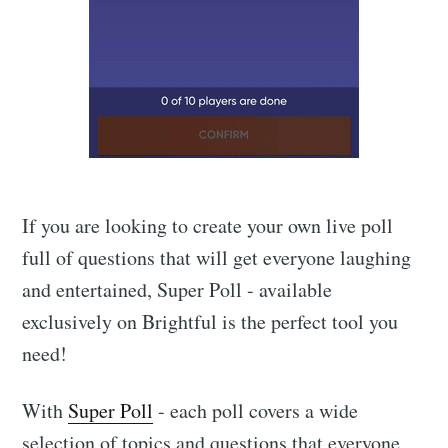
If you are looking to create your own live poll
full of questions that will get everyone laughing
and entertained, Super Poll - available
exclusively on Brightful is the perfect tool you
need!
With
Super Poll
- each poll covers a wide
selection of topics and questions that everyone