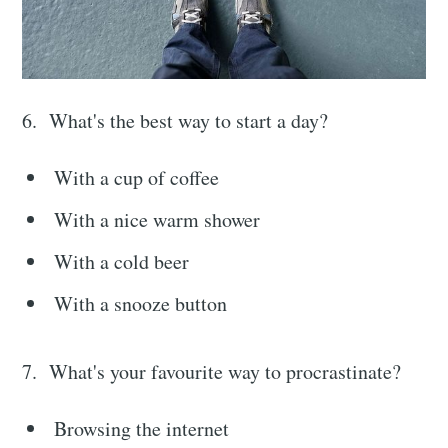
6. What's the best way to start a day?
With a cup of coffee
With a nice warm shower
With a cold beer
With a snooze button
7. What's your favourite way to procrastinate?
Browsing the internet