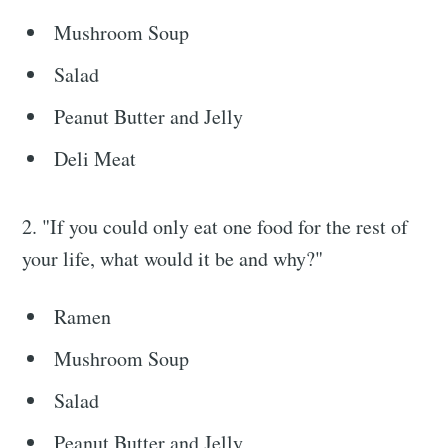
Mushroom Soup
Salad
Peanut Butter and Jelly
Deli Meat
2. "If you could only eat one food for the rest of
your life, what would it be and why?"
Ramen
Mushroom Soup
Salad
Peanut Butter and Jelly