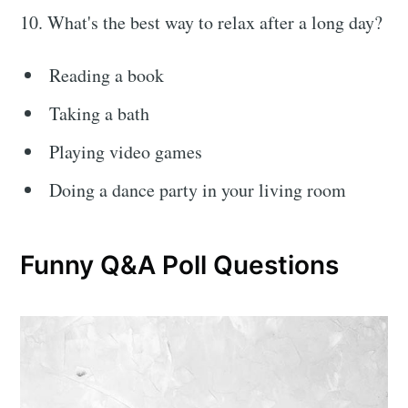
10. What's the best way to relax after a long day?
Reading a book
Taking a bath
Playing video games
Doing a dance party in your living room
Funny Q&A Poll Questions