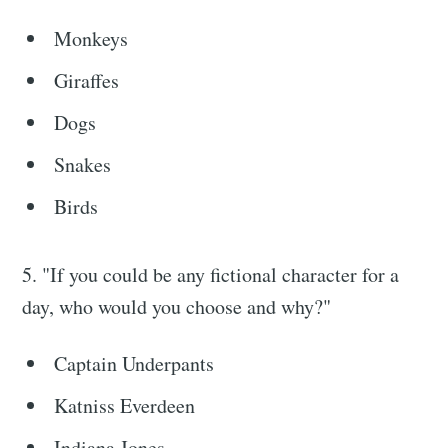
Monkeys
Giraffes
Dogs
Snakes
Birds
5. "If you could be any fictional character for a
day, who would you choose and why?"
Captain Underpants
Katniss Everdeen
Indiana Jones