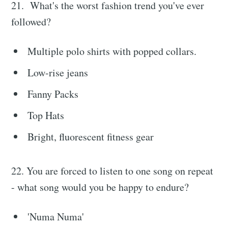
21. What's the worst fashion trend you've ever
followed?
Multiple polo shirts with popped collars.
Low-rise jeans
Fanny Packs
Top Hats
Bright, fluorescent fitness gear
22. You are forced to listen to one song on repeat
- what song would you be happy to endure?
'Numa Numa'