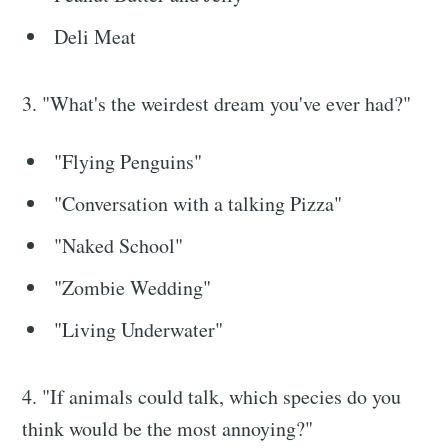
Deli Meat
3. "What's the weirdest dream you've ever had?"
"Flying Penguins"
"Conversation with a talking Pizza"
"Naked School"
"Zombie Wedding"
"Living Underwater"
4. "If animals could talk, which species do you
think would be the most annoying?"