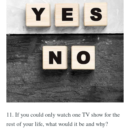
Subscribe to
Connect in a
more
meaningful
11. If you could only watch one TV show for the
way
rest of your life, what would it be and why?