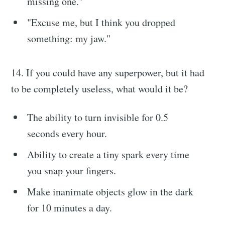
missing one."
"Excuse me, but I think you dropped
something: my jaw."
14. If you could have any superpower, but it had
to be completely useless, what would it be?
The ability to turn invisible for 0.5
seconds every hour.
Ability to create a tiny spark every time
you snap your fingers.
Make inanimate objects glow in the dark
for 10 minutes a day.