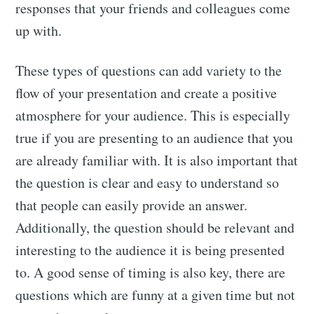
responses that your friends and colleagues come
up with.
These types of questions can add variety to the
flow of your presentation and create a positive
atmosphere for your audience. This is especially
true if you are presenting to an audience that you
are already familiar with. It is also important that
the question is clear and easy to understand so
that people can easily provide an answer.
Additionally, the question should be relevant and
interesting to the audience it is being presented
to. A good sense of timing is also key, there are
questions which are funny at a given time but not