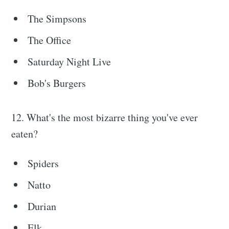
Stay up to date! Get all the latest &
The Simpsons
greatest posts delivered straight to
The Office
your inbox
Saturday Night Live
Bob's Burgers
12. What's the most bizarre thing you've ever
Subscribe
eaten?
Spiders
Natto
Durian
Elk