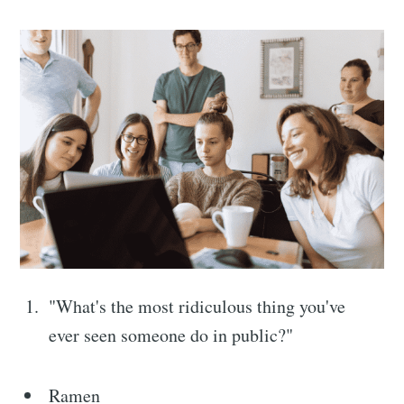
"What's the most ridiculous thing you've
ever seen someone do in public?"
Ramen