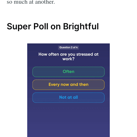
so much at another.
Super Poll on Brightful