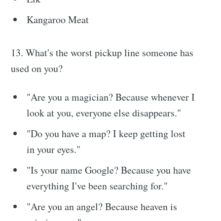
Kangaroo Meat
13. What's the worst pickup line someone has
used on you?
"Are you a magician? Because whenever I
look at you, everyone else disappears."
"Do you have a map? I keep getting lost
in your eyes."
"Is your name Google? Because you have
everything I've been searching for."
"Are you an angel? Because heaven is