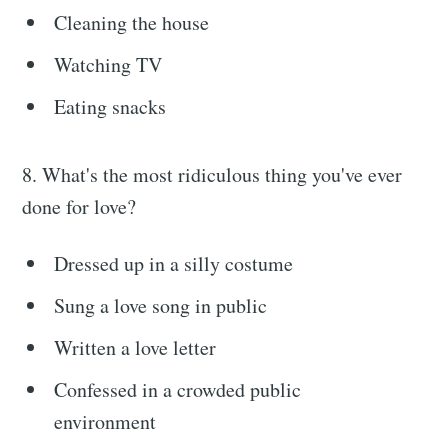
Cleaning the house
Watching TV
Eating snacks
8. What's the most ridiculous thing you've ever
done for love?
Dressed up in a silly costume
Sung a love song in public
Written a love letter
Confessed in a crowded public
environment