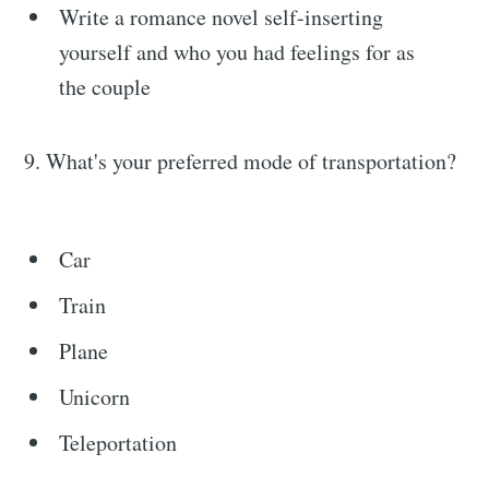
Write a romance novel self-inserting
yourself and who you had feelings for as
the couple
9. What's your preferred mode of transportation?
Car
Train
Plane
Unicorn
Teleportation