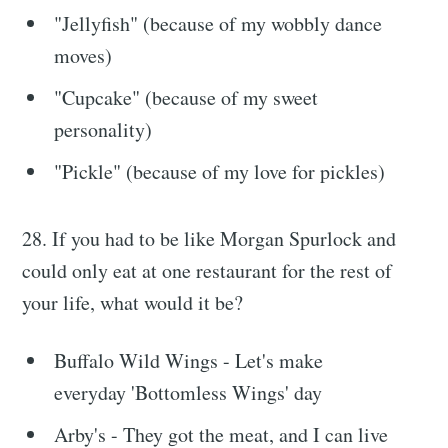
"Jellyfish" (because of my wobbly dance
moves)
"Cupcake" (because of my sweet
personality)
"Pickle" (because of my love for pickles)
28. If you had to be like Morgan Spurlock and
could only eat at one restaurant for the rest of
your life, what would it be?
Buffalo Wild Wings - Let's make
everyday 'Bottomless Wings' day
Arby's - They got the meat, and I can live