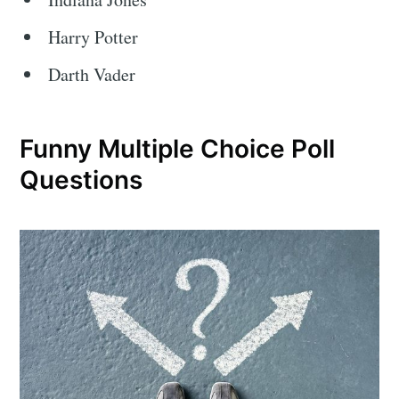
Harry Potter
Darth Vader
Funny Multiple Choice Poll
Questions