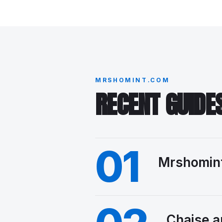
MRSHOMINT.COM
RECENT GUIDE
01
Mrshomint
Chaise a