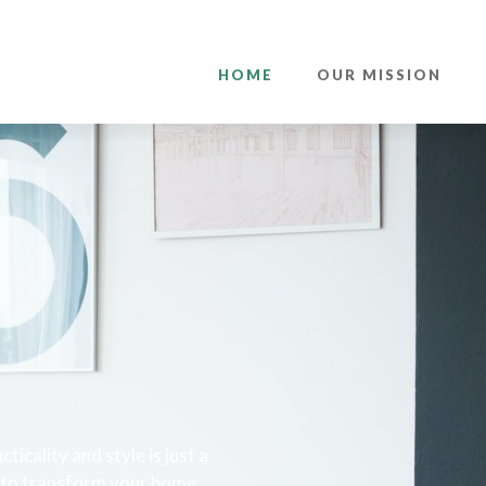
HOME
OUR MISSION
cality and style is just a
s to transform your home