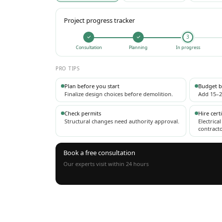
Project progress tracker
✓
✓
3
Consultation
Planning
In progress
PRO TIPS
Plan before you start
Budget b
Finalize design choices before demolition.
Add 15–2
Check permits
Hire cert
Structural changes need authority approval.
Electrica
contracto
Book a free consultation
Our experts visit within 24 hours