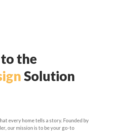
to the
ign
Solution
hat every home tells a story. Founded by
er, our mission is to be your go-to