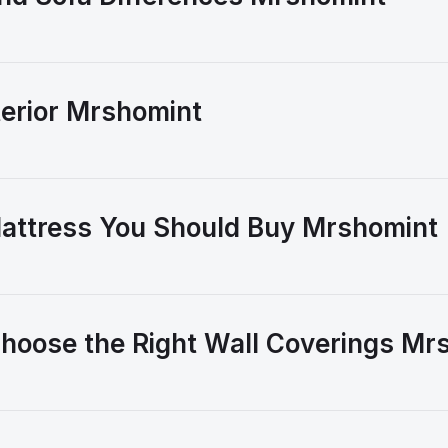
erior Mrshomint
attress You Should Buy Mrshomint
hoose the Right Wall Coverings Mr