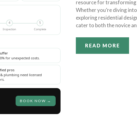
resource for transforming 
Whether you’re diving int
exploring residential desig
4
5
cater to both the novice an
Inspection
Complete
READ MORE
uffer
0% for unexpected costs.
ified pros
l & plumbing need licensed
rs.
BOOK NOW →