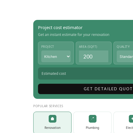
Project cost estimator
Get an instant estimate for your renovation
PROJECT
AREA (SQFT)
QUALITY
Estimated cost
GET DETAILED QUOT
POPULAR SERVICES
Renovation
Plumbing
Elect