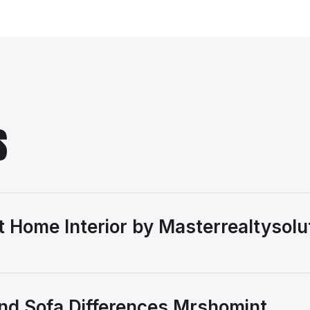
S
 Home Interior by Masterrealtysolu
nd Sofa Differences Mrshomint