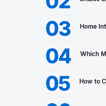
02
03
Home Int
04
Which M
05
How to C