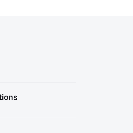
tions