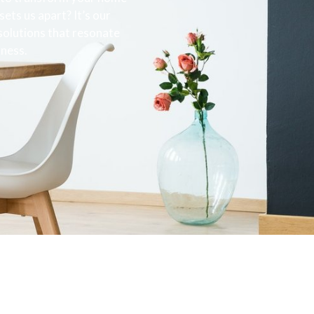
ets us apart? It’s our
 solutions that resonate
sness.