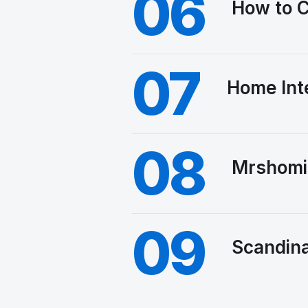
06
How to C
07
Home Int
08
Mrshomi
09
Scandina