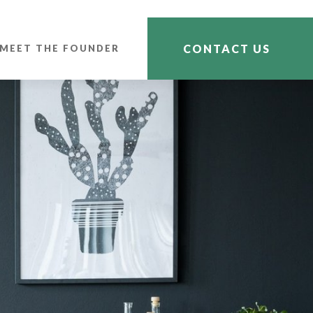
CONTACT US
MEET THE FOUNDER