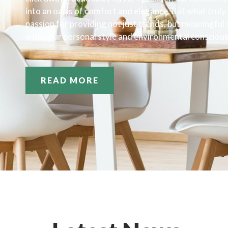
into an oasis of comfort and elegance. But what truly s
passion for providing not just trends, but meaningful
with your personal style and environmental consciou
READ MORE