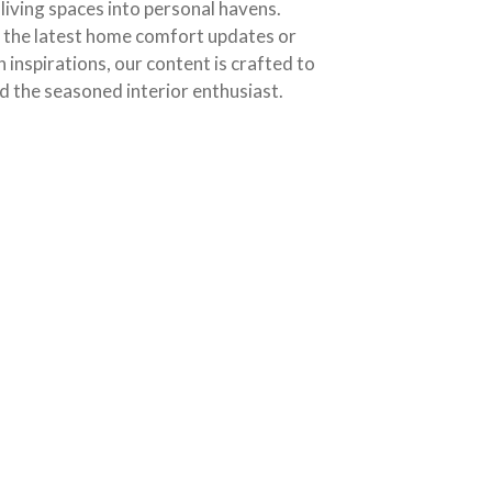
living spaces into personal havens.
o the latest home comfort updates or
n inspirations, our content is crafted to
d the seasoned interior enthusiast.