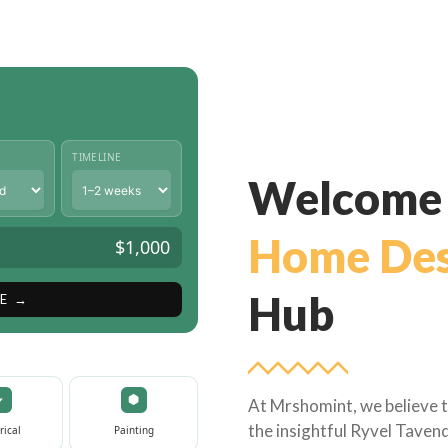
TIMELINE
Welcome 
Home Des
$1,000
Hub
E →
At Mrshomint, we believe t
the insightful Ryvel Tavend
rical
Painting