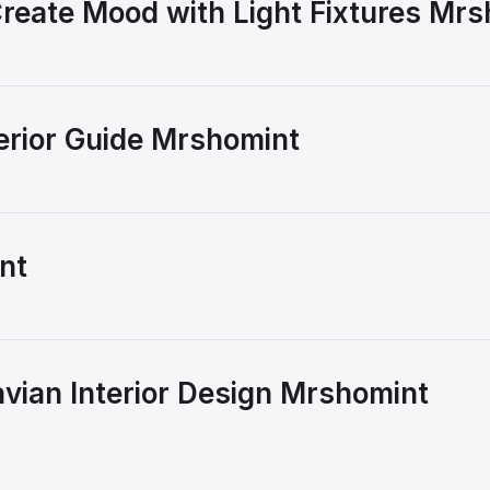
reate Mood with Light Fixtures Mr
erior Guide Mrshomint
nt
vian Interior Design Mrshomint