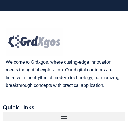
Welcome to Grdxgos, where cutting-edge innovation
meets thoughtful exploration. Our digital corridors are
lined with the rhythm of modern technology, harmonizing
breakthrough concepts with practical application.
Quick Links