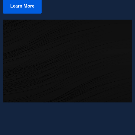
Learn More