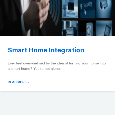
Smart Home Integration
Ever feel overwhelmed by the idea of turning your home into
a smart home? You’re not alone.
READ MORE »