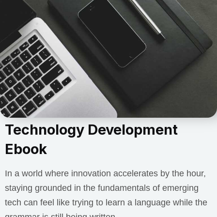
Technology Development
Ebook
In a world where innovation accelerates by the hour,
staying grounded in the fundamentals of emerging
tech can feel like trying to learn a language while the
grammar is still being written.