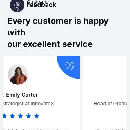
Customer
Feedback.
Every customer is happy
with
our excellent service
Rajesh Patel
Head of Product Development, CloudWorks.