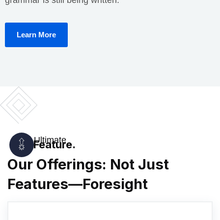
Learn More
Ultimate
Feature.
Our Offerings: Not Just
Features—Foresight