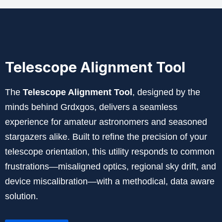
Telescope Alignment Tool
The
Telescope Alignment Tool
, designed by the
minds behind Grdxgos, delivers a seamless
experience for amateur astronomers and seasoned
stargazers alike. Built to refine the precision of your
telescope orientation, this utility responds to common
frustrations—misaligned optics, regional sky drift, and
device miscalibration—with a methodical, data aware
solution.