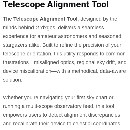
Telescope Alignment Tool
The
Telescope Alignment Tool
, designed by the
minds behind Grdxgos, delivers a seamless
experience for amateur astronomers and seasoned
stargazers alike. Built to refine the precision of your
telescope orientation, this utility responds to common
frustrations—misaligned optics, regional sky drift, and
device miscalibration—with a methodical, data-aware
solution.
Whether you’re navigating your first sky chart or
running a multi-scope observatory feed, this tool
empowers users to detect alignment discrepancies
and recalibrate their device to celestial coordinates