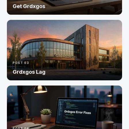
Get Grdxgos
POST 03
Grdxgos Lag
POST 04