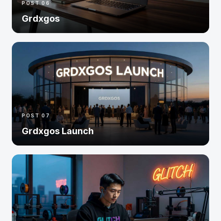
POST 06
Grdxgos
POST 07
Grdxgos Launch