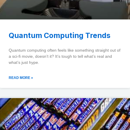
Quantum Computing Trends
Quantum computing often feels like something straight out of
a sci-fi movie, doesn’t it? It’s tough to tell what’s real and
what’s just hype.
READ MORE »