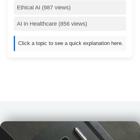
Ethical AI (987 views)
AI in Healthcare (856 views)
Click a topic to see a quick explanation here.