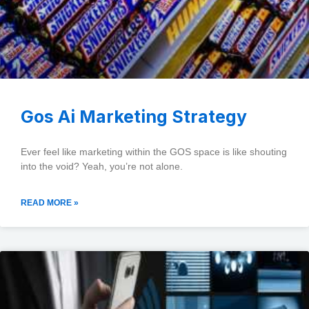
Gos Ai Marketing Strategy
Ever feel like marketing within the GOS space is like shouting
into the void? Yeah, you’re not alone.
READ MORE »