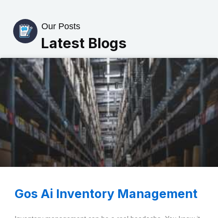
Our Posts
Latest Blogs
Gos Ai Inventory Management