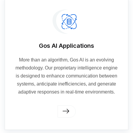
Gos AI Applications
More than an algorithm, Gos AI is an evolving
methodology. Our proprietary intelligence engine
is designed to enhance communication between
systems, anticipate inefficiencies, and generate
adaptive responses in real-time environments.