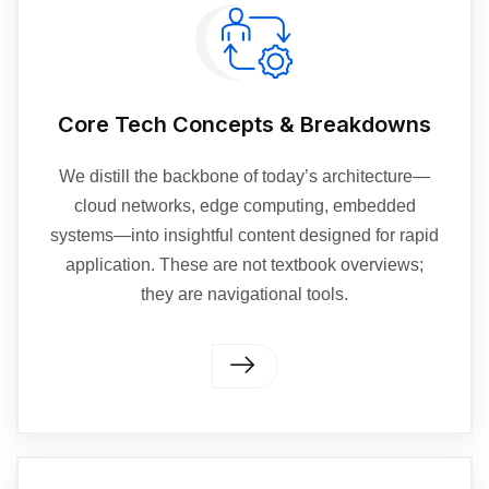
Core Tech Concepts & Breakdowns
We distill the backbone of today’s architecture—
cloud networks, edge computing, embedded
systems—into insightful content designed for rapid
application. These are not textbook overviews;
they are navigational tools.