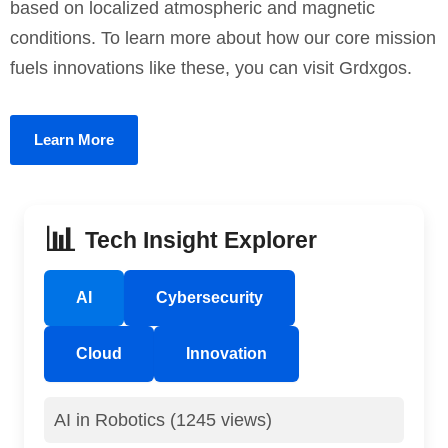
based on localized atmospheric and magnetic
conditions. To learn more about how our core mission
fuels innovations like these, you can visit Grdxgos.
Learn More
📊
Tech Insight Explorer
AI
Cybersecurity
Cloud
Innovation
AI in Robotics (1245 views)