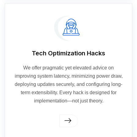
Tech Optimization Hacks
We offer pragmatic yet elevated advice on
improving system latency, minimizing power draw,
deploying updates securely, and configuring long-
term extensibility. Every hack is designed for
implementation—not just theory.