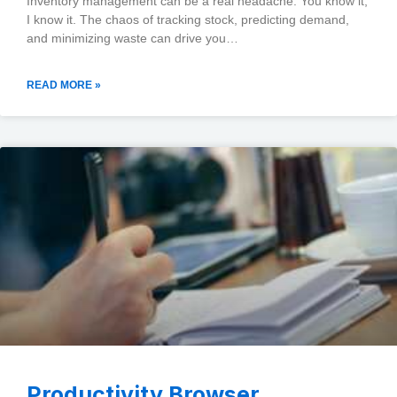
Inventory management can be a real headache. You know it,
I know it. The chaos of tracking stock, predicting demand,
and minimizing waste can drive you…
READ MORE »
Productivity Browser