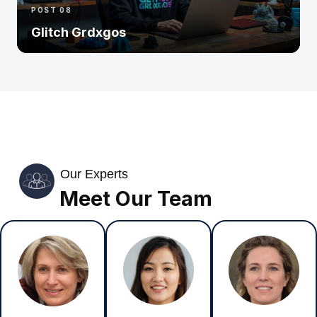
POST 08
Glitch Grdxgos
Our Experts
Meet Our Team