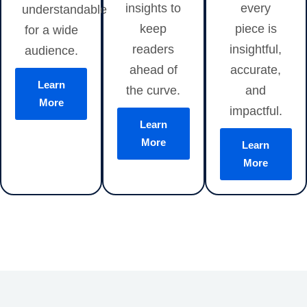
insights to
every
understandable
keep
piece is
for a wide
readers
insightful,
audience.
ahead of
accurate,
Learn
the curve.
and
More
impactful.
Learn
More
Learn
More