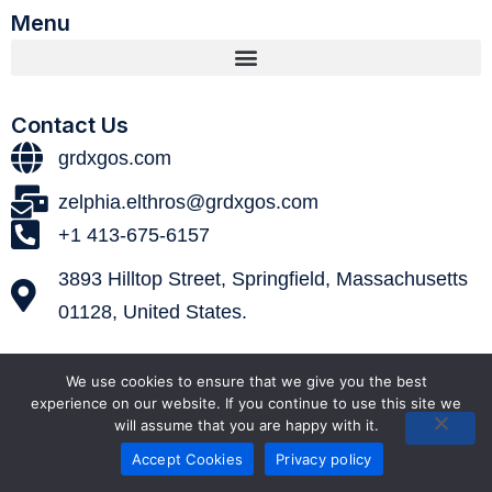
Menu
Contact Us
grdxgos.com
zelphia.elthros@grdxgos.com
+1 413-675-6157
3893 Hilltop Street, Springfield, Massachusetts
01128, United States.
We use cookies to ensure that we give you the best
experience on our website. If you continue to use this site we
will assume that you are happy with it.
Accept Cookies
Privacy policy
© 2026 grdxgos. All Rights Reserved.