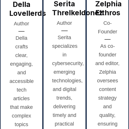
Serita
Zelphia
Della
Threlkeldonez
Elthros
Lovellerds
Author
Co-
Author
Founder
Serita
Della
specializes
As co-
crafts
in
founder
clear,
cybersecurity,
and editor,
engaging,
emerging
Zelphia
and
technologies,
oversees
accessible
and digital
content
tech
trends,
strategy
articles
delivering
and
that make
timely and
quality,
complex
practical
ensuring
topics