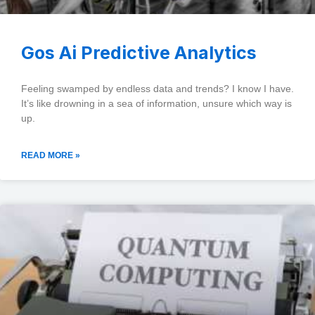
Gos Ai Predictive Analytics
Feeling swamped by endless data and trends? I know I have.
It’s like drowning in a sea of information, unsure which way is
up.
READ MORE »