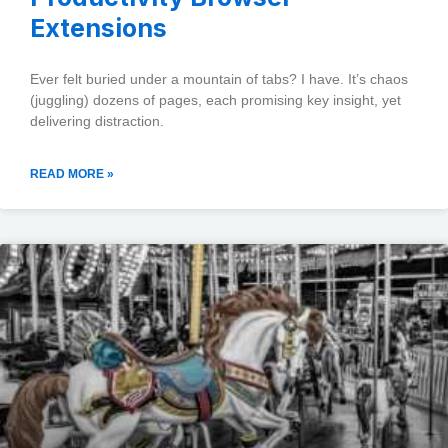
Extensions
Ever felt buried under a mountain of tabs? I have. It’s chaos
(juggling) dozens of pages, each promising key insight, yet
delivering distraction.
READ MORE »