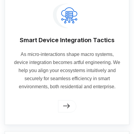
Smart Device Integration Tactics
As micro-interactions shape macro systems,
device integration becomes artful engineering. We
help you align your ecosystems intuitively and
securely for seamless efficiency in smart
environments, both residential and enterprise.