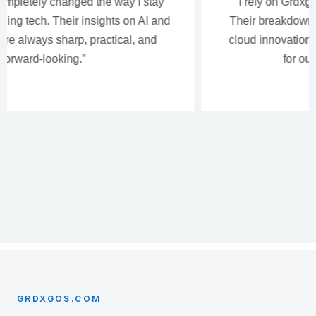
“I rely on Grdxgos for deep, thoughtful analysis.
Their breakdowns of human-centered design and
cloud innovation help me make smarter decisions
for our development teams.”
GRDXGOS.COM