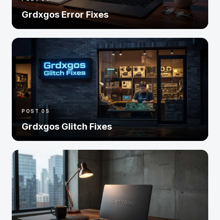
Grdxgos Error Fixes
POST 05
Grdxgos Glitch Fixes