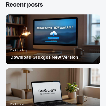
Recent posts
POST 01
Download Grdxgos New Version
POST 02